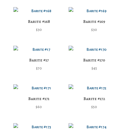
Barite #168
Barite #169
$
30
$
30
Barite #17
Barite #170
$
70
$
45
Barite #171
Barite #172
$
60
$
50