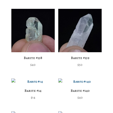
Barite #138
Barite #139
$
40
$
50
Barite #14
Barite #140
$
14
$
40