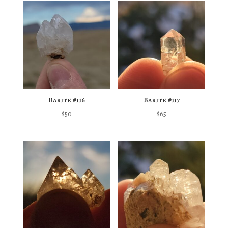
Barite #116
Barite #117
$
50
$
65