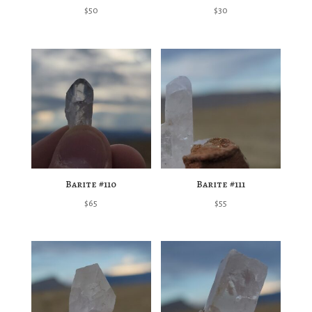
$
50
$
30
Barite #110
Barite #111
$
65
$
55