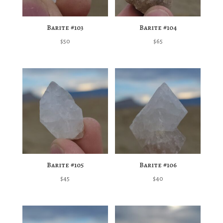
Barite #103
Barite #104
$
50
$
65
Barite #105
Barite #106
$
45
$
40