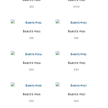
$
55
$
100
Barite #162
Barite #163
$
35
$
25
Barite #164
Barite #165
$
30
$
30
Barite #166
Barite #167
$
30
$
20