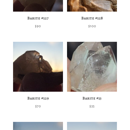
Barite #127
Barite #128
$
90
$
100
Barite #129
Barite #13
$
70
$
35