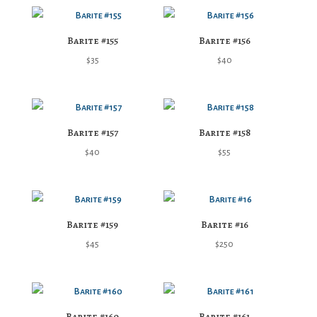
Barite #155
Barite #156
$
35
$
40
Barite #157
Barite #158
$
40
$
55
Barite #159
Barite #16
$
45
$
250
Barite #160
Barite #161