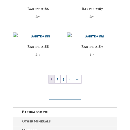
Barite #186
Barite #187
$
25
$
25
Barite #188
Barite #189
$
15
$
15
1
2
3
4
→
Barium for you
Other Minerals