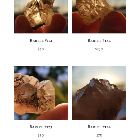
Barite #121
Barite #122
$
40
$
250
Barite #123
Barite #124
$
50
$
75