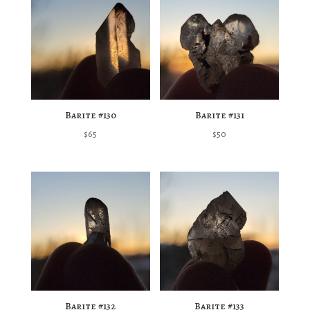
Barite #130
Barite #131
$
65
$
50
Barite #132
Barite #133