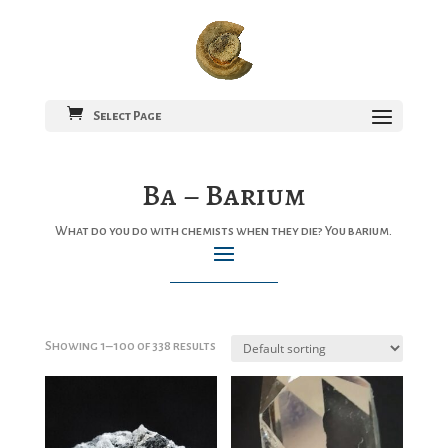
Select Page
Ba – Barium
What do you do with chemists when they die? You barium.
Showing 1–100 of 338 results