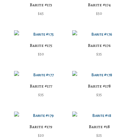
Barite #173
Barite #174
$
45
$
50
Barite #175
Barite #176
$
50
$
35
Barite #177
Barite #178
$
35
$
35
Barite #179
Barite #18
$
20
$
25