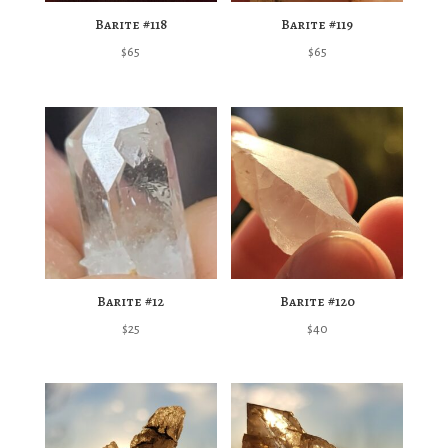
Barite #118
Barite #119
$
65
$
65
Barite #12
Barite #120
$
25
$
40