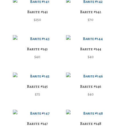
Barite #141
Barite #142
$
250
$
70
Barite #143
Barite #144
$
40
$
40
Barite #145
Barite #146
$
75
$
40
Barite #147
Barite #148