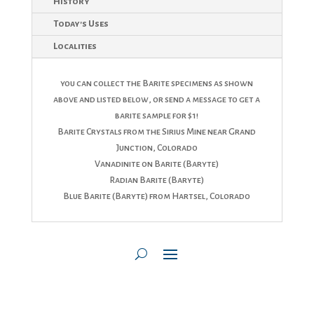
History
Today's Uses
Localities
you can collect the Barite specimens as shown
above and listed below, or send a message to get a
barite sample for $1!
Barite Crystals from the Sirius Mine near Grand
Junction, Colorado
Vanadinite on Barite (Baryte)
Radian Barite (Baryte)
Blue Barite (Baryte) from Hartsel, Colorado