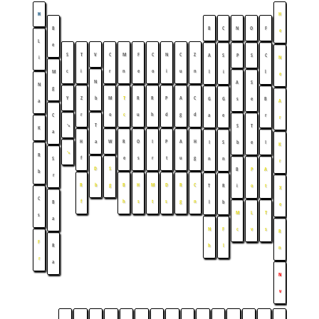
H
H
B
B
C
N
O
F
e
L
e
S
T
V
C
M
F
C
N
C
Z
A
S
P
S
C
i
N
c
i
r
n
e
o
i
u
n
M
l
i
l
e
N
A
S
N
g
Y
Z
b
M
T
R
R
P
A
C
G
G
s
e
B
a
A
r
o
c
u
h
d
g
d
C
a
e
r
r
↘
T
S
T
K
a
H
a
W
R
O
I
P
A
H
I
S
b
e
I
K
↘
R
f
e
s
r
t
u
g
S
n
n
r
D
S
B
P
A
b
r
R
b
g
B
H
M
D
R
C
T
R
i
o
t
X
C
f
h
s
t
s
g
n
B
l
b
e
M
L
T
s
a
N
F
c
v
s
R
F
R
h
l
n
r
a
N
v