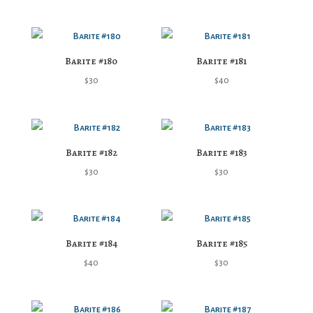
Barite #180
Barite #181
$
30
$
40
Barite #182
Barite #183
$
30
$
30
Barite #184
Barite #185
$
40
$
30