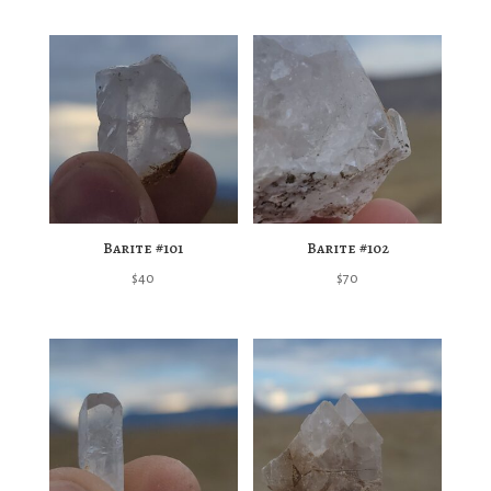
Barite #101
Barite #102
$
40
$
70