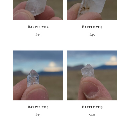
Barite #112
Barite #113
$
35
$
45
Barite #114
Barite #115
$
35
$
40