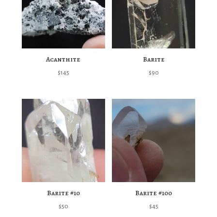
Acanthite
Barite
$
145
$
90
Barite #10
Barite #100
$
50
$
45