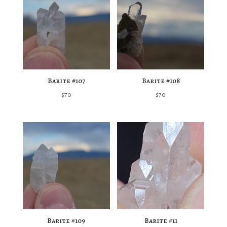
Barite #107
Barite #108
$
70
$
70
Barite #109
Barite #11