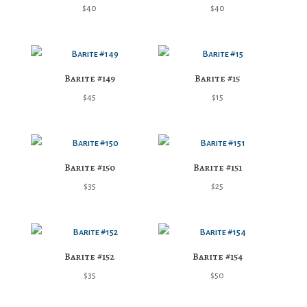
$
40
$
40
Barite #149
Barite #15
$
45
$
15
Barite #150
Barite #151
$
35
$
25
Barite #152
Barite #154
$
35
$
50