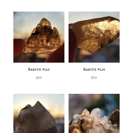
Barite #125
Barite #126
$
50
$
50