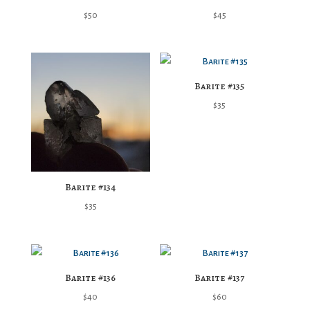
$
50
$
45
Barite #135
$
35
Barite #134
$
35
Barite #136
Barite #137
$
40
$
60