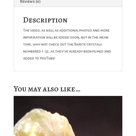
Reviews (0)
Description
The video, as well as additional photos and more
information will be added soon, but in the mean
time, why not check out the Barite crystals
numbered 1-32, as they’ve already been filmed and
added to YouTube!
You may also like…