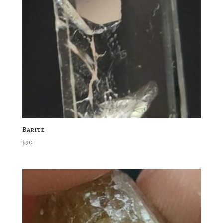
Barite
$
90