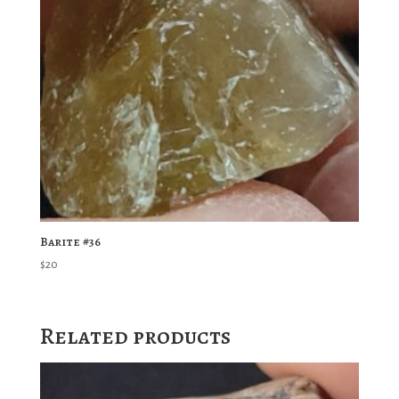
Barite #36
$
20
Related products