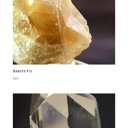
Barite #72
$
20