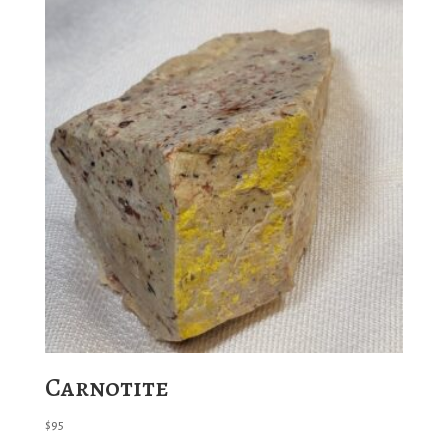
Carnotite
$
95