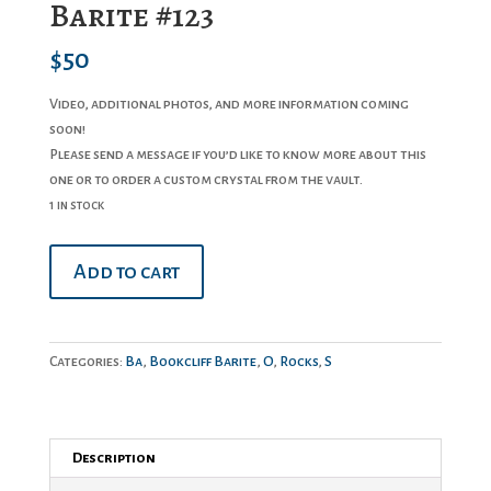
Barite #123
$
50
Video, additional photos, and more information coming
soon!
Please send a message if you’d like to know more about this
one or to order a custom crystal from the vault.
1 in stock
Barite
Add to cart
#123
quantity
Categories:
Ba
,
Bookcliff Barite
,
O
,
Rocks
,
S
Description