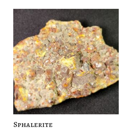
Sphalerite