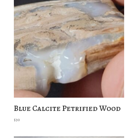
Blue Calcite Petrified Wood
$
30