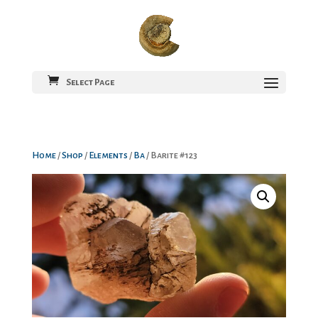
Select Page
Home
/
Shop
/
Elements
/
Ba
/ Barite #123