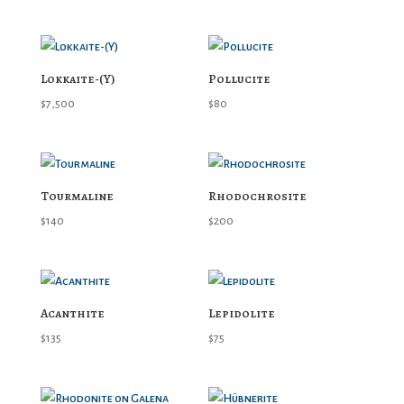
Lokkaite-(Y)
Pollucite
$
7,500
$
80
Tourmaline
Rhodochrosite
$
140
$
200
Acanthite
Lepidolite
$
135
$
75