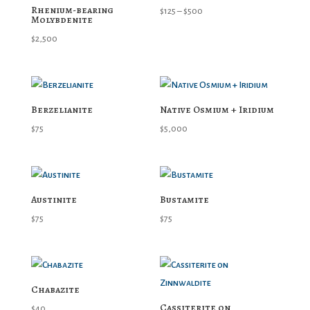
Rhenium-bearing
Price
$
125
–
$
500
Molybdenite
range:
$
2,500
$125
through
$500
Berzelianite
Native Osmium + Iridium
$
75
$
5,000
Austinite
Bustamite
$
75
$
75
Chabazite
Cassiterite on
$
40