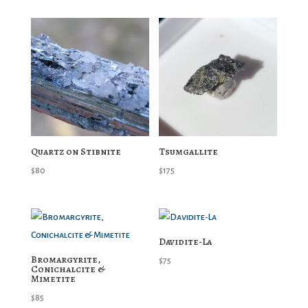
Quartz on Stibnite
Tsumgallite
$
80
$
175
Davidite-La
Bromargyrite,
$
75
Conichalcite &
Mimetite
$
85