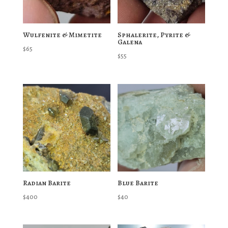
Wulfenite & Mimetite
Sphalerite, Pyrite &
Galena
$
65
$
55
Radian Barite
Blue Barite
$
400
$
40