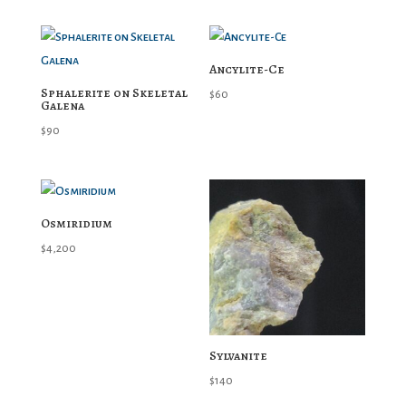
Ancylite-Ce
Sphalerite on Skeletal
$
60
Galena
$
90
Osmiridium
$
4,200
Sylvanite
$
140