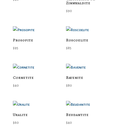
Zinnwaldite
$
90
Prosopite
Roscoelite
$
95
$
85
Cornetite
Bavenite
$
40
$
80
Uralite
Beudantite
$
60
$
40