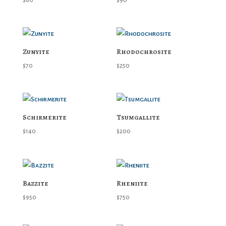
$
60
$
90
Zunyite
Rhodochrosite
$
70
$
250
Schirmerite
Tsumgallite
$
140
$
200
Bazzite
Rheniite
$
950
$
750