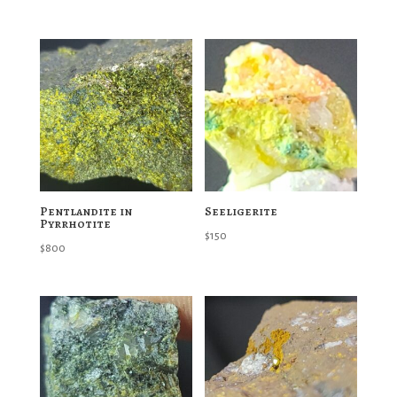
Pentlandite in
Seeligerite
Pyrrhotite
$
150
$
800