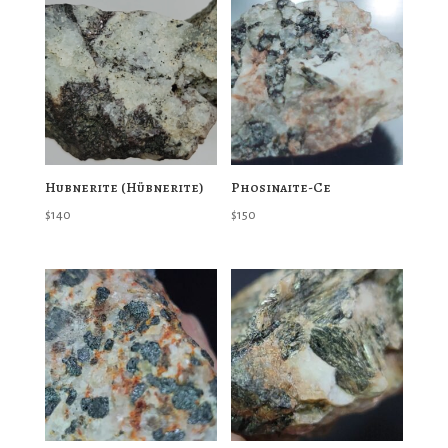
Hubnerite (Hübnerite)
Phosinaite-Ce
$
140
$
150