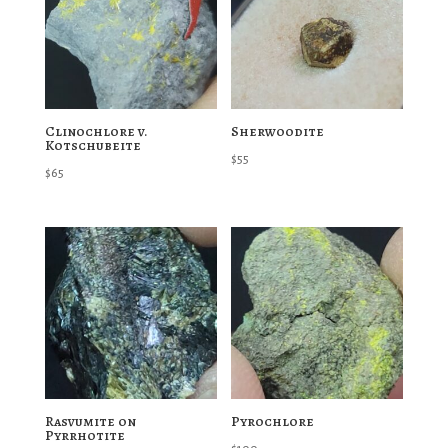
Clinochlore v.
Sherwoodite
Kotschubeite
$
55
$
65
Rasvumite on
Pyrochlore
Pyrrhotite