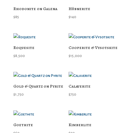
Rhodonite on Galena
Hübnerite
$
85
$
140
Roquesite
Cooperite & Vysotskite
$
8,500
$
15,000
Gold & Quartz on Pyrite
Calaverite
$
1,750
$
750
Goethite
Kimberlite