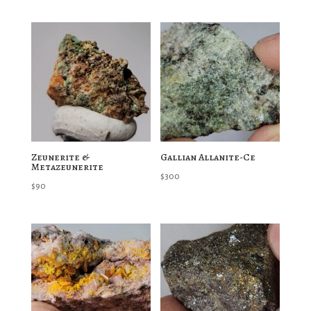
Zeunerite &
Gallian Allanite-Ce
Metazeunerite
$
300
$
90