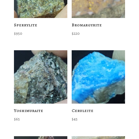
Sperrylite
Bromargyrite
$
950
$
220
Yoshimuraite
Ceruleite
$
65
$
45