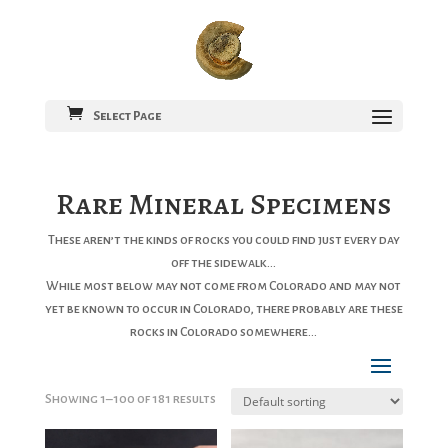
Select Page
Rare Mineral Specimens
These aren’t the kinds of rocks you could find just every day
off the sidewalk…
While most below may not come from Colorado and may not
yet be known to occur in Colorado, there probably are these
rocks in Colorado somewhere…
Showing 1–100 of 181 results