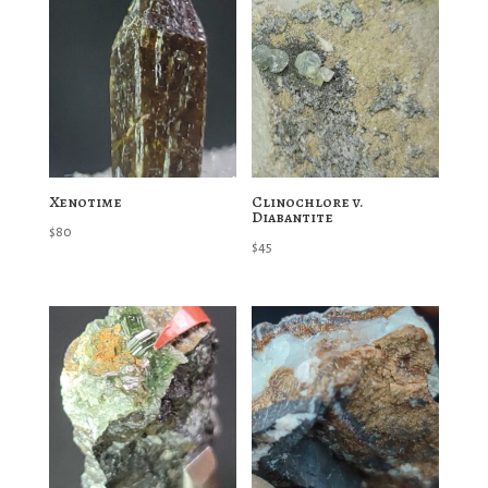
Xenotime
Clinochlore v.
Diabantite
$
80
$
45