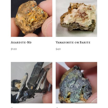
Agardite-Nd
Vanadinite on Barite
$
120
$
40