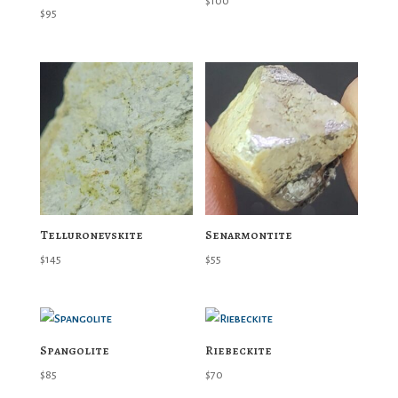
$
100
$
95
Telluronevskite
Senarmontite
$
145
$
55
Spangolite
Riebeckite
$
85
$
70