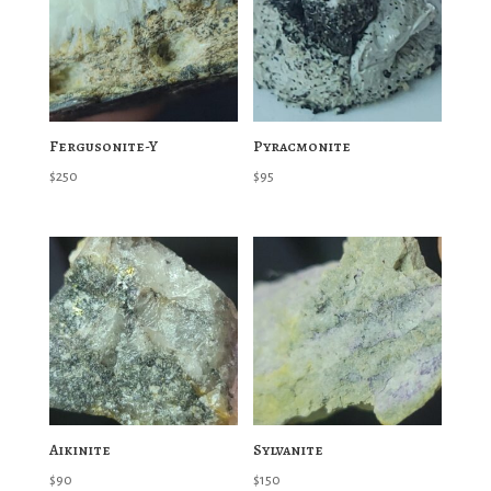
Fergusonite-Y
Pyracmonite
$
250
$
95
Aikinite
Sylvanite
$
90
$
150