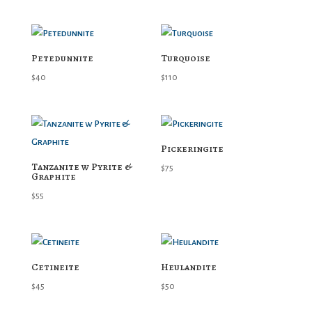
Petedunnite
Turquoise
$
40
$
110
Pickeringite
Tanzanite w Pyrite &
$
75
Graphite
$
55
Cetineite
Heulandite
$
45
$
50