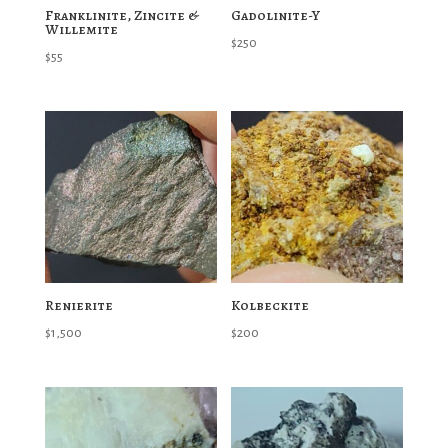
Franklinite, Zincite &
Gadolinite-Y
Willemite
$
250
$
55
Renierite
Kolbeckite
$
1,500
$
200