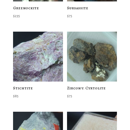
Greenockite
Sursassite
$
235
$
75
Stichtite
Zircon v. Cyrtolite
$
85
$
75