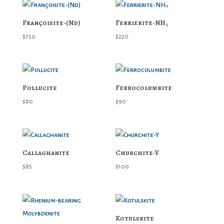
Françoisite-(Nd)
Ferrierite-NH₄
$
750
$
220
Pollucite
Ferrocolumbite
$
80
$
90
Callaghanite
Churchite-Y
$
85
$
100
Kotulskite