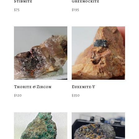
Stibnite
Greenockite
$
75
$
195
Thorite & Zircon
Euxenite-Y
$
120
$
350