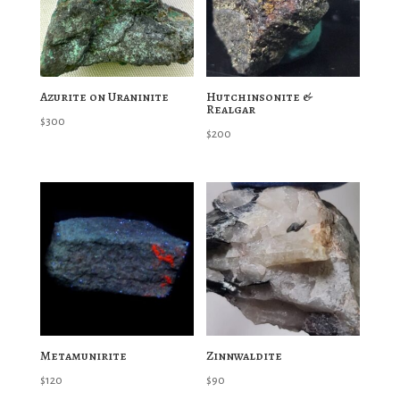
Azurite on Uraninite
Hutchinsonite &
Realgar
$
300
$
200
Metamunirite
Zinnwaldite
$
120
$
90