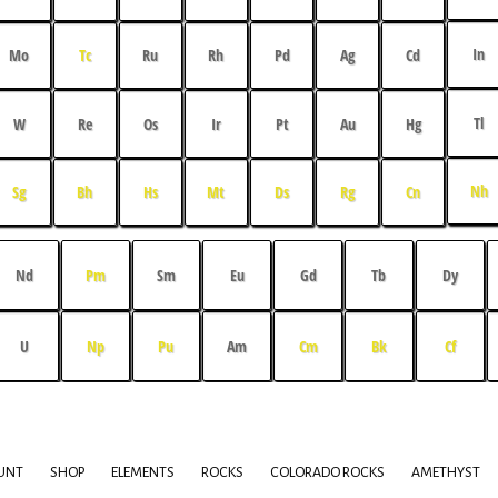
In
Mo
Tc
Ru
Rh
Pd
Ag
Cd
Tl
W
Re
Os
Ir
Pt
Au
Hg
Nh
Sg
Bh
Hs
Mt
Ds
Rg
Cn
Nd
Pm
Sm
Eu
Gd
Tb
Dy
U
Np
Pu
Am
Cm
Bk
Cf
UNT
SHOP
ELEMENTS
ROCKS
COLORADO ROCKS
AMETHYST