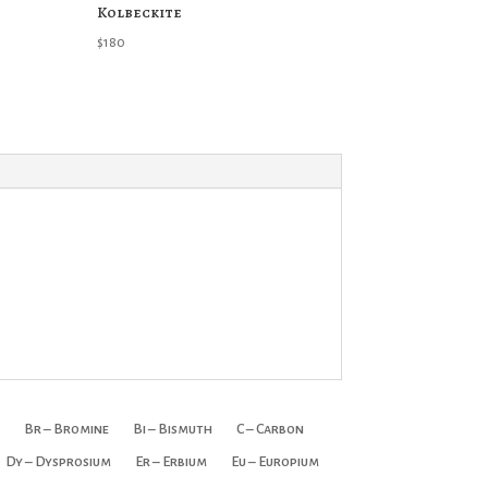
Kolbeckite
$
180
Br – Bromine
Bi – Bismuth
C – Carbon
Dy – Dysprosium
Er – Erbium
Eu – Europium