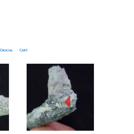
Crucial
Cart