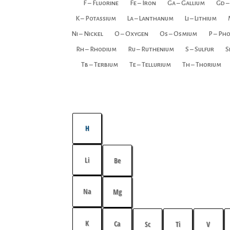
F – Fluorine
Fe – Iron
Ga – Gallium
Gd –
K – Potassium
La – Lanthanum
Li – Lithium
Ni – Nickel
O – Oxygen
Os – Osmium
P – Ph
Rh – Rhodium
Ru – Ruthenium
S – Sulfur
S
Tb – Terbium
Te – Tellurium
Th – Thorium
H
Li
Be
Na
Mg
K
Ca
Sc
Ti
V