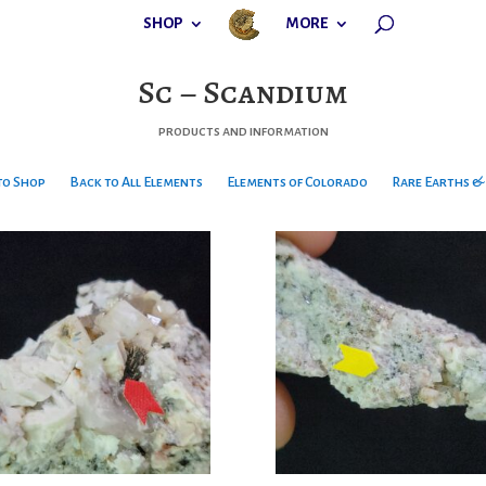
SHOP
MORE
Sc – Scandium
products and information
to Shop
Back to All Elements
Elements of Colorado
Rare Earths & 