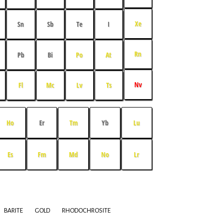
Xe
Sn
Sb
Te
I
Rn
Pb
Bi
Po
At
Nv
Fl
Mc
Lv
Ts
Ho
Er
Tm
Yb
Lu
Es
Fm
Md
No
Lr
BARITE
GOLD
RHODOCHROSITE