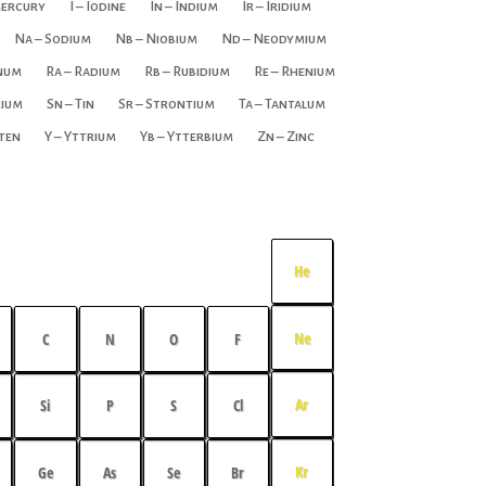
Mercury
I – Iodine
In – Indium
Ir – Iridium
Na – Sodium
Nb – Niobium
Nd – Neodymium
inum
Ra – Radium
Rb – Rubidium
Re – Rhenium
rium
Sn – Tin
Sr – Strontium
Ta – Tantalum
ten
Y – Yttrium
Yb – Ytterbium
Zn – Zinc
He
Ne
C
N
O
F
Ar
Si
P
S
Cl
Kr
Ge
As
Se
Br