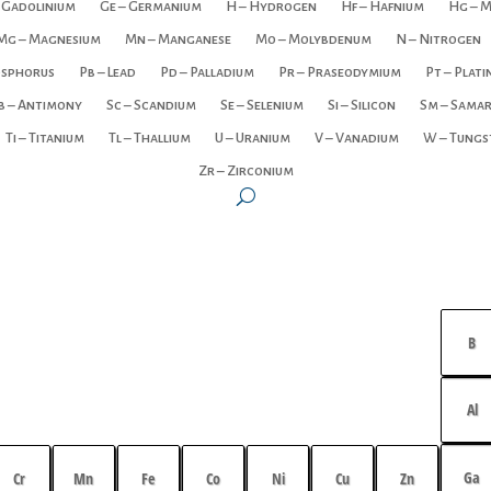
 Gadolinium
Ge – Germanium
H – Hydrogen
Hf – Hafnium
Hg – 
Mg – Magnesium
Mn – Manganese
Mo – Molybdenum
N – Nitrogen
osphorus
Pb – Lead
Pd – Palladium
Pr – Praseodymium
Pt – Plat
b – Antimony
Sc – Scandium
Se – Selenium
Si – Silicon
Sm – Sama
Ti – Titanium
Tl – Thallium
U – Uranium
V – Vanadium
W – Tungs
Zr – Zirconium
B
Al
Ga
Cr
Mn
Fe
Co
Ni
Cu
Zn