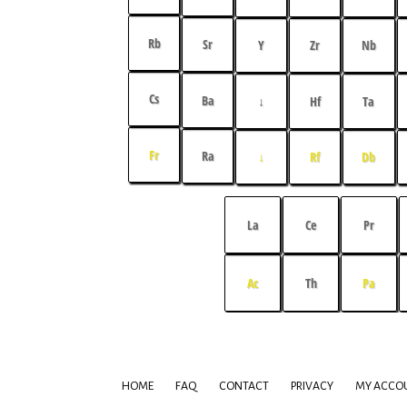
Rb
Sr
Y
Zr
Nb
Cs
Ba
↓
Hf
Ta
Fr
Ra
↓
Rf
Db
La
Ce
Pr
Ac
Th
Pa
HOME
FAQ
CONTACT
PRIVACY
MY ACCO