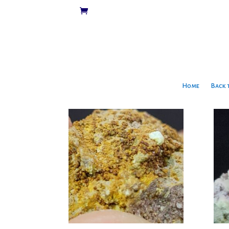
Home
Back 