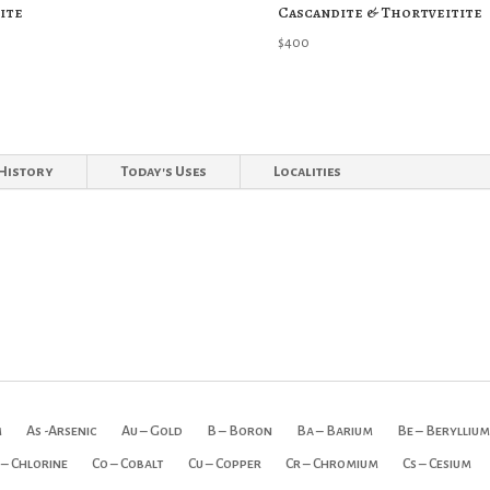
ite
Cascandite & Thortveitite
$
400
History
Today's Uses
Localities
m
As -Arsenic
Au – Gold
B – Boron
Ba – Barium
Be – Beryllium
 – Chlorine
Co – Cobalt
Cu – Copper
Cr – Chromium
Cs – Cesium