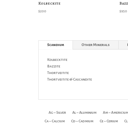
Kolbeckite
Bazz
$
200
$
950
Scandium
Other Minerals
Kolbecktite
Bazzite
Thortveitite
Thortveitite & Cascandite
Ag – Silver
Al – Aluminium
Am – Americiu
Ca – Calcium
Cd – Cadmium
Ce – Cerium
Cl