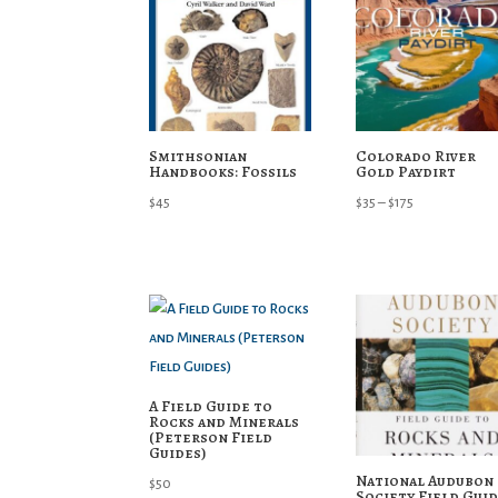
Smithsonian
Colorado River
Handbooks: Fossils
Gold Paydirt
Price
$
45
$
35
–
$
175
range:
$35
through
$175
A Field Guide to
Rocks and Minerals
(Peterson Field
Guides)
National Audubon
$
50
Society Field Gui