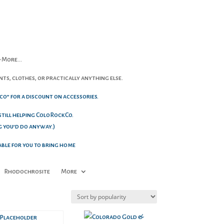
 & More…
ts, clothes, or practically anything else.
co” for a discount on accessories.
 still helping ColoRockCo.
g you’d do anyway.)
able for you to bring home
Rhodochrosite
More