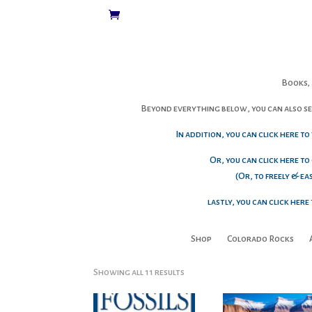
Books, 
Beyond everything below, you can also sen
In addition, you can click here t
Or, you can click here to
(Or, to freely & e
lastly, you can click her
Shop
Colorado Rocks
Sorted
Showing all 11 results
by
popularity