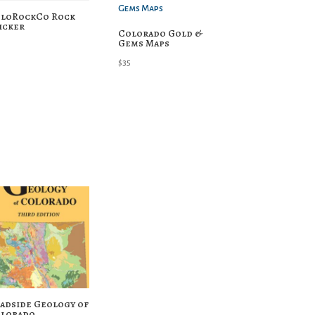
loRockCo Rock
icker
Colorado Gold &
Gems Maps
$
35
adside Geology of
lorado