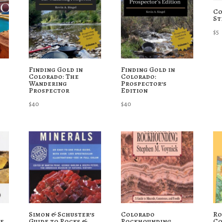
Co
St
$
5
Finding Gold in
Finding Gold in
Colorado: The
Colorado:
Wandering
Prospector’s
Prospector
Edition
$
40
$
40
Simon & Schuster’s
Colorado
Ro
de
Guide to Rocks &
Rockhounding
Co