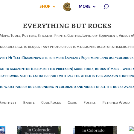
SHOP
MORE
everything but rocks
Maps, Tools, Posters, Stickers, Prints, Clothes, Lapidary Equipment, Videos
d a message to request any photo or custom design be used for stickers, prin
o visit Hi-Tech Diamond’s site for more Lapidary Equipment, and use “colorock
 go to amazon for (likely, better prices on) more tools, books & maps – while
asily provide a little extra support with all the other future amazon shoppin
e to watch videos rockhounding in colorado and videos of all the rocks avail
Amethyst
Barite
Cool Rocks
Gems
Fossils
Petrified Wood