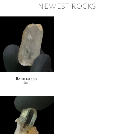
newest rocks
Barite #333
$
80