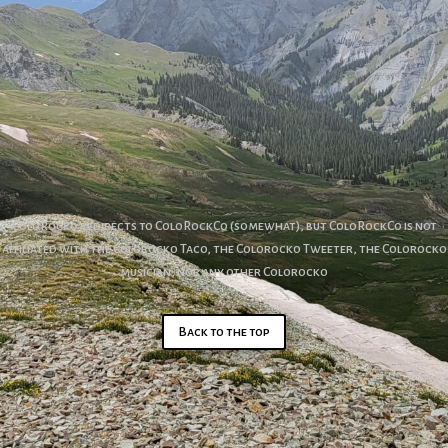
ColoRocko redirects to ColoRockCo (somewhat), but ColoRockCo is not
affiliated with the Colorocko Taco, the Colorocko Tweeter, the Colorocko
musician, nor any other Colorocko
Back to the top