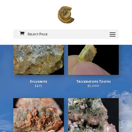
colorado rocks
Select Page
Sylvanite
Triceratops Tooth
$
475
$
5,000