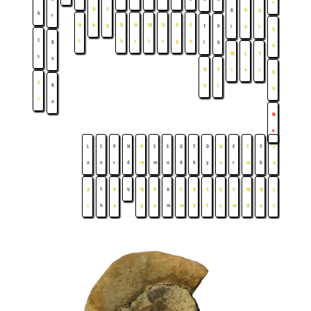
r
D
S
B
P
A
b
r
R
b
g
B
H
M
D
R
C
T
P
i
o
t
X
C
f
h
s
t
s
g
n
B
l
b
e
M
L
T
s
a
N
F
c
v
s
R
F
R
h
l
n
r
a
N
v
L
C
P
N
P
S
E
G
T
D
H
E
T
Y
L
a
e
r
d
m
m
u
d
b
y
o
r
m
b
u
A
T
P
U
N
P
A
C
B
C
E
F
M
N
L
c
h
a
p
u
m
m
k
f
s
m
d
o
r