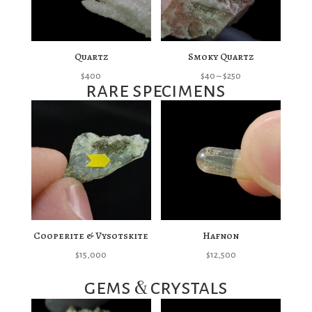
Quartz
Smoky Quartz
Price
$
400
$
40
–
$
250
rare specimens
range:
$40
through
$250
Cooperite & Vysotskite
Hafnon
$
15,000
$
12,500
&
gems
crystals