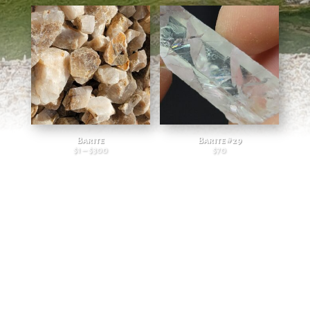
Barite
Barite #29
$
1
–
$
300
$
70
Price range: $1 through $300
and so much more…