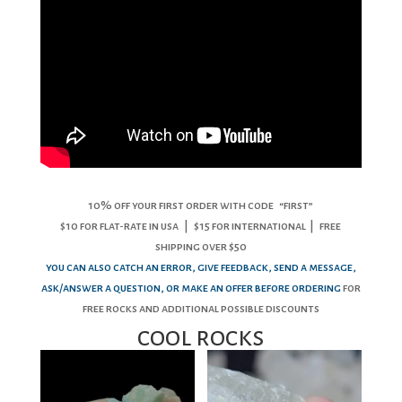
10% off your first order with code “first”
$10 for flat-rate in usa | $15 for international | free
shipping over $50
you can also catch an error, give feedback, send a message,
ask/answer a question, or make an offer before ordering
for
free rocks and additional possible discounts
cool rocks