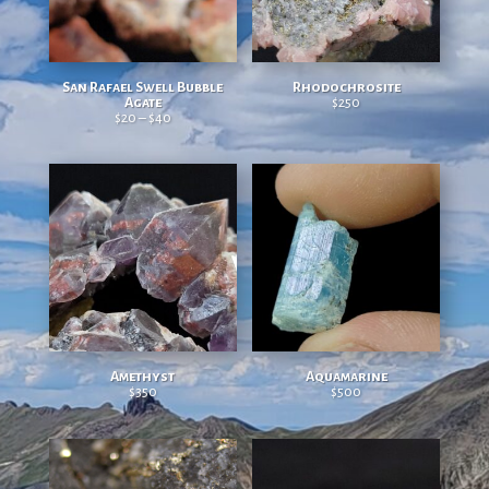
San Rafael Swell Bubble
Rhodochrosite
Agate
$
250
$
20
–
$
40
Price range: $20 through $40
Amethyst
Aquamarine
$
350
$
500