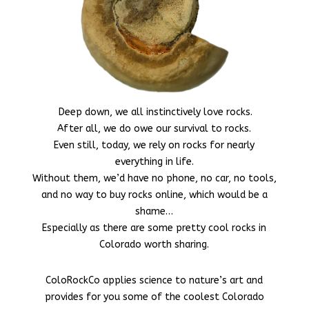
Deep down, we all instinctively love rocks.
After all, we do owe our survival to rocks.
Even still, today, we rely on rocks for nearly
everything in life.
Without them, we’d have no phone, no car, no tools,
and no way to buy rocks online, which would be a
shame…
Especially as there are some pretty cool rocks in
Colorado worth sharing.
ColoRockCo applies science to nature’s art and
provides for you some of the coolest Colorado