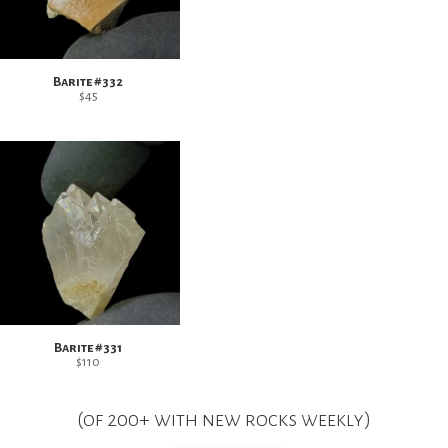
Barite #332
$
45
Barite #331
$
110
(of 200+ with new rocks weekly)