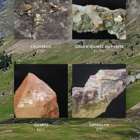
Calaverite
Gold & Quartz on Pyrite
$
750
$
1,750
Quartz
Lepidolite
$
250
$
75