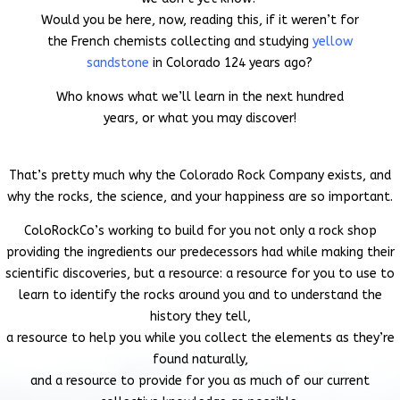
Would you be here, now, reading this, if it weren’t for
the French chemists collecting and studying
yellow
sandstone
in Colorado 124 years ago?
Who knows what we’ll learn in the next hundred
years, or what you may discover!
That’s pretty much why the Colorado Rock Company exists, and
why the rocks, the science, and your happiness are so important.
ColoRockCo’s working to build
for you
not only a rock shop
providing the ingredients our predecessors had while making their
scientific discoveries, but a resource: a resource for you to
use to
learn to identify the rocks around you and to understand the
history they tell,
a resource to help you while you collect the elements as they’re
found naturally,
and a resource
to provide for you as much of our current