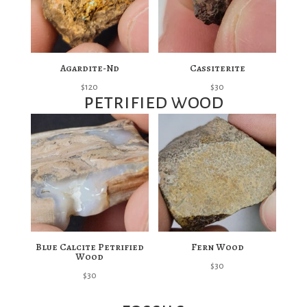
Agardite-Nd
Cassiterite
$
120
$
30
petrified wood
Blue Calcite Petrified
Fern Wood
Wood
$
30
$
30