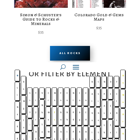
Simon & Schuster’s
Colorado Gold & Gems
Guide to Rocks &
Maps
Minerals
$
35
$
35
ALL ROCKS
or filter by element
H
H
B
B
C
N
O
F
e
L
e
S
T
V
C
M
F
C
N
C
Z
A
S
P
S
C
i
N
c
i
r
n
e
o
i
u
n
M
l
i
l
e
N
A
S
N
g
Y
Z
b
M
T
R
R
P
A
C
G
G
s
e
B
a
A
r
o
c
u
h
d
g
d
C
a
e
r
r
↓
T
S
T
K
a
H
a
W
R
O
I
P
A
H
I
S
b
e
I
K
↓
R
f
e
s
r
t
u
g
S
n
n