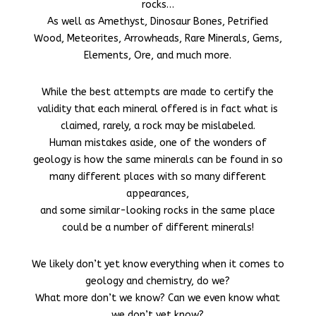
rocks…
As well as Amethyst, Dinosaur Bones, Petrified
Wood, Meteorites, Arrowheads, Rare Minerals, Gems,
Elements, Ore, and much more.
While the best attempts are made to certify the
validity that each mineral offered is in fact what is
claimed, rarely, a rock may be mislabeled.
Human mistakes aside, one of the wonders of
geology is how the same minerals can be found in so
many different places with so many different
appearances,
and some similar-looking rocks
in the same place
could be a number of different minerals!
We likely don’t yet know everything when it comes to
geology and chemistry, do we?
What more don’t we know? Can we even know what
we don’t yet know?