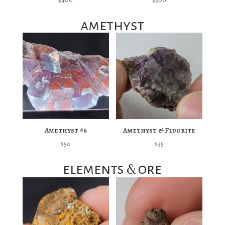
amethyst
Amethyst #6
Amethyst & Fluorite
$
50
$
35
&
elements
ore