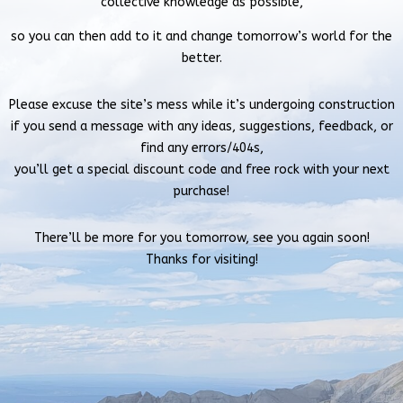
collective knowledge as possible,
so you can then add to it and change tomorrow’s world for the
better.
Please excuse the site’s mess while it’s undergoing construction
if you send a message with
any ideas, suggestions, feedback, or
find any errors/404s,
you’ll get a special discount code and free rock with your next
purchase!
There’ll be more for you tomorrow, see you again soon!
Thanks for visiting!