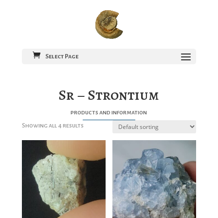
Select Page
Sr – Strontium
products and information
Showing all 4 results