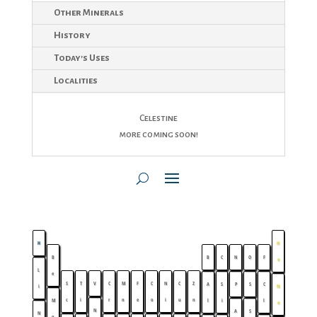
Other Minerals
History
Today's Uses
Localities
Celestine
more coming soon!
H
H
B
B
C
N
O
F
e
L
e
S
T
V
C
M
F
C
N
C
Z
A
S
P
S
C
i
N
c
i
r
n
e
o
i
u
n
M
l
i
l
e
N
A
S
N
g