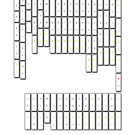
Y
Z
b
M
T
R
R
P
A
C
G
G
s
e
B
a
A
r
o
c
u
h
d
g
d
C
a
e
r
r
↓
T
S
T
K
a
H
a
W
R
O
I
P
A
H
I
S
b
e
I
K
↓
R
f
e
s
r
t
u
g
S
n
n
r
D
S
B
P
A
b
r
R
b
g
B
H
M
D
R
C
T
P
i
o
t
X
C
f
h
s
t
s
g
n
B
l
b
e
M
L
T
s
a
N
F
c
v
s
R
F
R
h
l
n
r
a
N
v
L
C
P
N
P
S
E
G
T
D
H
E
T
Y
L
a
e
r
d
m
m
u
d
b
y
o
r
m
b
u
A
T
P
U
N
P
A
C
B
C
E
F
M
N
L
c
h
a
p
u
m
m
k
f
s
m
d
o
r