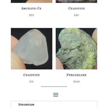
Ancylite-Ce
Celestite
$
60
$
40
Celestite
Pyrochlore
$
15
$
100
Strontium