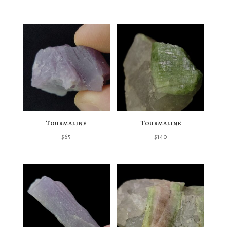
Tourmaline
Tourmaline
$
65
$
140