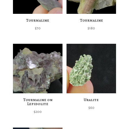
Tourmaline
Tourmaline
$
70
$
180
Tourmaline on
Uralite
Lepidolite
$
60
$
200