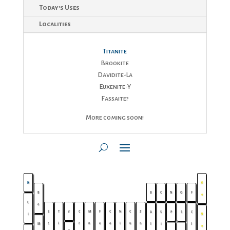
Today's Uses
Localities
Titanite
Brookite
Davidite-La
Euxenite-Y
Fassaite?
More coming soon!
H
H
B
B
C
N
O
F
e
L
e
S
T
V
C
M
F
C
N
C
Z
A
S
P
S
C
i
N
c
i
r
n
e
o
i
u
n
M
l
i
l
e