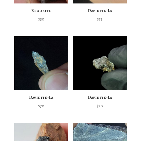
Brookite
Davidite-La
$
30
$
75
Davidite-La
Davidite-La
$
70
$
70