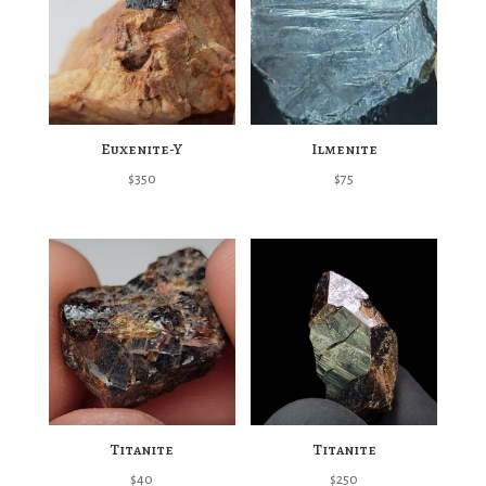
Euxenite-Y
Ilmenite
$
350
$
75
Titanite
Titanite
$
40
$
250