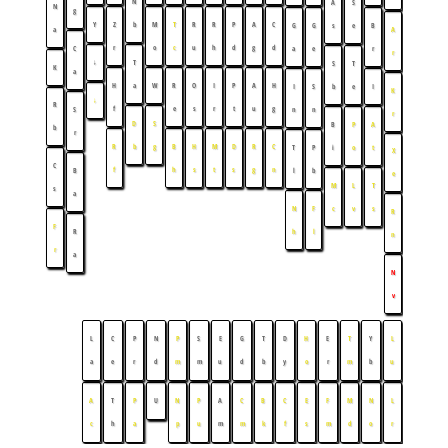
N
A
S
N
g
Y
Z
b
M
T
R
R
P
A
C
G
G
s
e
B
a
A
r
o
c
u
h
d
g
d
C
a
e
r
r
↓
T
S
T
K
a
H
a
W
R
O
I
P
A
H
I
S
b
e
I
K
↓
R
f
e
s
r
t
u
g
S
n
n
r
D
S
B
P
A
b
r
R
b
g
B
H
M
D
R
C
T
P
i
o
t
X
C
f
h
s
t
s
g
n
B
l
b
e
M
L
T
s
a
N
F
c
v
s
R
F
R
h
l
n
r
a
N
v
L
C
P
N
P
S
E
G
T
D
H
E
T
Y
L
a
e
r
d
m
m
u
d
b
y
o
r
m
b
u
A
T
P
U
N
P
A
C
B
C
E
F
M
N
L
c
h
a
p
u
m
m
k
f
s
m
d
o
r