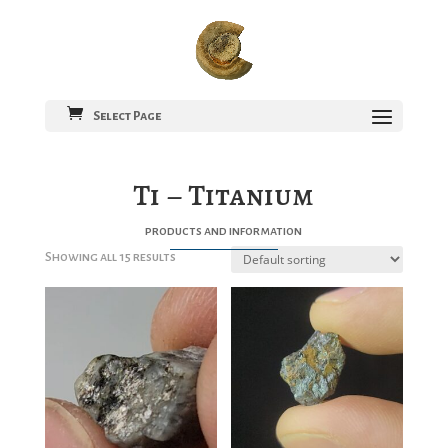
Select Page
Ti – Titanium
products and information
Showing all 15 results