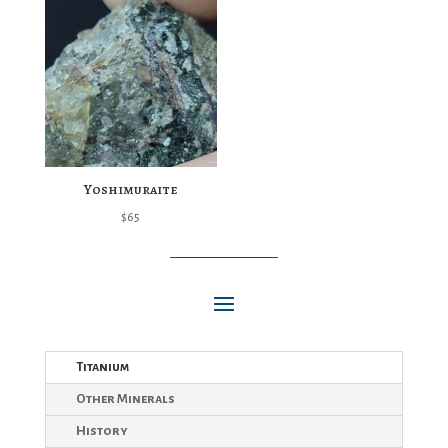
Yoshimuraite
$
65
Titanium
Other Minerals
History