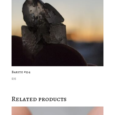
Barite #134
$
35
Related products