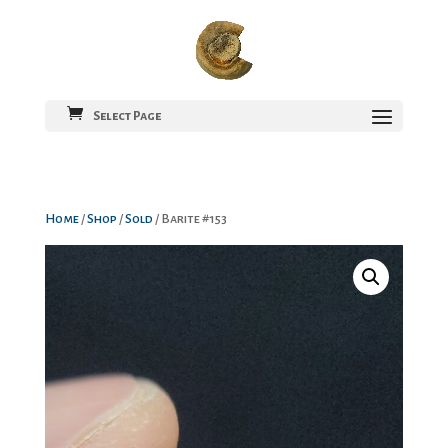
Select Page
Home
/
Shop
/
Sold
/ Barite #153