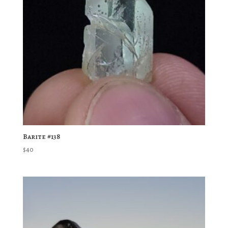
Barite #138
$
40