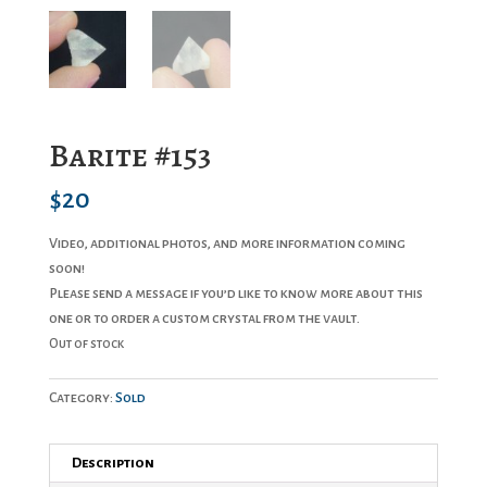
Barite #153
$
20
Video, additional photos, and more information coming
soon!
Please send a message if you’d like to know more about this
one or to order a custom crystal from the vault.
Out of stock
Category:
Sold
Description