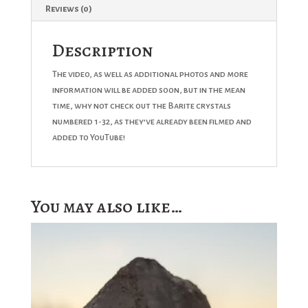
Reviews (0)
Description
The video, as well as additional photos and more
information will be added soon, but in the mean
time, why not check out the Barite crystals
numbered 1-32, as they’ve already been filmed and
added to YouTube!
You may also like…