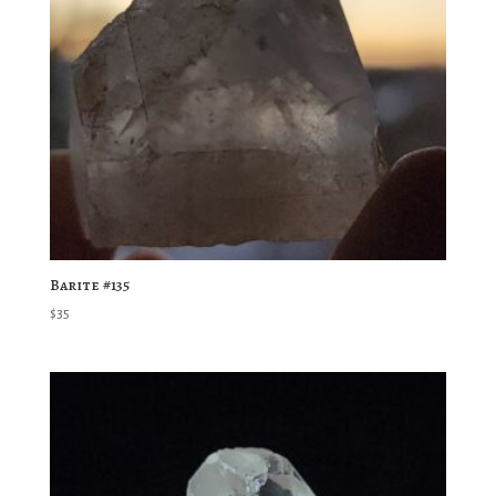
Barite #135
$
35