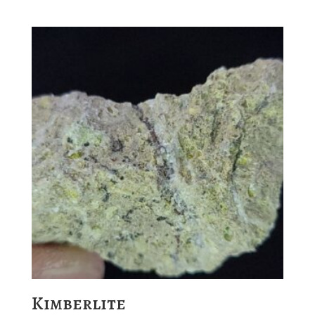
Kimberlite