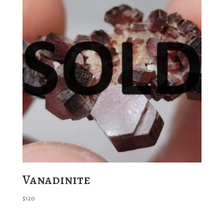
Vanadinite
$
120