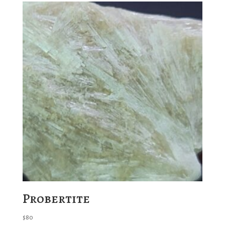
Probertite
$
80