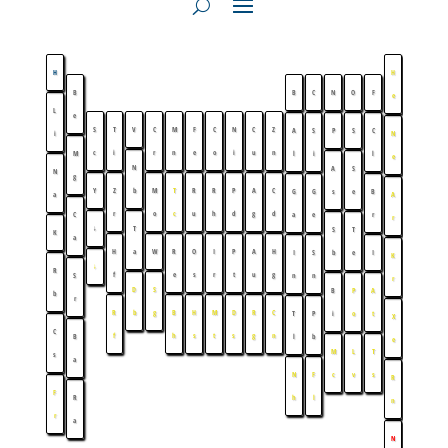
H
H
B
B
C
N
O
F
e
L
e
S
T
V
C
M
F
C
N
C
Z
A
S
P
S
C
i
N
c
i
r
n
e
o
i
u
n
M
l
i
l
e
N
A
S
N
g
Y
Z
b
M
T
R
R
P
A
C
G
G
s
e
B
a
A
r
o
c
u
h
d
g
d
C
a
e
r
r
↓
T
S
T
K
a
H
a
W
R
O
I
P
A
H
I
S
b
e
I
K
↓
R
f
e
s
r
t
u
g
S
n
n
r
D
S
B
P
A
b
r
R
b
g
B
H
M
D
R
C
T
P
i
o
t
X
C
f
h
s
t
s
g
n
B
l
b
e
M
L
T
s
a
N
F
c
v
s
R
F
R
h
l
n
r
a
N