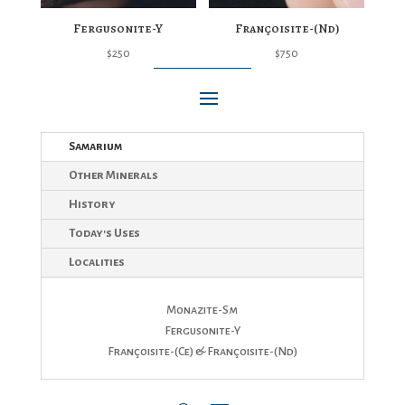
Fergusonite-Y
Françoisite-(Nd)
$
250
$
750
Samarium
Other Minerals
History
Today's Uses
Localities
Monazite-Sm
Fergusonite-Y
Françoisite-(Ce) & Françoisite-(Nd)