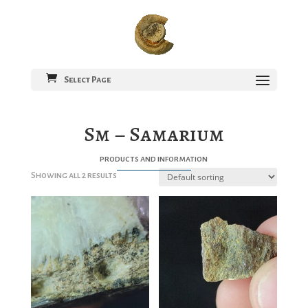
Select Page
Sm – Samarium
products and information
Showing all 2 results