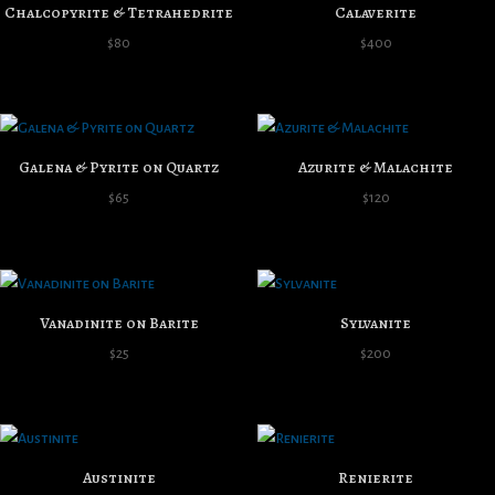
Chalcopyrite & Tetrahedrite
Calaverite
$
80
$
400
Galena & Pyrite on Quartz
Azurite & Malachite
$
65
$
120
Vanadinite on Barite
Sylvanite
$
25
$
200
Austinite
Renierite