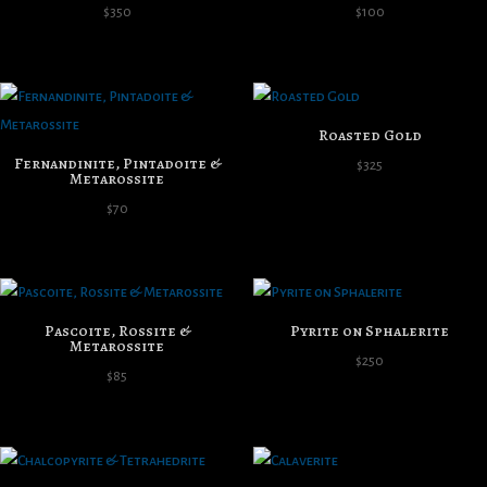
$
350
$
100
Roasted Gold
Fernandinite, Pintadoite &
$
325
Metarossite
$
70
Pascoite, Rossite &
Pyrite on Sphalerite
Metarossite
$
250
$
85