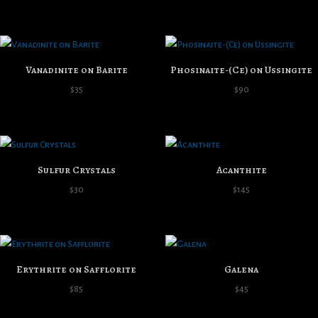
range:
$40
through
$100
Vanadinite on Barite
Phosinaite-(Ce) on Ussingite
$
35
$
90
Sulfur Crystals
Acanthite
$
30
$
145
Erythrite on Safflorite
Galena
$
85
$
45