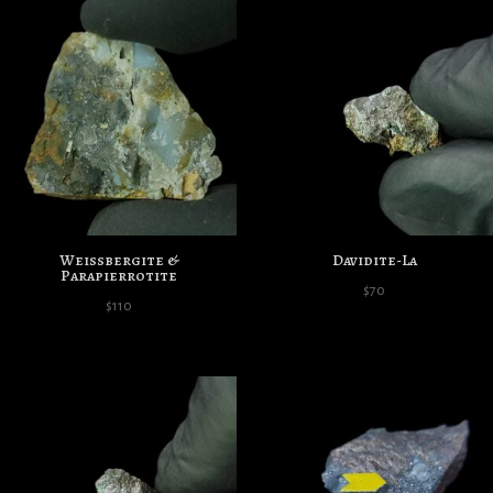
Weissbergite &
Davidite-La
Parapierrotite
$
70
$
110