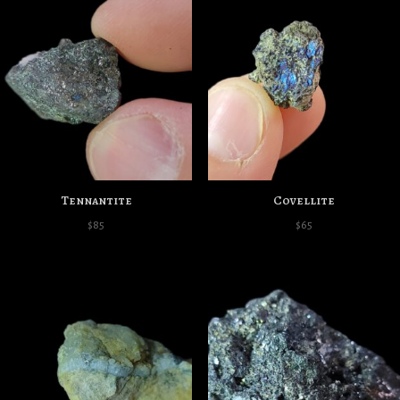
Tennantite
Covellite
$
85
$
65