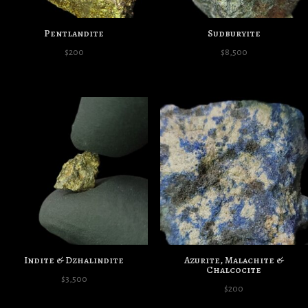
Pentlandite
Sudburyite
$
200
$
8,500
Indite & Dzhalindite
Azurite, Malachite &
Chalcocite
$
3,500
$
200