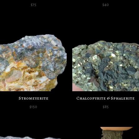
$
75
$
40
Stromeyerite
Chalcopyrite & Sphalerite
$
150
$
85