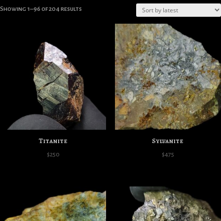
Sorted
Showing 1–96 of 204 results
by
latest
Titanite
Sylvanite
$
250
$
475