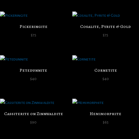
Pickeringite
Cosalite, Pyrite & Gold
$
75
$
75
Petedunnite
Cornetite
$
40
$
40
Cassiterite on Zinnwaldite
Hemimorphite
$
90
$
65