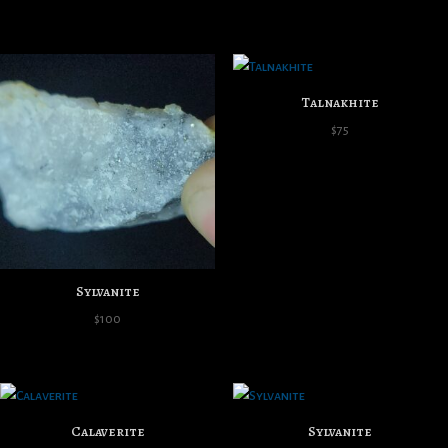
Talnakhite
$
75
Sylvanite
$
100
Calaverite
Sylvanite