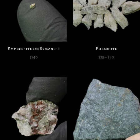
Empressite on Sylvanite
Pollucite
Price
$
140
$
25
–
$
80
range:
$25
through
$80