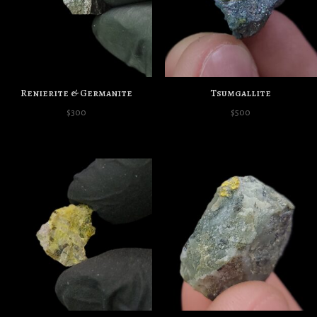
Renierite & Germanite
Tsumgallite
$
300
$
500