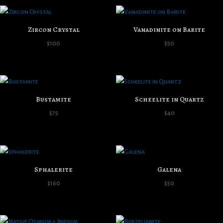
Zircon Crystal
Vanadinite on Barite
$
100
$
50
Bustamite
Scheelite in Quartz
$
75
$
40
Sphalerite
Galena
$
160
$
50