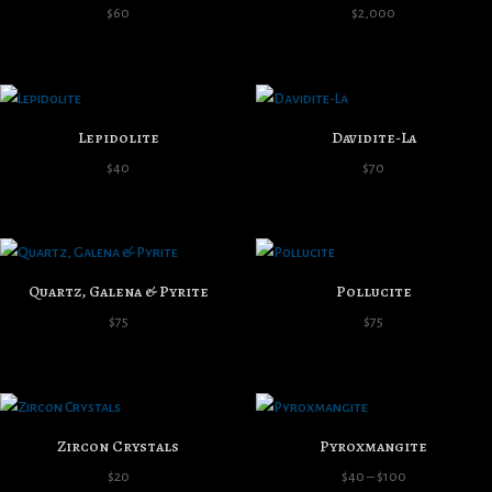
$
60
$
2,000
Lepidolite
Davidite-La
$
40
$
70
Quartz, Galena & Pyrite
Pollucite
$
75
$
75
Zircon Crystals
Pyroxmangite
Price
$
20
$
40
–
$
100