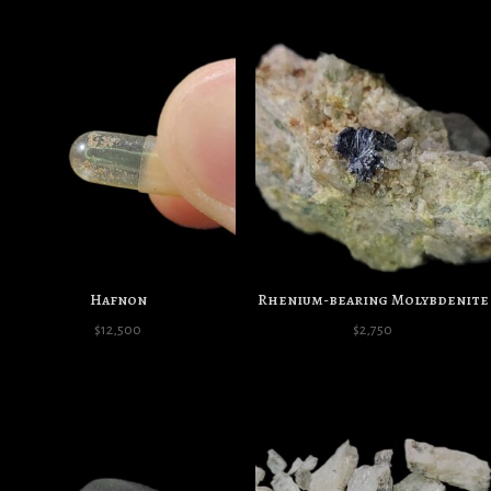
Hafnon
Rhenium-bearing Molybdenite
$
12,500
$
2,750