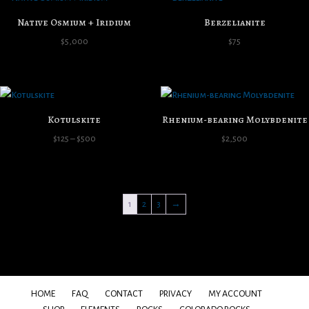
Native Osmium + Iridium
Berzelianite
$
5,000
$
75
Kotulskite
Rhenium-bearing Molybdenite
Price
$
125
–
$
500
$
2,500
range:
$125
through
1
2
3
→
$500
HOME
FAQ
CONTACT
PRIVACY
MY ACCOUNT