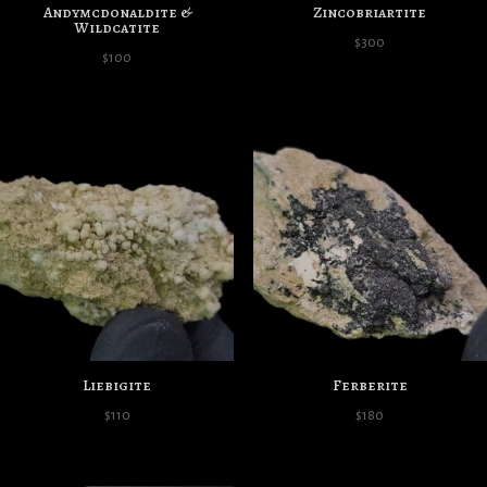
Andymcdonaldite &
Zincobriartite
Wildcatite
$
300
$
100
Liebigite
Ferberite
$
110
$
180