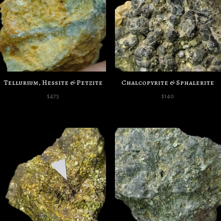
Tellurium, Hessite & Petzite
Chalcopyrite & Sphalerite
$
475
$
140