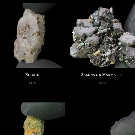
Zircon
Galena on Marmatite
$
175
$
175