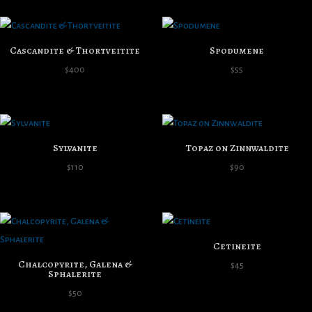
Cascandite & Thortveitite
Spodumene
$
400
$
55
Sylvanite
Topaz on Zinnwaldite
$
110
$
90
Cetineite
Chalcopyrite, Galena &
$
45
Sphalerite
$
50