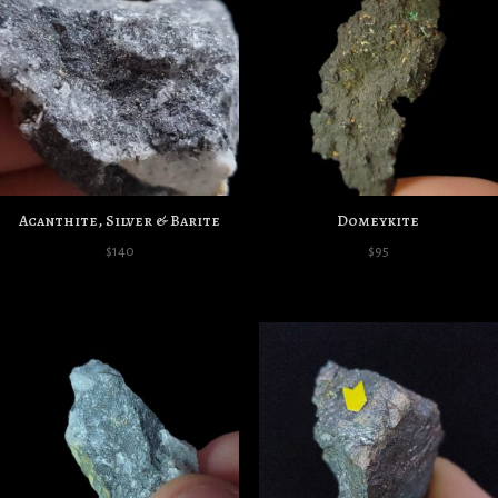
Acanthite, Silver & Barite
Domeykite
$
140
$
95