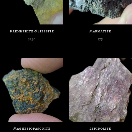
Krennerite & Hessite
Marmatite
$
250
$
75
Magnesiopascoite
Lepidolite