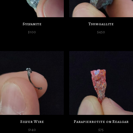
Sylvanite
Tsumgallite
$
100
$
450
Silver Wire
Parapierrotite on Realgar
$
140
$
75