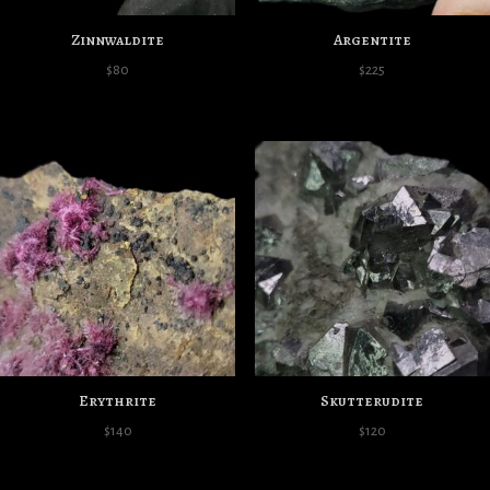
Zinnwaldite
Argentite
$
80
$
225
Erythrite
Skutterudite
$
140
$
120