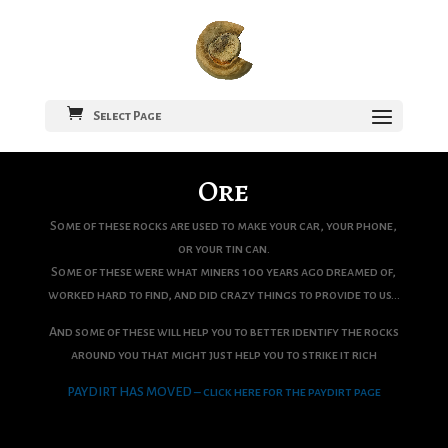
Select Page
Ore
Some of these rocks are used to make your car, your phone,
or your tin can.
Some of these were what miners 100 years ago dreamed of,
worked hard to find, and did crazy things to provide to us…
And some of these will help you to better identify the rocks
around you that might just help you to strike it rich
PAYDIRT HAS MOVED – click here for the paydirt page