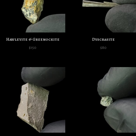
Hawleyite & Greenockite
Dyscrasite
$
150
$
80