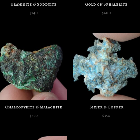
Uraninite & Soddyite
Gold on Sphalerite
$
140
$
400
Chalcopyrite & Malachite
Silver & Copper
$
350
$
350