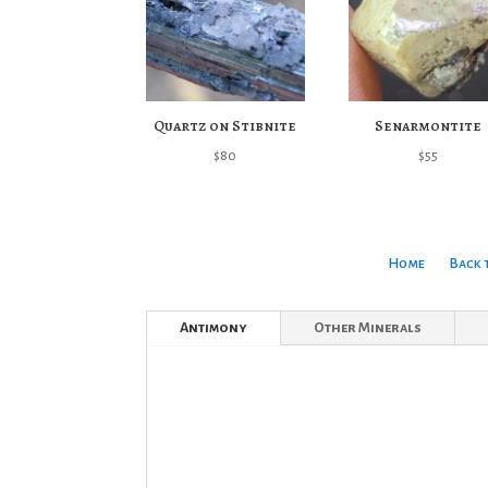
Quartz on Stibnite
Senarmontite
$
80
$
55
Home
Back 
Antimony
Other Minerals