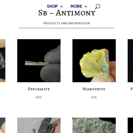
SHOP
MORE
Sb – Antimony
products and information
Dyscrasite
Miargyrite
P
$
80
$
95