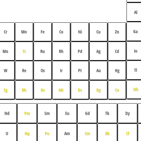
Al
Ga
Cr
Mn
Fe
Co
Ni
Cu
Zn
In
Mo
Tc
Ru
Rh
Pd
Ag
Cd
Tl
W
Re
Os
Ir
Pt
Au
Hg
Nh
Sg
Bh
Hs
Mt
Ds
Rg
Cn
Nd
Pm
Sm
Eu
Gd
Tb
Dy
U
Np
Pu
Am
Cm
Bk
Cf