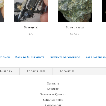
Stibnite
Sudburyite
$
75
$
8,500
to Shop
Back to All Elements
Elements of Colorado
Rare Earths & 
History
Today's Uses
Localities
Cetineite
Stibnite
Stibnite w Quartz
Senarmontite
Pyrochlore