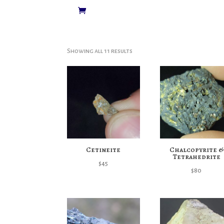
Showing all 11 results
Cetineite
Chalcopyrite &
Tetrahedrite
$
45
$
80