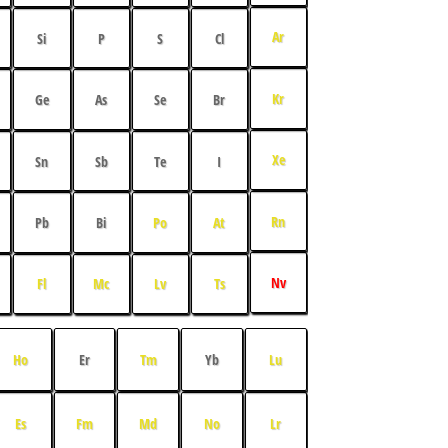
Ar
Si
P
S
Cl
Kr
Ge
As
Se
Br
Xe
Sn
Sb
Te
I
Rn
Pb
Bi
Po
At
Nv
Fl
Mc
Lv
Ts
Ho
Er
Tm
Yb
Lu
Es
Fm
Md
No
Lr