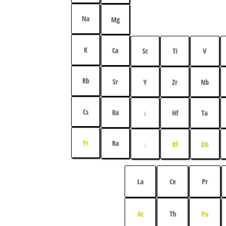
Na
Mg
K
Ca
Sc
Ti
V
Rb
Sr
Y
Zr
Nb
Cs
Ba
↓
Hf
Ta
Fr
Ra
↓
Rf
Db
La
Ce
Pr
Ac
Th
Pa