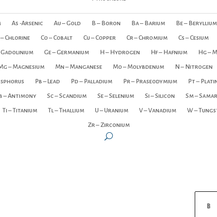
m
As -Arsenic
Au – Gold
B – Boron
Ba – Barium
Be – Beryllium
 – Chlorine
Co – Cobalt
Cu – Copper
Cr – Chromium
Cs – Cesium
 Gadolinium
Ge – Germanium
H – Hydrogen
Hf – Hafnium
Hg – 
Mg – Magnesium
Mn – Manganese
Mo – Molybdenum
N – Nitrogen
osphorus
Pb – Lead
Pd – Palladium
Pr – Praseodymium
Pt – Plat
b – Antimony
Sc – Scandium
Se – Selenium
Si – Silicon
Sm – Sama
Ti – Titanium
Tl – Thallium
U – Uranium
V – Vanadium
W – Tungs
Zr – Zirconium
B