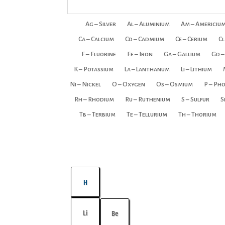
Ag – Silver
Al – Aluminium
Am – Americiu
Ca – Calcium
Cd – Cadmium
Ce – Cerium
Cl
F – Fluorine
Fe – Iron
Ga – Gallium
Gd –
K – Potassium
La – Lanthanum
Li – Lithium
Ni – Nickel
O – Oxygen
Os – Osmium
P – Ph
Rh – Rhodium
Ru – Ruthenium
S – Sulfur
S
Tb – Terbium
Te – Tellurium
Th – Thorium
H
Li
Be