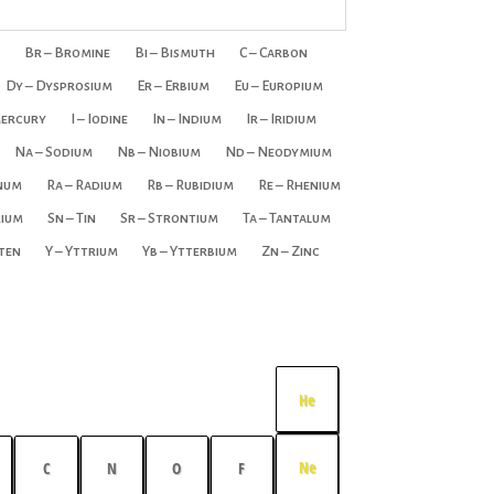
Br – Bromine
Bi – Bismuth
C – Carbon
Dy – Dysprosium
Er – Erbium
Eu – Europium
Mercury
I – Iodine
In – Indium
Ir – Iridium
Na – Sodium
Nb – Niobium
Nd – Neodymium
inum
Ra – Radium
Rb – Rubidium
Re – Rhenium
rium
Sn – Tin
Sr – Strontium
Ta – Tantalum
ten
Y – Yttrium
Yb – Ytterbium
Zn – Zinc
He
Ne
C
N
O
F