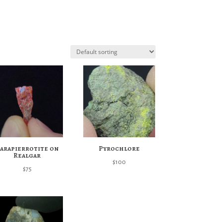
arapierrotite on
Pyrochlore
Realgar
$
100
$
75