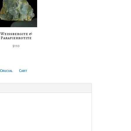
Weissbergite &
Parapierrotite
$
110
Crucial
Cart