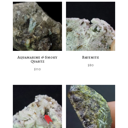
Aquamarine & Smoky
Bavenite
Quartz
$
80
$
110