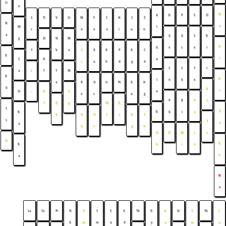
Li
e
N
A
Si
P
S
Cl
S
Ti
V
Cr
M
F
C
N
C
Z
N
e
M
l
c
n
e
o
i
u
n
a
G
A
S
B
g
Zr
N
M
A
G
e
s
e
r
Y
b
o
T
R
R
P
A
C
K
r
C
a
H
c
u
h
d
g
d
S
S
T
I
a
↓
f
T
W
R
K
I
n
b
e
a
R
O
Ir
Pt
A
H
b
A
r
Sr
n
↓
R
S
e
s
u
g
P
B
P
t
f
D
g
M
D
C
X
B
Tl
b
i
o
b
B
H
t
s
R
C
s
T
e
a
h
s
g
n
N
Fl
M
L
s
Fr
R
R
h
c
v
n
a
N
v
La
Ce
Pr
N
P
S
E
G
Tb
D
H
Er
T
Yb
L
d
m
m
u
d
y
o
m
u