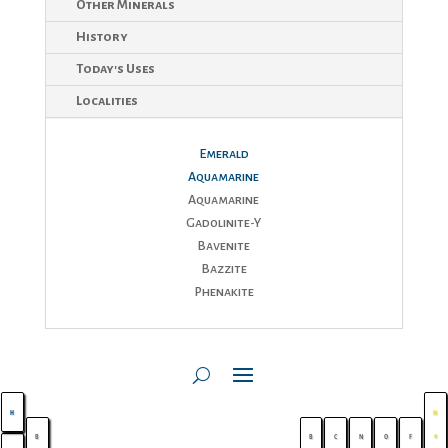
$150
Other Minerals
History
Today's Uses
Localities
Emerald
Aquamarine
Aquamarine
Gadolinite-Y
Bavenite
Bazzite
Phenakite
H
H
e
B
B
C
N
O
F