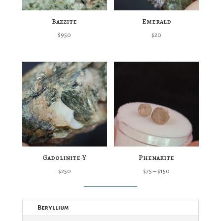
Bazzite
Emerald
$
950
$
20
Gadolinite-Y
Phenakite
Price
$
250
$
75
–
$
150
range:
$75
Beryllium
through