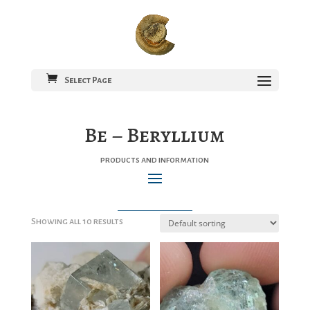
Select Page
Be – Beryllium
products and information
Showing all 10 results