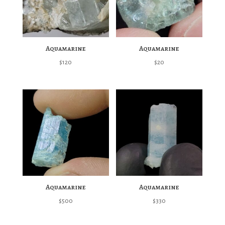
Aquamarine
Aquamarine
$
120
$
20
Aquamarine
Aquamarine
$
500
$
330