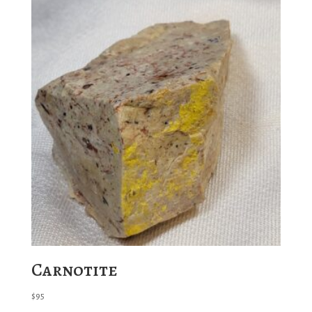
Carnotite
$
95