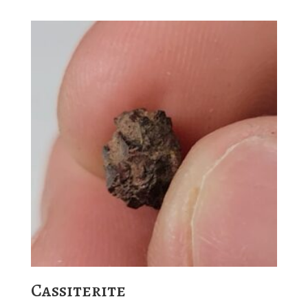
Cassiterite