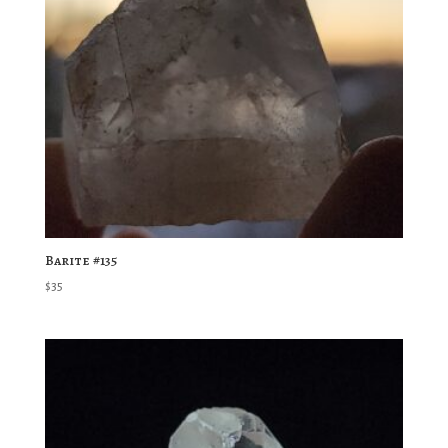
Barite #135
$
35