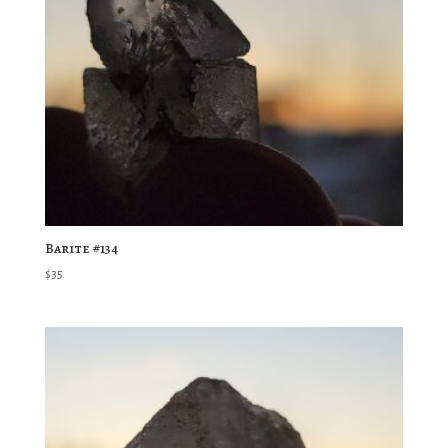
Barite #134
$
35