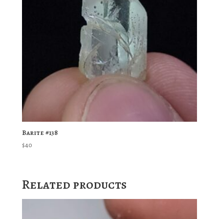
Barite #138
$
40
Related products