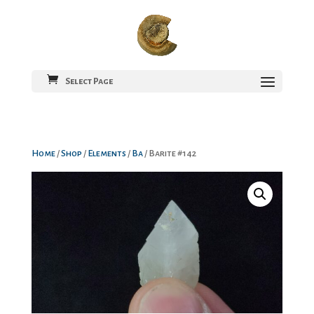
Select Page
Home
/
Shop
/
Elements
/
Ba
/ Barite #142