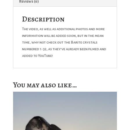
Reviews (0)
Description
The video, as well as additional photos and more
information will be added soon, but in the mean
time, why not check out the Barite crystals
numbered 1-32, as they’ve already been filmed and
added to YouTube!
You may also like…