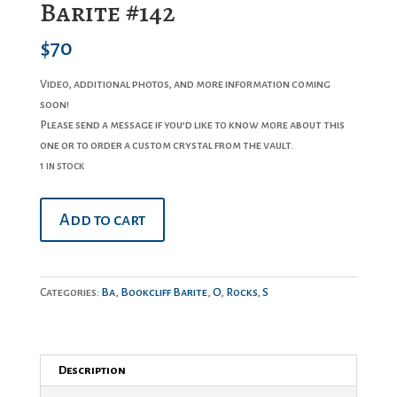
Barite #142
$
70
Video, additional photos, and more information coming
soon!
Please send a message if you’d like to know more about this
one or to order a custom crystal from the vault.
1 in stock
Barite
Add to cart
#142
quantity
Categories:
Ba
,
Bookcliff Barite
,
O
,
Rocks
,
S
Description