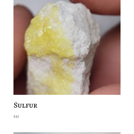
Sulfur
$
45