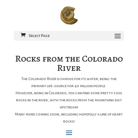
Select Page
Rocks from the Colorado
River
The Colorado River is famous for its water, being the
primary life-source for 40 million people.
However, being in Colorado, you can find some pretty cool
rocks in the river, with the rocks from the mountains just
upstream!
Many more coming soon, including hopefully a line of heart
rocks!