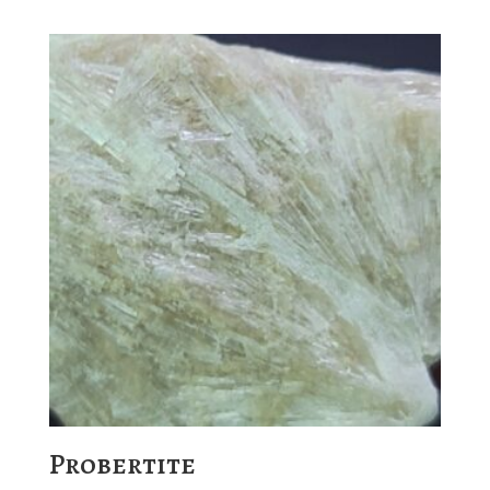
Probertite