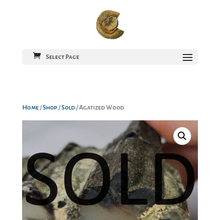
Select Page
Home
/
Shop
/
Sold
/ Agatized Wood