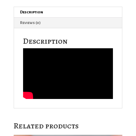
Description
Reviews (0)
Description
Related products