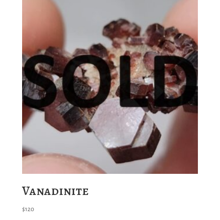
Vanadinite
$
120