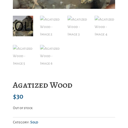
Agatized Wood
$
30
Out of stock
Category:
Sold