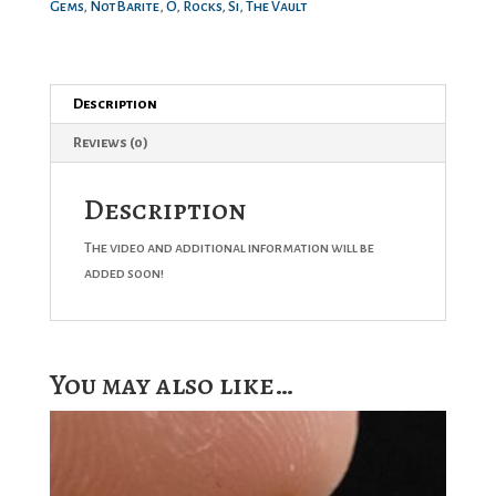
Gems
,
NotBarite
,
O
,
Rocks
,
Si
,
The Vault
Description
Reviews (0)
Description
The video and additional information will be
added soon!
You may also like…