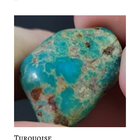
Turquoise