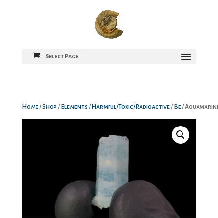
Select Page
Home
/
Shop
/
Elements
/
Harmful/Toxic/Radioactive
/
Be
/ Aquamarin