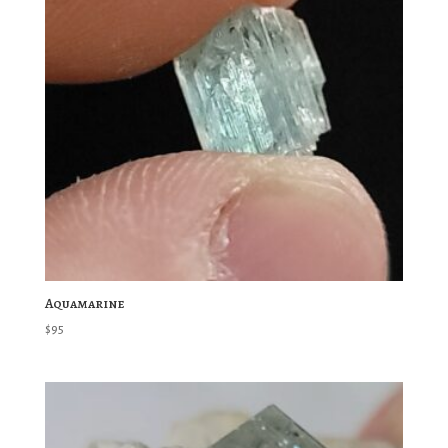
Aquamarine
$
95