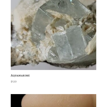
Aquamarine
$
120