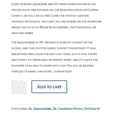
every year between June and October when the snow has
melted away and exposed all the beautiful rocks of Chaffee
County, or you can go and climb the famous 14er for
yourself! Although, you can’t dig anywhere on the mountain
unless you go with Brian Bumgardner, the Cardwells, or
another miner.
The Aquamarine at Mt. Antero is some of the best in the
world, and this crystal surely doesn’t disappoint! It was
unearthed and collected just last year, so it’s still young
and hasn’t yet been held or seen by many, and it’s quite the
pleasure to be able to share with you! You will be beyond
thrilled to bring this home, guaranteed!
Aquamarine
Add to cart
quantity
Categories:
Al
,
Aquamarine
,
Be
,
Colorado Rocks
,
Crystals &