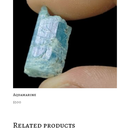
Aquamarine
$
500
Related products