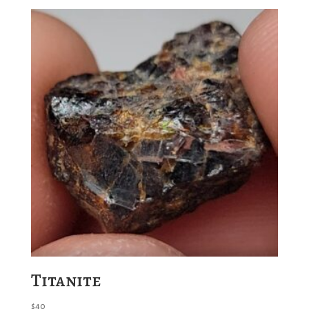
Titanite
$
40