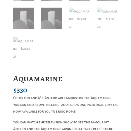
Aquamarine
$
330
Colorado and Mt. Antero are famous for the Aquamarine
you can find above treeline, and here’s one incredible crystal
now available for you to bring home!
You can watch the television show to see the famous Mt.
Antero and the Aquamarine mining that takes place there