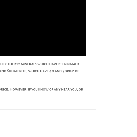
th the other 22 minerals which have been named
 and Sphalerite, which have 40 and 90ppm of
 price. However, if you know of any near you, or