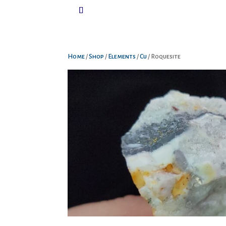
Home
/
Shop
/
Elements
/
Cu
/ Roquesite