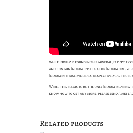
while Indium is found in this mineral, it isn’t t
and contain Indium. Instead, for Indium ore, y
Indium in those minerals, respectively, as those
While this seems to be the only Indium-bearing ro
know how to get any more, please send a messa
Related products