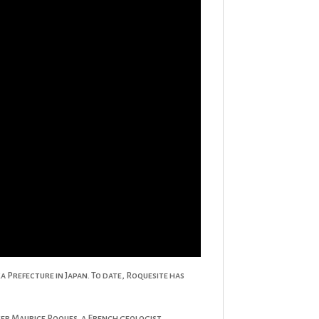
 Prefecture in Japan. To date, Roquesite has
fter Maurice Roques, a French geologist.