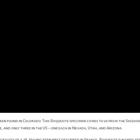
een found in Colorado. This Roquesite specimen comes to us from the Shizuoka
, and only three in the US – one each in Nevada, Utah, and Arizona.
c gravity of 4.78. Having been first described in France, Roquesite is named a