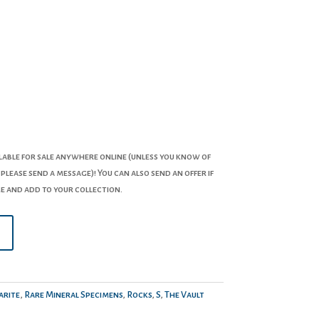
lable for sale anywhere online (unless you know of
 please send a message)! You can also send an offer if
e and add to your collection.
rite
,
Rare Mineral Specimens
,
Rocks
,
S
,
The Vault