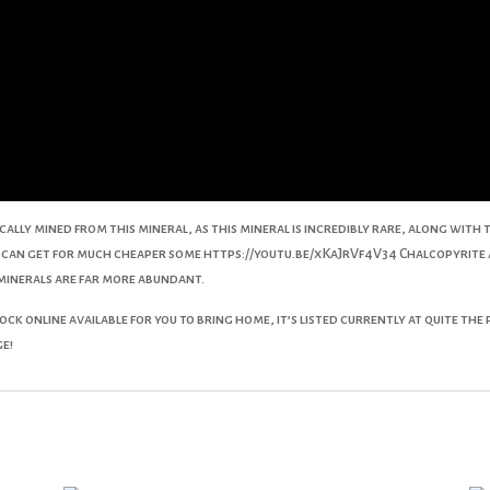
ypically mined from this mineral, as this mineral is incredibly rare, along wi
ou can get for much cheaper some https://youtu.be/xKaJrVf4V34 Chalcopyrite
 minerals are far more abundant.
ck online available for you to bring home, it’s listed currently at quite the
ge!