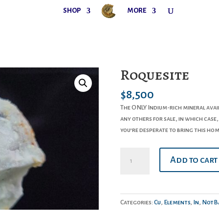
SHOP
MORE
Roquesite
$
8,500
The ONLY Indium-rich mineral avai
any others for sale, in which case,
you’re desperate to bring this hom
Roquesite
Add to cart
quantity
Categories:
Cu
,
Elements
,
In
,
NotBa