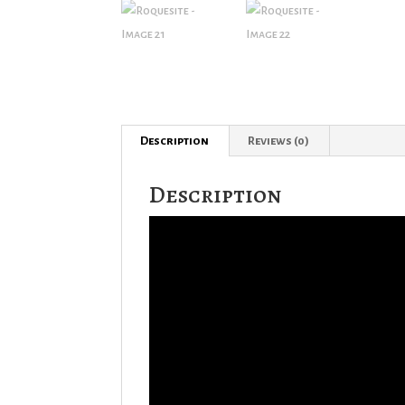
Description
Reviews (0)
Description