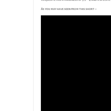
As you may have seen from this short –