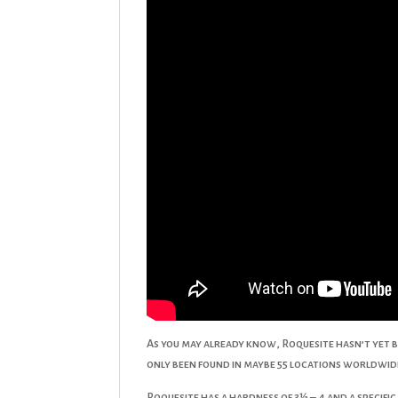
As you may already know, Roquesite hasn’t yet b
only been found in maybe 55 locations worldwide
Roquesite has a hardness of 3½ – 4 and a specifi