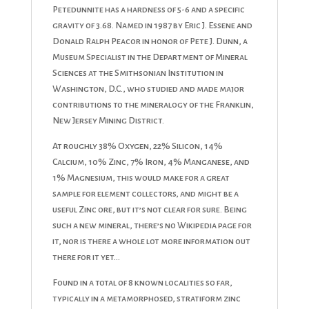
Petedunnite has a hardness of 5-6 and a specific
gravity of 3.68. Named in 1987 by Eric J. Essene and
Donald Ralph Peacor in honor of Pete J. Dunn, a
Museum Specialist in the Department of Mineral
Sciences at the Smithsonian Institution in
Washington, D.C., who studied and made major
contributions to the mineralogy of the Franklin,
New Jersey Mining District.
At roughly 38% Oxygen, 22% Silicon, 14%
Calcium, 10% Zinc, 7% Iron, 4% Manganese, and
1% Magnesium, this would make for a great
sample for element collectors, and might be a
useful Zinc ore, but it’s not clear for sure. Being
such a new mineral, there’s no Wikipedia page for
it, nor is there a whole lot more information out
there for it yet…
Found in a total of 8 known localities so far,
typically in a metamorphosed, stratiform zinc