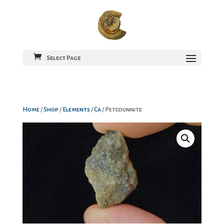
Select Page
Home
/
Shop
/
Elements
/
Ca
/ Petedunnite