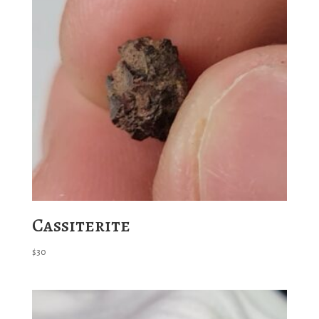
Cassiterite
$
30