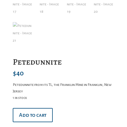
Petedunnite
$
40
Petedunnite from its TL, the Franklin Mine in Franklin, New
Jersey
1 in stock
Petedunnite
Add to cart
quantity