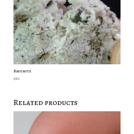
Bavenite
$
80
Related products