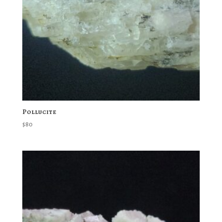
Pollucite
$
80