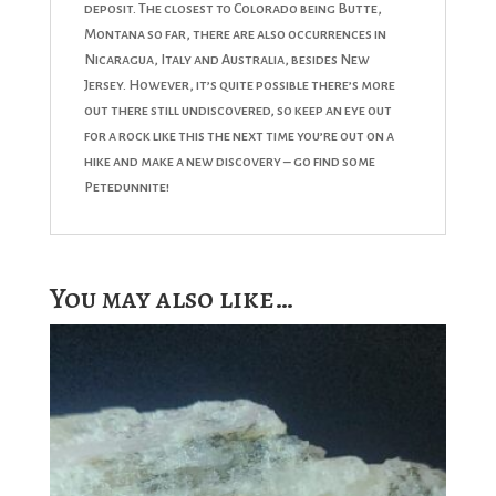
deposit. The closest to Colorado being Butte,
Montana so far, there are also occurrences in
Nicaragua, Italy and Australia, besides New
Jersey. However, it’s quite possible there’s more
out there still undiscovered, so keep an eye out
for a rock like this the next time you’re out on a
hike and make a new discovery – go find some
Petedunnite!
You may also like…