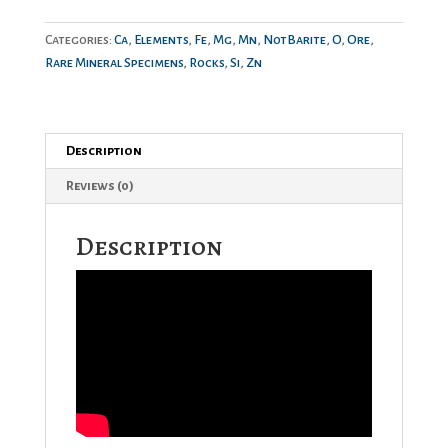
Categories:
Ca
,
Elements
,
Fe
,
Mg
,
Mn
,
NotBarite
,
O
,
Ore
,
Rare Mineral Specimens
,
Rocks
,
Si
,
Zn
Description
Reviews (0)
Description