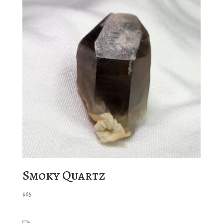
Smoky Quartz
$
65