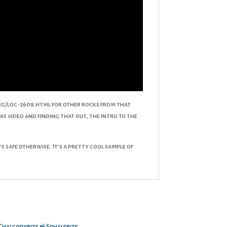
org/loc-3609.html for other rocks from that
his video and finding that out, the intro to the
 safe otherwise. It’s a pretty cool sample of