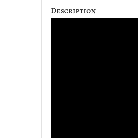
Description