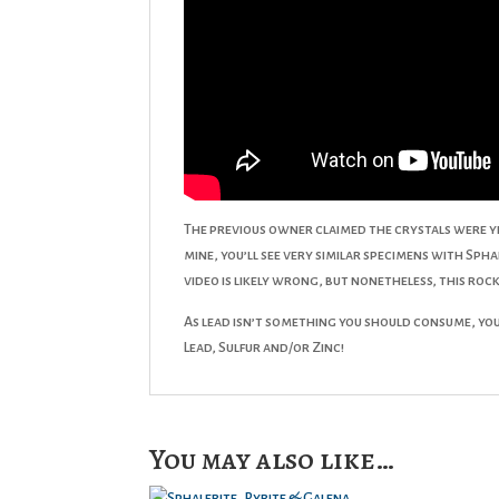
The previous owner claimed the crystals were y
mine, you’ll see very similar specimens with Spha
video is likely wrong, but nonetheless, this rock
As lead isn’t something you should consume, you 
Lead, Sulfur and/or Zinc!
You may also like…