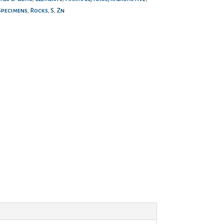
Specimens
,
Rocks
,
S
,
Zn