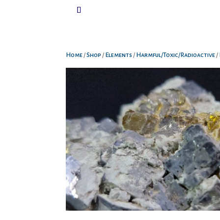
Home
/
Shop
/
Elements
/
Harmful/Toxic/Radioactive
/