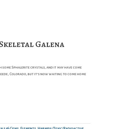
 Skeletal Galena
th some Sphalerite crystals, and it may have come
ede, Colorado, but it’s now waiting to come home
als & Gems
,
Elements
,
Harmful/Toxic/Radioactive
,