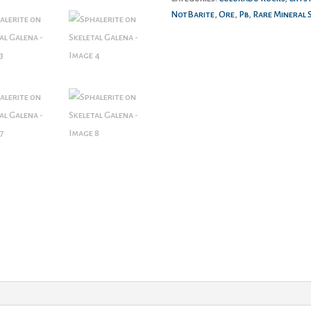
NotBarite
,
Ore
,
Pb
,
Rare Mineral 