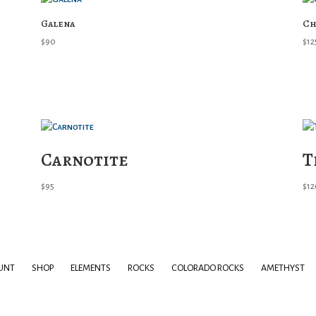
Galena
Ch
$
90
$
12
Carnotite
T
$
95
$
12
UNT
SHOP
ELEMENTS
ROCKS
COLORADO ROCKS
AMETHYST