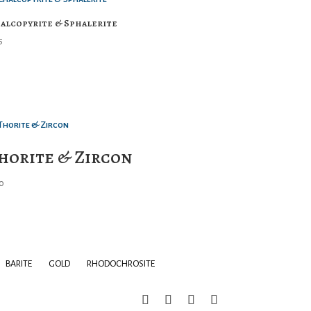
alcopyrite & Sphalerite
5
horite & Zircon
0
BARITE
GOLD
RHODOCHROSITE