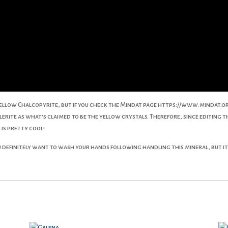
ellow Chalcopyrite, but if you check the Mindat page https://www.mindat.
lerite as what’s claimed to be the yellow crystals. Therefore, since editing t
 is pretty cool!
definitely want to wash your hands following handling this mineral, but it’s