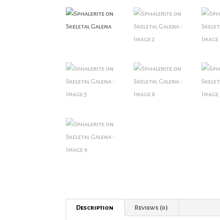
Description
Reviews (0)