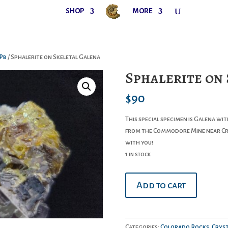
SHOP
MORE
Pb
/ Sphalerite on Skeletal Galena
Sphalerite on
$
90
This special specimen is Galena wi
from the Commodore Mine near Cre
with you!
1 in stock
Sphalerite
Add to cart
on
Skeletal
Galena
quantity
Categories:
Colorado Rocks
,
Cryst