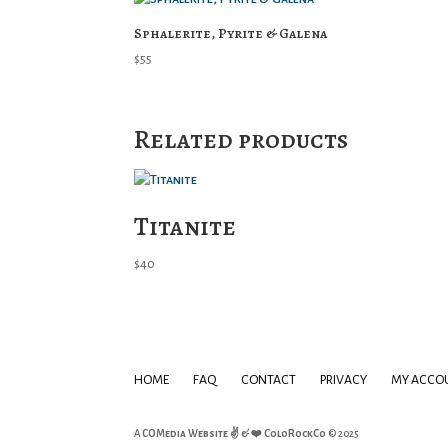
Sphalerite, Pyrite & Galena
$
55
Related products
Titanite
$
40
HOME
FAQ
CONTACT
PRIVACY
MY ACCO
A
COMedia Website ✌ & ❤️
ColoRockCo
© 2025