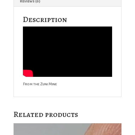
Reviews (0)
Description
From the Zuni Mine
Related products