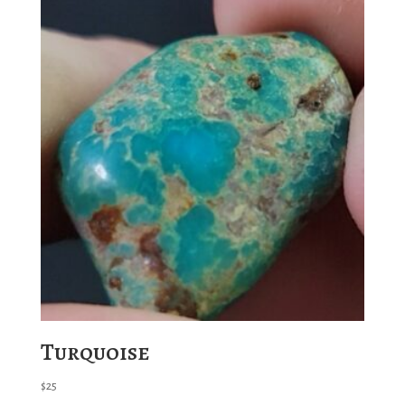
Turquoise
$
25