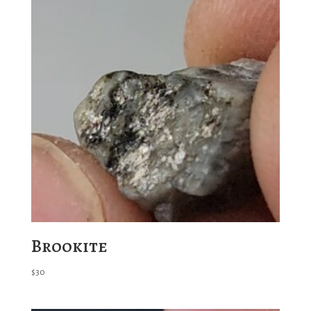
Brookite
$
30