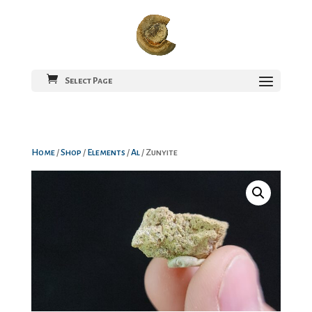
Select Page
Home
/
Shop
/
Elements
/
Al
/ Zunyite