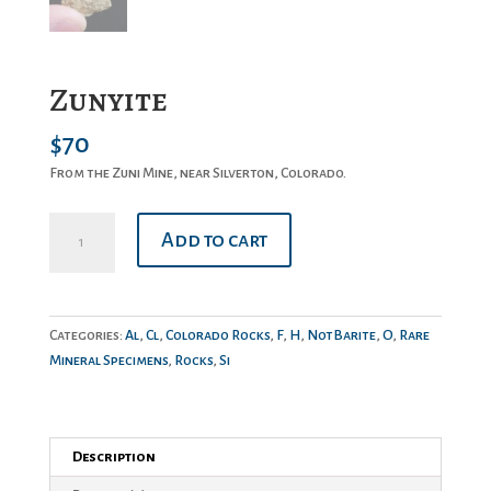
Zunyite
$
70
From the Zuni Mine, near Silverton, Colorado.
Zunyite
Add to cart
quantity
Categories:
Al
,
Cl
,
Colorado Rocks
,
F
,
H
,
NotBarite
,
O
,
Rare
Mineral Specimens
,
Rocks
,
Si
Description