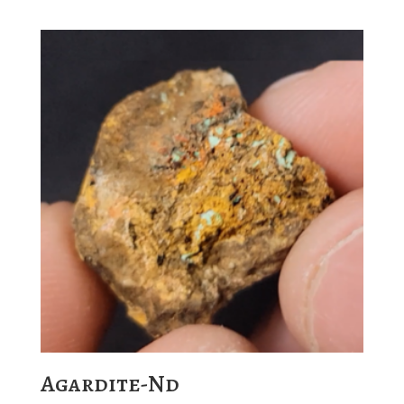
Agardite-Nd