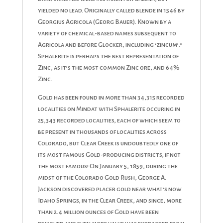
yielded no lead. Originally called blende in 1546 by
Georgius Agricola (Georg Bauer). Known by a
variety of chemical-based names subsequent to
Agricola and before Glocker, including ‘zincum’.”
Sphalerite is perhaps the best representation of
Zinc, as it’s the most common Zinc ore, and 64%
Zinc.
Gold has been found in more than 34,315 recorded
localities on Mindat with Sphalerite occuring in
25,343 recorded localities, each of which seem to
be present in thousands of localities across
Colorado, but Clear Creek is undoubtedly one of
its most famous Gold-producing districts, if not
the most famous! On January 5, 1859, during the
midst of the Colorado Gold Rush, George A.
Jackson discovered placer gold near what’s now
Idaho Springs, in the Clear Creek, and since, more
than 2.4 million ounces of Gold have been