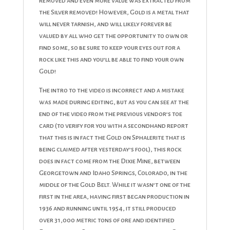
removed and even more value was extracted from
the Silver removed! However, Gold is a metal that
will never tarnish, and will likely forever be
valued by all who get the opportunity to own or
find some, so be sure to keep your eyes out for a
rock like this and you’ll be able to find your own
Gold!
The intro to the video is incorrect and a mistake
was made during editing, but as you can see at the
end of the video from the previous vendor’s toe
card (to verify for you with a secondhand report
that this is in fact the Gold on Sphalerite that is
being claimed after yesterday’s fool), this rock
does in fact come from the Dixie Mine, between
Georgetown and Idaho Springs, Colorado, in the
middle of the Gold Belt. While it wasn’t one of the
first in the area, having first began production in
1936 and running until 1954, it still produced
over 31,000 metric tons of ore and identified