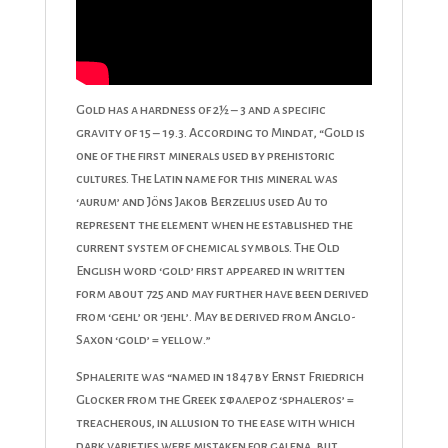
Gold has a hardness of 2½ – 3 and a specific
gravity of 15 – 19.3. According to Mindat, “Gold is
one of the first minerals used by prehistoric
cultures. The Latin name for this mineral was
‘aurum’ and Jöns Jakob Berzelius used Au to
represent the element when he established the
current system of chemical symbols. The Old
English word ‘gold’ first appeared in written
form about 725 and may further have been derived
from ‘gehl’ or ‘jehl’. May be derived from Anglo-
Saxon ‘gold’ = yellow.”
Sphalerite was “named in 1847 by Ernst Friedrich
Glocker from the Greek σφαλεροζ ‘sphaleros’ =
treacherous, in allusion to the ease with which
dark varieties were mistaken for galena, but