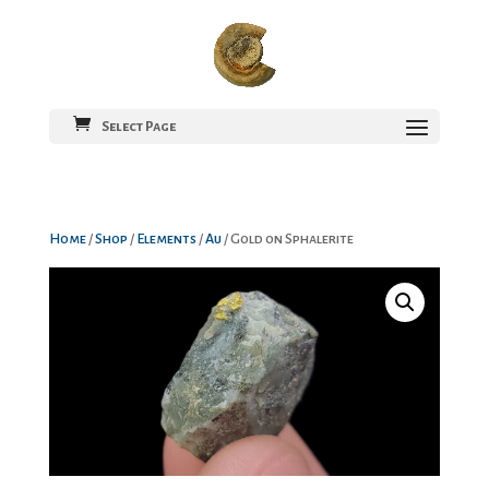
Select Page
Home
/
Shop
/
Elements
/
Au
/ Gold on Sphalerite