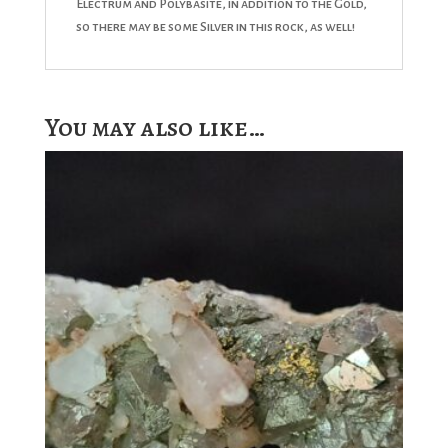
Electrum and Polybasite, in addition to the Gold,
so there may be some Silver in this rock, as well!
You may also like…