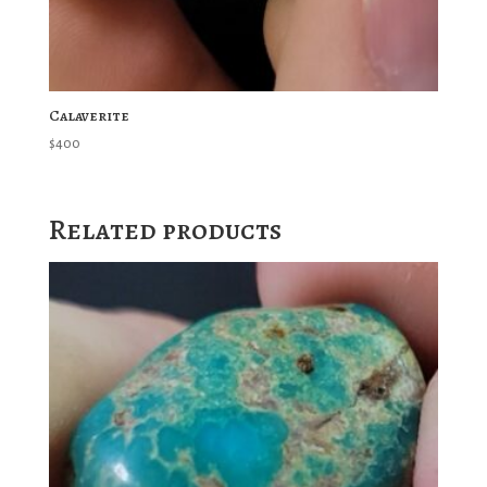
Calaverite
$
400
Related products