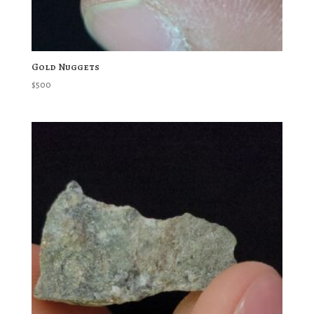
Gold Nuggets
$
500