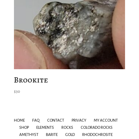
Brookite
$
30
HOME
FAQ
CONTACT
PRIVACY
MY ACCOUNT
SHOP
ELEMENTS
ROCKS
COLORADO ROCKS
AMETHYST
BARITE
GOLD
RHODOCHROSITE