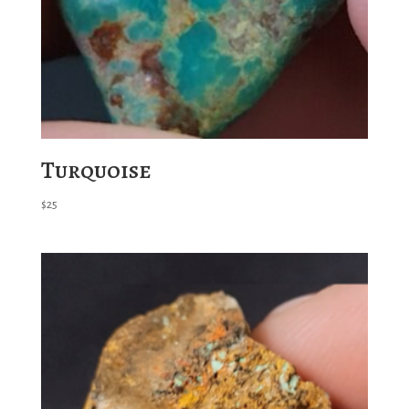
Turquoise
$
25