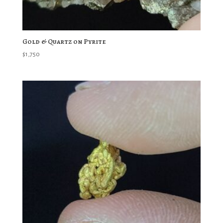
Gold & Quartz on Pyrite
$
1,750