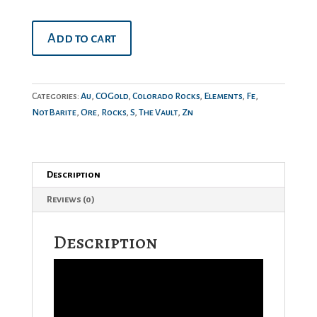
Gold
Add to cart
on
Sphalerite
quantity
Categories:
Au
,
COGold
,
Colorado Rocks
,
Elements
,
Fe
,
NotBarite
,
Ore
,
Rocks
,
S
,
The Vault
,
Zn
Description
Reviews (0)
Description