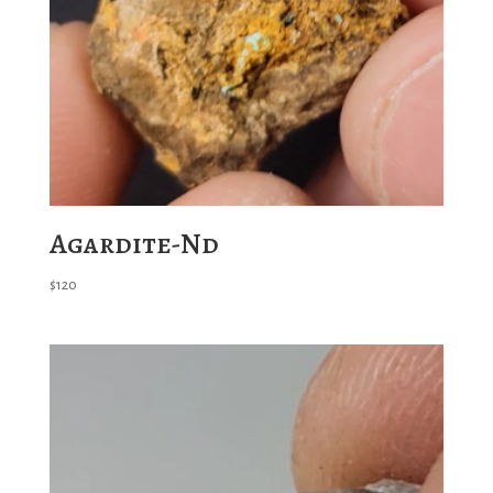
Agardite-Nd
$
120