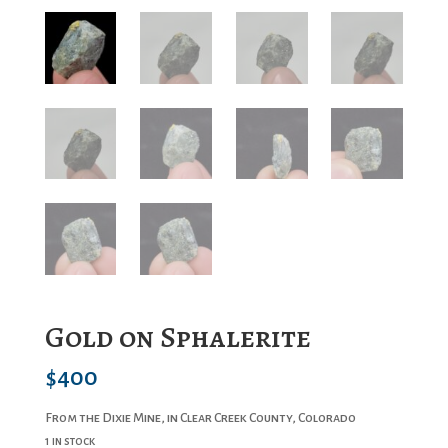
Gold on Sphalerite
$
400
From the Dixie Mine, in Clear Creek County, Colorado
1 in stock