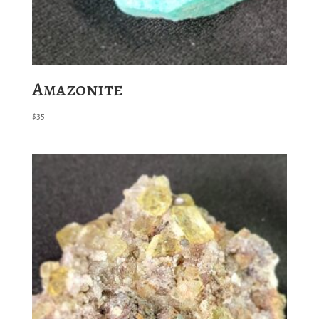
Amazonite
$
35