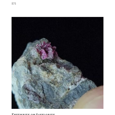
$
75
Erythrite on Safflorite