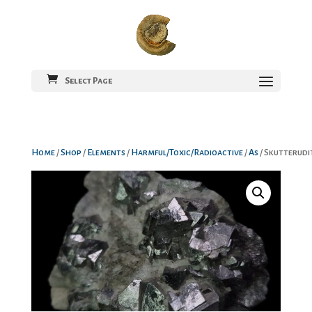
Select Page
Home
/
Shop
/
Elements
/
Harmful/Toxic/Radioactive
/
As
/ Skutterudi