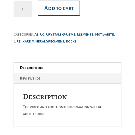
Skutterudite
Add to cart
quantity
Categories:
As
,
Co
,
Crystals & Gems
,
Elements
,
NotBarite
,
Ore
,
Rare Mineral Specimens
,
Rocks
Description
Reviews (0)
Description
The video and additional information will be
added soon!