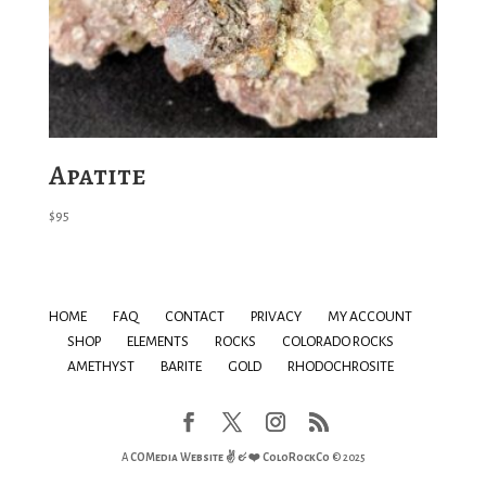
Apatite
$
95
HOME
FAQ
CONTACT
PRIVACY
MY ACCOUNT
SHOP
ELEMENTS
ROCKS
COLORADO ROCKS
AMETHYST
BARITE
GOLD
RHODOCHROSITE
A
COMedia Website ✌ & ❤️
ColoRockCo
© 2025