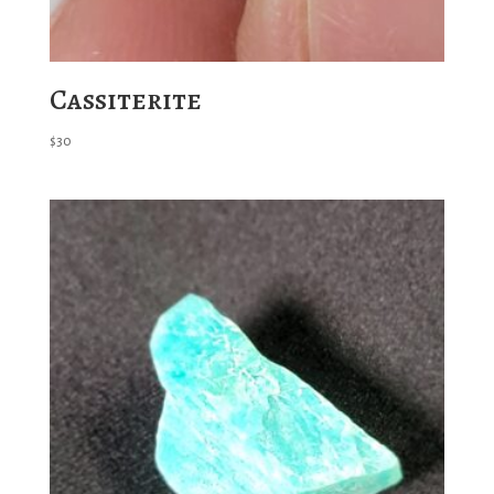
Cassiterite
$
30