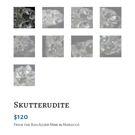
Skutterudite
$
120
From the Bou Azzer Mine in Morocco