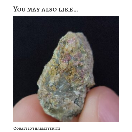
You may also like…
Cobaltlotharmeyerite