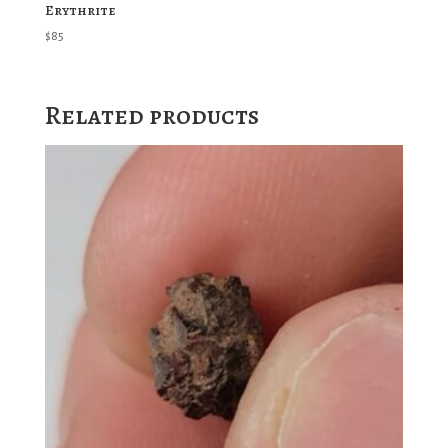
Erythrite
$
85
Related products