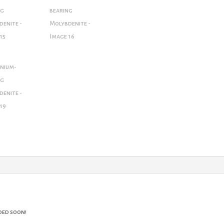
ded soon!