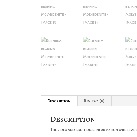
Description
Reviews (0)
Description
The video and additional information will be ad