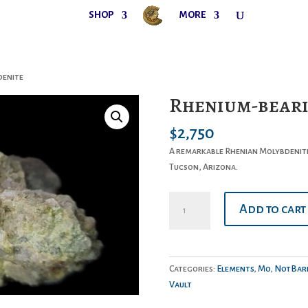
SHOP
MORE
denite
Rhenium-beari
$
2,750
A remarkable Rhenian Molybdenite
Tucson, Arizona.
Rhenium-
Add to cart
bearing
Molybdenite
quantity
Categories:
Elements
,
Mo
,
NotBari
Vault