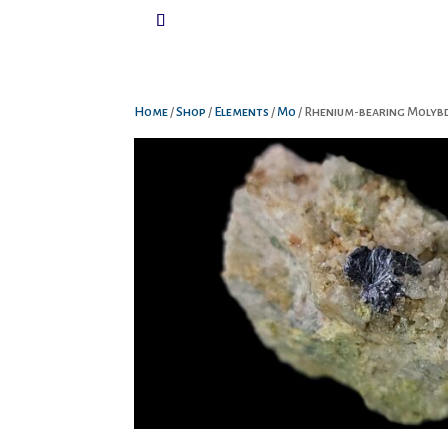
Home
/
Shop
/
Elements
/
Mo
/ Rhenium-bearing Molyb