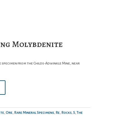
ng Molybdenite
 specimen from the Childs-Adwinkle Mine, near
te
,
Ore
,
Rare Mineral Specimens
,
Re
,
Rocks
,
S
,
The