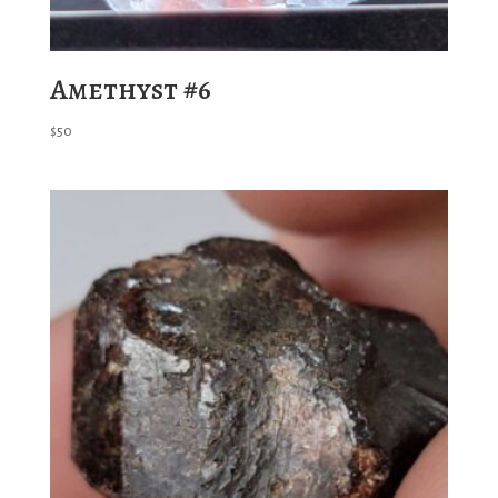
Amethyst #6
$
50