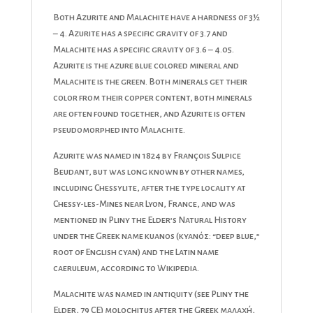
Both Azurite and Malachite have a hardness of 3½
– 4. Azurite has a specific gravity of 3.7 and
Malachite has a specific gravity of 3.6 – 4.05.
Azurite is the azure blue colored mineral and
Malachite is the green. Both minerals get their
color from their copper content, both minerals
are often found together, and Azurite is often
pseudomorphed into Malachite.
Azurite was named in 1824 by François Sulpice
Beudant, but was long known by other names,
including Chessylite, after the type locality at
Chessy-les-Mines near Lyon, France, and was
mentioned in Pliny the Elder’s Natural History
under the Greek name kuanos (κυανός: “deep blue,”
root of English cyan) and the Latin name
caeruleum, according to Wikipedia.
Malachite was named in antiquity (see Pliny the
Elder, 79 CE) molochitus after the Greek μαλαχή,