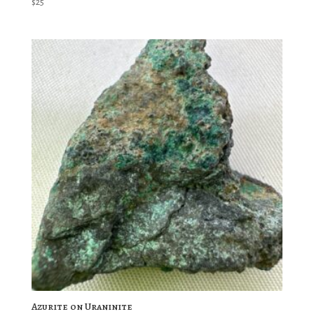
$
25
Azurite on Uraninite