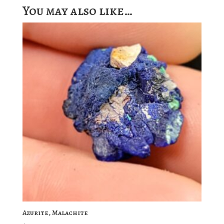
You may also like…
Azurite, Malachite