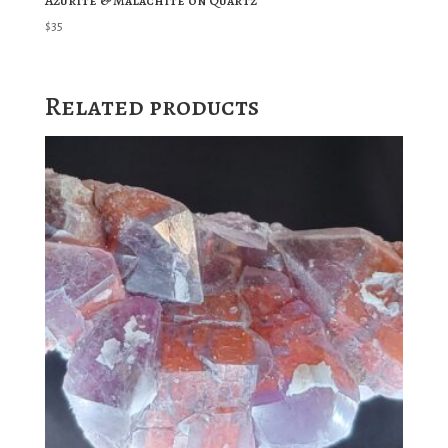
Azurite & Malachite on Quartz
$
35
Related products