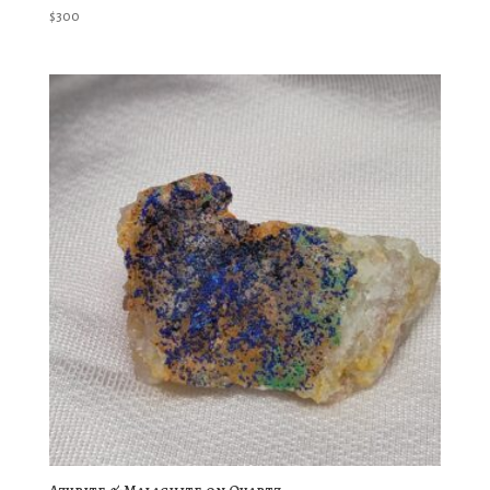
$
300