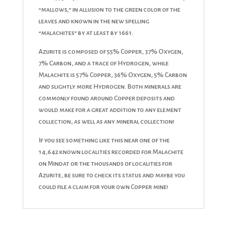
“mallows,” in allusion to the green color of the
leaves and known in the new spelling
“malachites” by at least by 1661.
Azurite is composed of 55% Copper, 37% Oxygen,
7% Carbon, and a trace of Hydrogen, while
Malachite is 57% Copper, 36% Oxygen, 5% Carbon
and slightly more Hydrogen. Both minerals are
commonly found around Copper deposits and
would make for a great addition to any element
collection, as well as any mineral collection!
If you see something like this near one of the
14,642 known localities recorded for Malachite
on Mindat or the thousands of localities for
Azurite, be sure to check its status and maybe you
could file a claim for your own Copper mine!