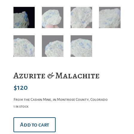
Azurite & Malachite
$
120
From the Cashin Mine, in Montrose County, Colorado
1 in stock
Azurite
Add to cart
&
Malachite