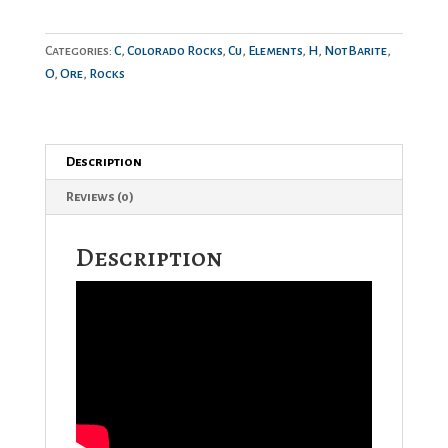
quantity
Categories:
C
,
Colorado Rocks
,
Cu
,
Elements
,
H
,
NotBarite
,
O
,
Ore
,
Rocks
Description
Reviews (0)
Description