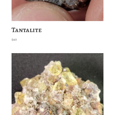
Tantalite
$
40