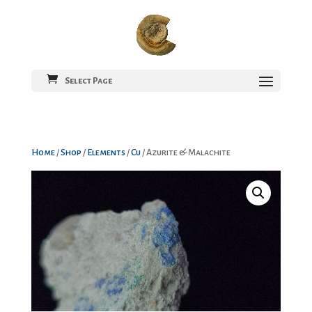
Select Page
Home
/
Shop
/
Elements
/
Cu
/ Azurite & Malachite