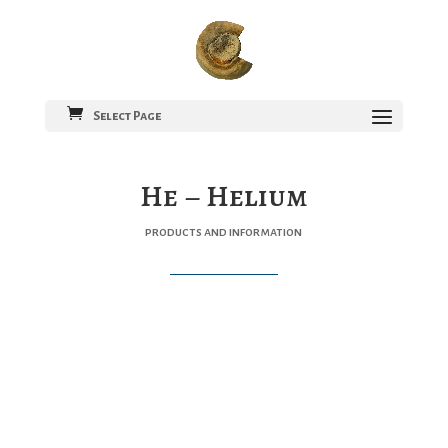
Select Page
He – Helium
products and information