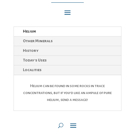
Helium
Other Minerals
History
Today's Uses
Localities
Helium can be found in some rocks in trace
concentrations, but if you’d like an ampule of pure
helium, send a message!