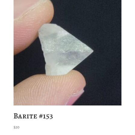
Barite #153
$
20