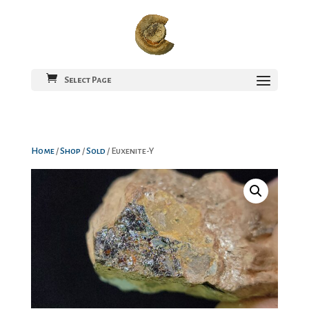
Select Page
Home
/
Shop
/
Sold
/ Euxenite-Y