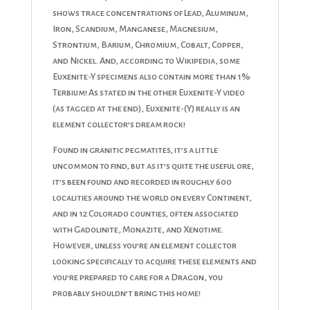
shows trace concentrations of Lead, Aluminum,
Iron, Scandium, Manganese, Magnesium,
Strontium, Barium, Chromium, Cobalt, Copper,
and Nickel. And, according to Wikipedia, some
Euxenite-Y specimens also contain more than 1%
Terbium! As stated in the other Euxenite-Y video
(as tagged at the end), Euxenite-(Y) really is an
element collector’s dream rock!
Found in granitic pegmatites, it’s a little
uncommon to find, but as it’s quite the useful ore,
it’s been found and recorded in roughly 600
localities around the world on every Continent,
and in 12 Colorado counties, often associated
with Gadolinite, Monazite, and Xenotime.
However, unless you’re an element collector
looking specifically to acquire these elements and
you’re prepared to care for a Dragon, you
probably shouldn’t bring this home!