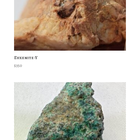
Euxenite-Y
$
350