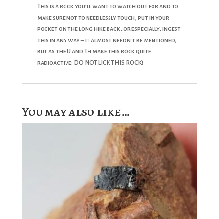
This is a rock you’ll want to watch out for and to
make sure not to needlessly touch, put in your
pocket on the long hike back, or especially, ingest
this in any way – it almost needn’t be mentioned,
but as the U and Th make this rock quite
radioactive: DO NOT LICK THIS ROCK!
You may also like…