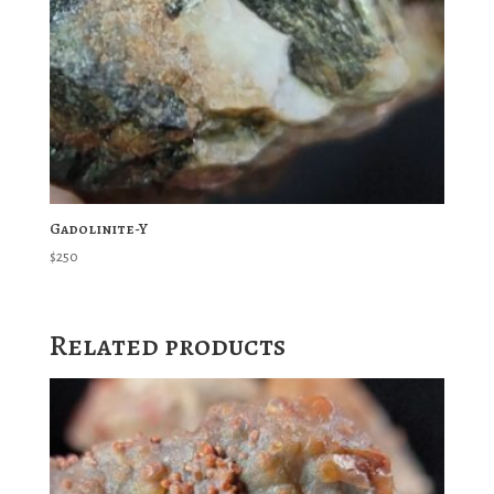
Gadolinite-Y
$
250
Related products