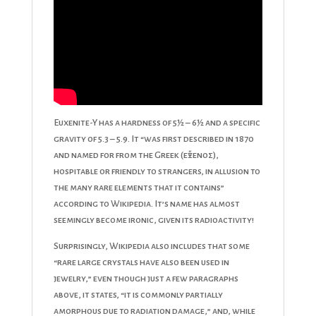
Euxenite-Y has a hardness of 5½ – 6½ and a specific
gravity of 5.3 – 5.9. It “was first described in 1870
and named for from the Greek (εὔξενος),
hospitable or friendly to strangers, in allusion to
the many rare elements that it contains”
according to Wikipedia. It’s name has almost
seemingly become ironic, given its radioactivity!
Surprisingly, Wikipedia also includes that some
“rare large crystals have also been used in
jewelry,” even though just a few paragraphs
above, it states, “it is commonly partially
amorphous due to radiation damage,” and, while