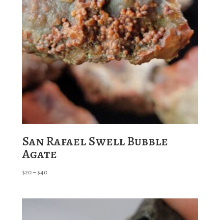
San Rafael Swell Bubble
Agate
Price
$
20
–
$
40
range:
$20
through
$40