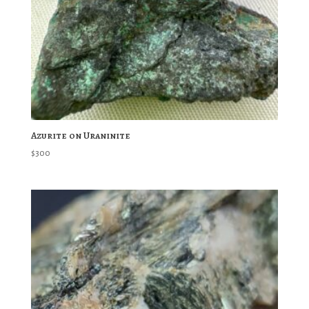
Azurite on Uraninite
$
300