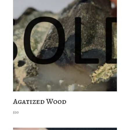
Agatized Wood
$
30