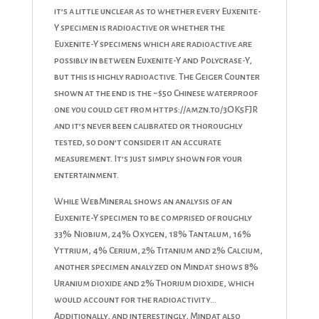
it’s a little unclear as to whether every Euxenite-
Y specimen is radioactive or whether the
Euxenite-Y specimens which are radioactive are
possibly in between Euxenite-Y and Polycrase-Y,
but this is highly radioactive. The Geiger Counter
shown at the end is the ~$50 Chinese waterproof
one you could get from https://amzn.to/3OK5FJR
and it’s never been calibrated or thoroughly
tested, so don’t consider it an accurate
measurement. It’s just simply shown for your
entertainment.
While WebMineral shows an analysis of an
Euxenite-Y specimen to be comprised of roughly
33% Niobium, 24% Oxygen, 18% Tantalum, 16%
Yttrium, 4% Cerium, 2% Titanium and 2% Calcium,
another specimen analyzed on Mindat shows 8%
Uranium dioxide and 2% Thorium dioxide, which
would account for the radioactivity…
Additionally, and interestingly, Mindat also