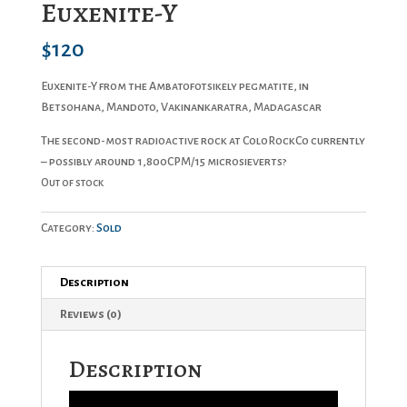
Euxenite-Y
$
120
Euxenite-Y from the Ambatofotsikely pegmatite, in
Betsohana, Mandoto, Vakinankaratra, Madagascar
The second-most radioactive rock at ColoRockCo currently
– possibly around 1,800CPM/15 microsieverts?
Out of stock
Category:
Sold
Description
Reviews (0)
Description