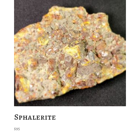
Sphalerite
$
95