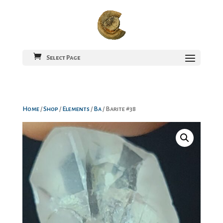
Select Page
Home
/
Shop
/
Elements
/
Ba
/ Barite #38