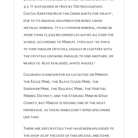
4.5. It was named in 1800 by Dietrich Ludwig
Gustav Karsten from the Greek βαρύς for ‘heavy’,
due to its unusual heaviness for being a non-
metallic mineral. It’s a common mineral, found in
more than 13,949 recorded localities all over the
world, according to Mindat, typically “as thick
to thin tabular crystals, usually in clusters with
the crystals growing parallel to one another, or
nearly so. Also as bladed, white masses.”
Colorado is known for six localities on Mindat:
the Eagle Mine, the Black Cloud Mine, the
Sherman Mine, the Bulldog Mine, the Hartsel
Mining District, and the Sterling Mine in Weld
County, but Mindat is missing one of the most
impressive, as those mines don’t offer specimens
like this!
There are 268 crystals that have been uploaded to
the shop as of the date of this upload, and some