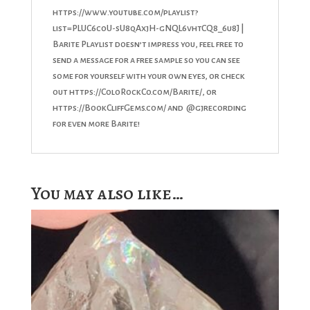
https://www.youtube.com/playlist?
list=PLUC6c0U-sU8qAxjH-gNQL6vhtCQ8_6u8J |
Barite Playlist doesn’t impress you, feel free to
send a message for a free sample so you can see
some for yourself with your own eyes, or check
out https://ColoRockCo.com/Barite/, or
https://BookCliffGems.com/ and @gjrecording
for even more Barite!
You may also like…