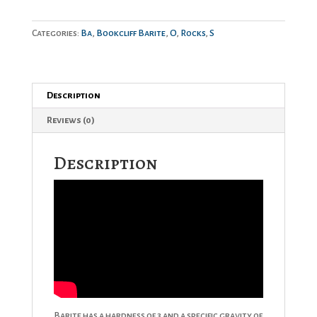
Categories:
Ba
,
Bookcliff Barite
,
O
,
Rocks
,
S
Description
Reviews (0)
Description
Barite has a hardness of 3 and a specific gravity of