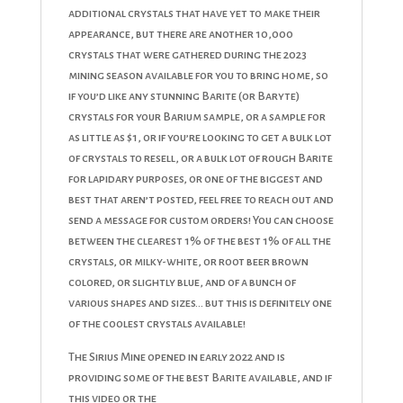
additional crystals that have yet to make their
appearance, but there are another 10,000
crystals that were gathered during the 2023
mining season available for you to bring home, so
if you’d like any stunning Barite (or Baryte)
crystals for your Barium sample, or a sample for
as little as $1, or if you’re looking to get a bulk lot
of crystals to resell, or a bulk lot of rough Barite
for lapidary purposes, or one of the biggest and
best that aren’t posted, feel free to reach out and
send a message for custom orders! You can choose
between the clearest 1% of the best 1% of all the
crystals, or milky-white, or root beer brown
colored, or slightly blue, and of a bunch of
various shapes and sizes… but this is definitely one
of the coolest crystals available!
The Sirius Mine opened in early 2022 and is
providing some of the best Barite available, and if
this video or the