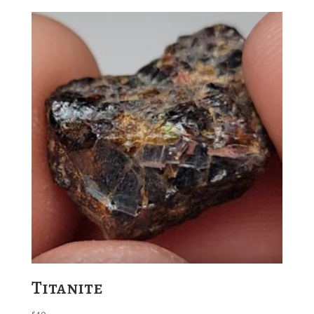
Titanite
$
40