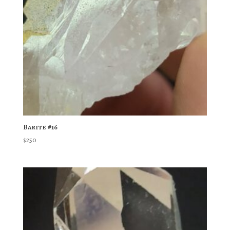
Barite #16
$
250