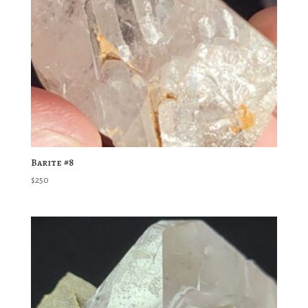
Barite #8
$
250