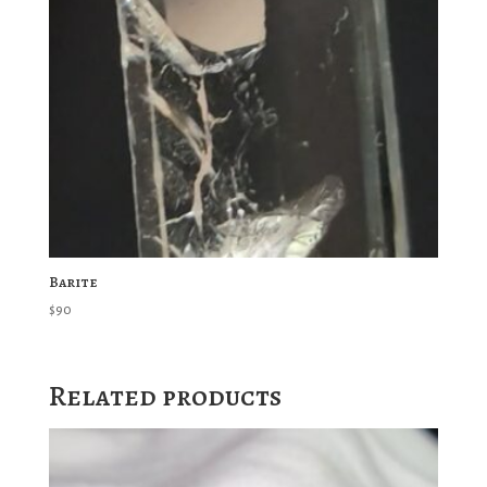
Barite
$
90
Related products