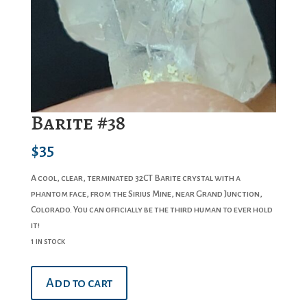
Barite #38
$
35
A cool, clear, terminated 32CT Barite crystal with a
phantom face, from the Sirius Mine, near Grand Junction,
Colorado. You can officially be the third human to ever hold
it!
1 in stock
Barite
Add to cart
#38
quantity