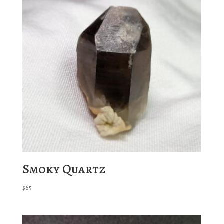
Smoky Quartz
$
65