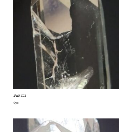
Barite
$
90