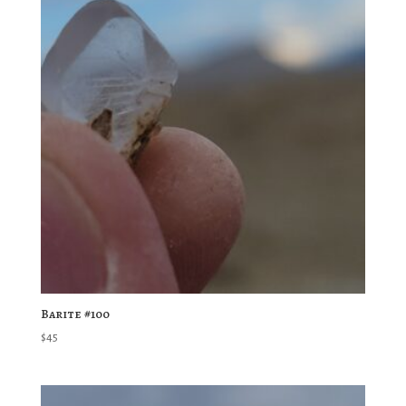
Barite #100
$
45