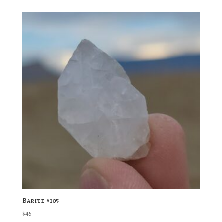
Barite #105
$
45