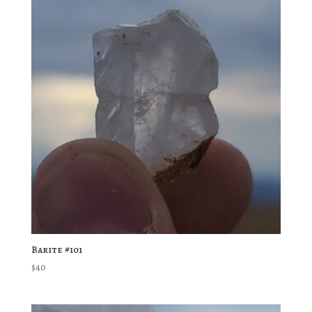
Barite #101
$
40