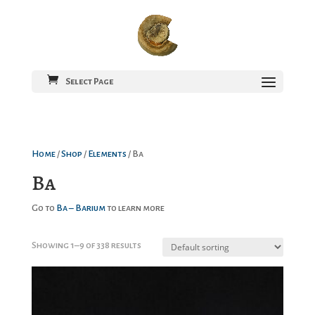
Select Page
Home
/
Shop
/
Elements
/ Ba
Ba
Go to
Ba – Barium
to learn more
Showing 1–9 of 338 results