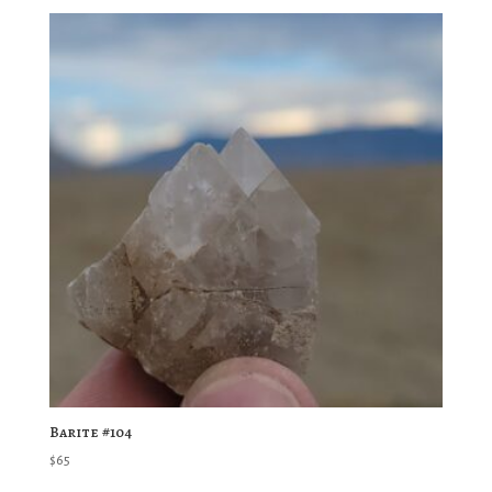
Barite #104
$
65