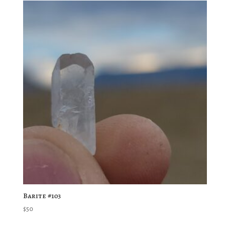
Barite #103
$
50