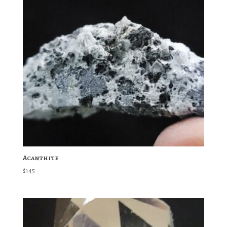
Acanthite
$
145