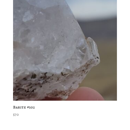
Barite #102
$
70