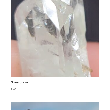
Barite #10
$
50