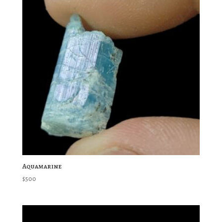
Aquamarine
$
500