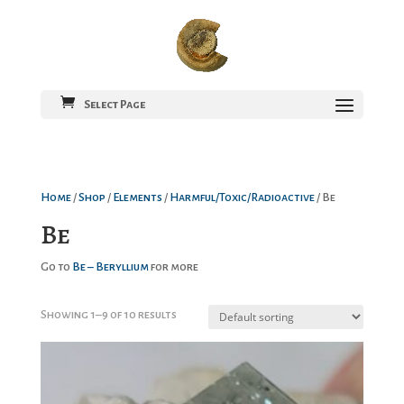
Select Page
Home
/
Shop
/
Elements
/
Harmful/Toxic/Radioactive
/ Be
Be
Go to
Be – Beryllium
for more
Showing 1–9 of 10 results