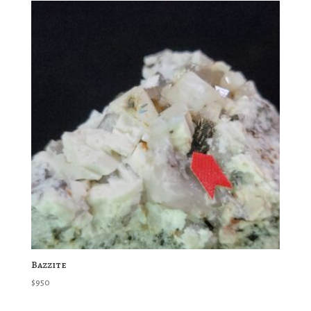
Bazzite
$
950