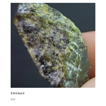
Emerald
$
20