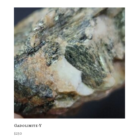
Gadolinite-Y
$
250