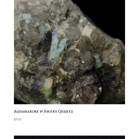
Aquamarine & Smoky Quartz
$
110