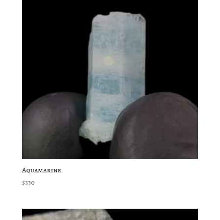
Aquamarine
$
330