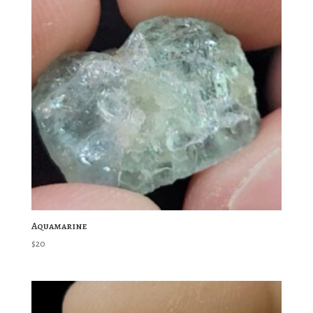
Aquamarine
$
20