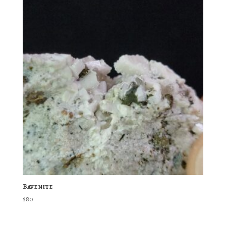
Bavenite
$
80