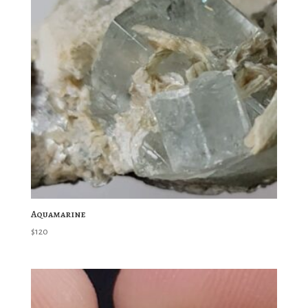
Aquamarine
$
120