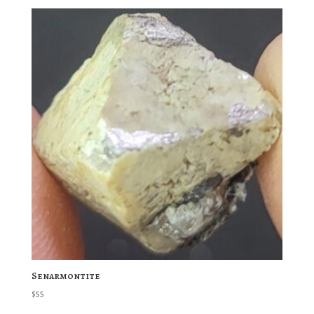
Senarmontite
$
55