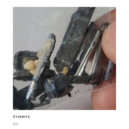
Stibnite
$
75