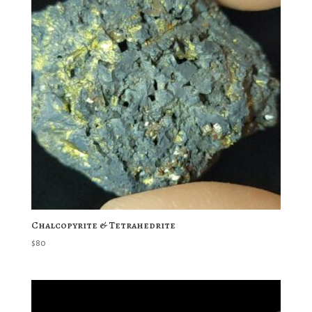
Chalcopyrite & Tetrahedrite
$
80