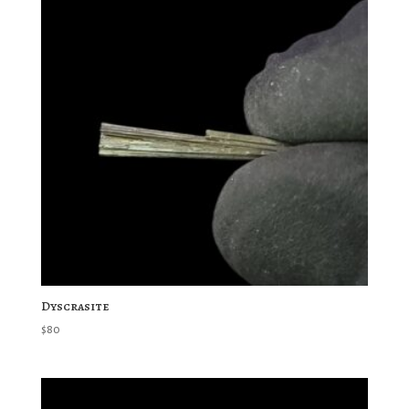
Dyscrasite
$
80