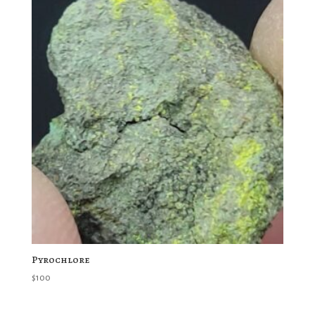
Pyrochlore
$
100