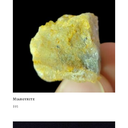
Miargyrite
$
95