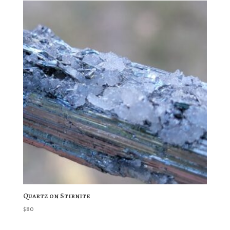
Quartz on Stibnite
$
80