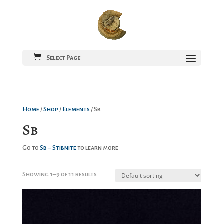
Select Page
Home
/
Shop
/
Elements
/ Sb
Sb
Go to
Sb – Stibnite
to learn more
Showing 1–9 of 11 results