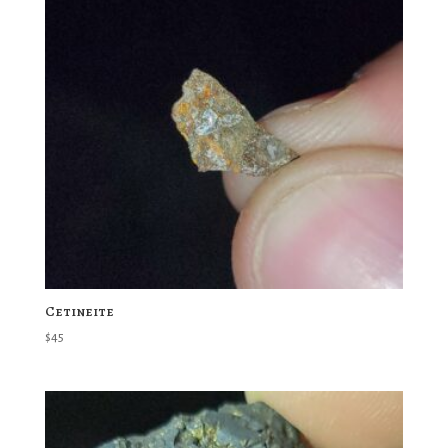
Cetineite
$
45