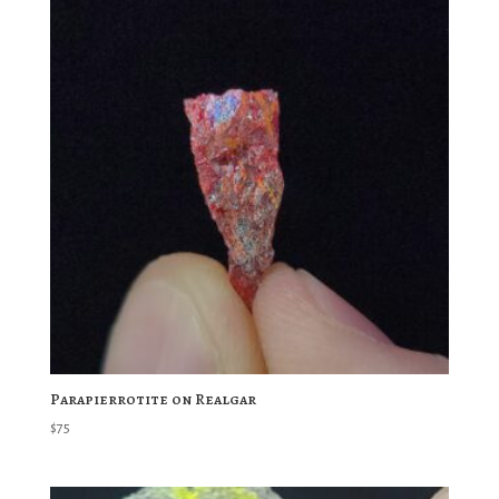
Parapierrotite on Realgar
$
75