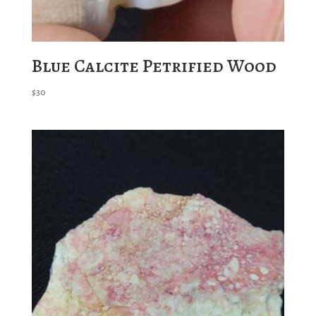
Blue Calcite Petrified Wood
$
30