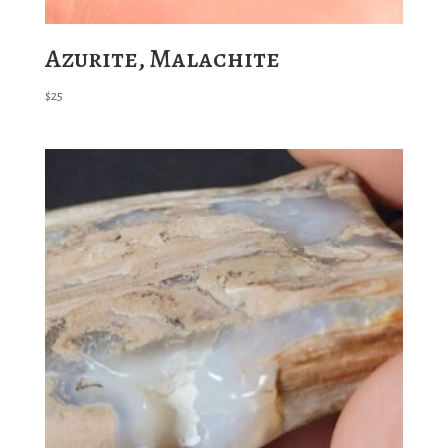
Azurite, Malachite
$
25