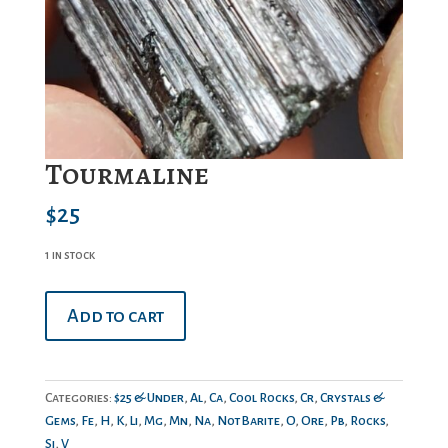
Tourmaline
$
25
1 in stock
Tourmaline
Add to cart
quantity
Categories:
$25 & Under
,
Al
,
Ca
,
Cool Rocks
,
Cr
,
Crystals &
Gems
,
Fe
,
H
,
K
,
Li
,
Mg
,
Mn
,
Na
,
NotBarite
,
O
,
Ore
,
Pb
,
Rocks
,
Si
,
V