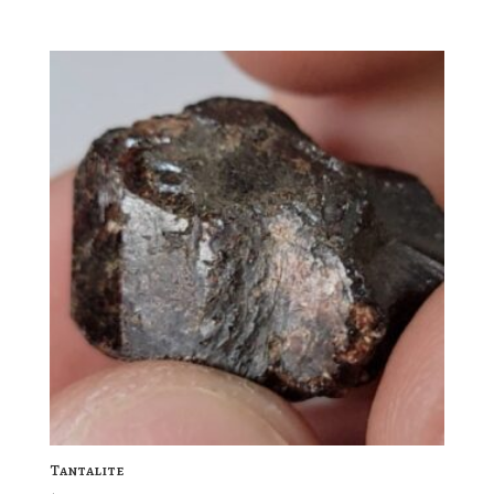
Tantalite