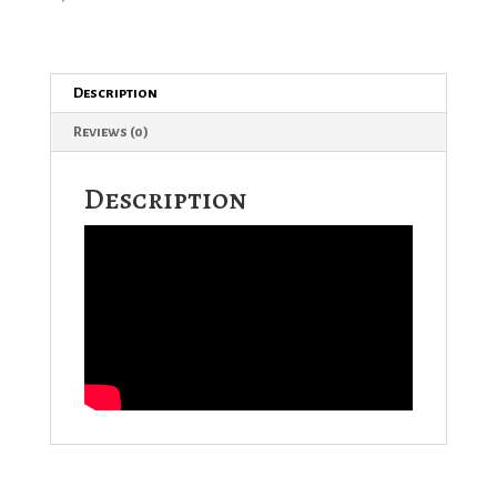
Description
Reviews (0)
Description