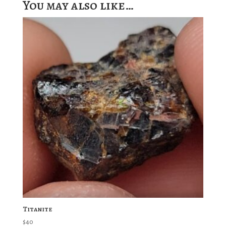
You may also like…
Titanite
$
40