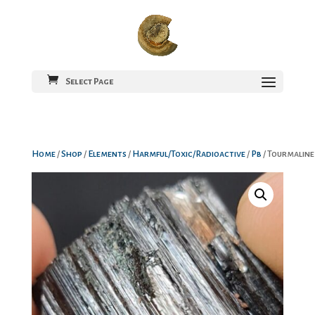
Select Page
Home
/
Shop
/
Elements
/
Harmful/Toxic/Radioactive
/
Pb
/ Tourmaline