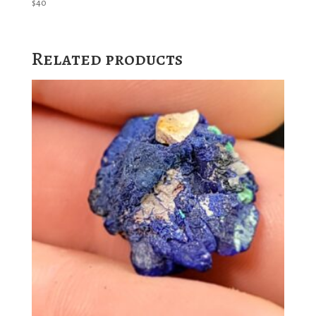
$
40
Related products