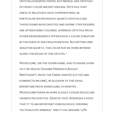
crystallographic forms, but needle-like crystals
of smoky color are not known. Crystals that
grew at relatively high temperatures, in
particular macromosaic quartz crystals like
those found in pegmatites and alpine-type fissures
are often evenly colored, whereas crystals from
other environments often show a color zonation
in the form of multiple phantoms. In scepters and
skeleton quartz, the color may be more intense
along the edges of the crystal.”
Microcline, on the other hand, had its name given
to it in 1830 by Johann Friedrich August
Breithaupt, from the Greek μικρός (little) and
κλινειν (to incline), in allusion to the small
departure from monoclinic symmetry…
Microcline forms in more slowly cooled rocks like
granite pegmatites. Despite that Wikipedia states
that it “is an important igneous rock-forming
tectosilicate mineral” and it has around 14%