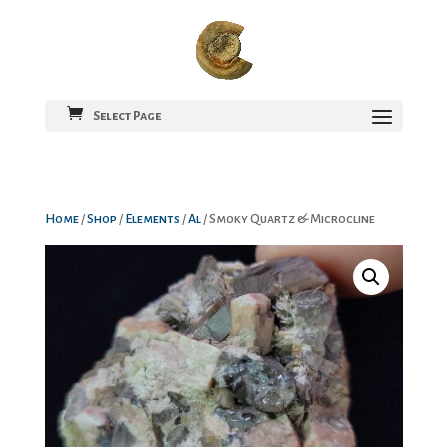
Select Page
Home
/
Shop
/
Elements
/
Al
/ Smoky Quartz & Microcline