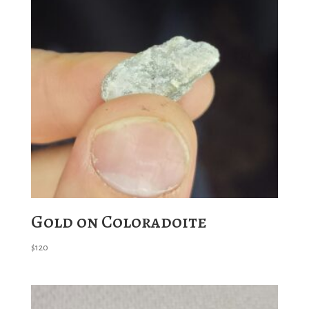
Gold on Coloradoite
$
120