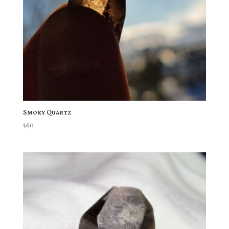
Smoky Quartz
$
60