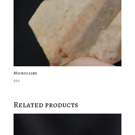
Microcline
$
60
Related products