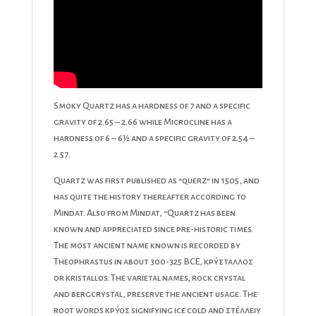
Smoky Quartz has a hardness of 7 and a specific
gravity of 2.65 – 2.66 while Microcline has a
hardness of 6 – 6½ and a specific gravity of 2.54 –
2.57.
Quartz was first published as “querz” in 1505, and
has quite the history thereafter according to
Mindat. Also from Mindat, “Quartz has been
known and appreciated since pre-historic times.
The most ancient name known is recorded by
Theophrastus in about 300-325 BCE, κρύσταλλος
or kristallos. The varietal names, rock crystal
and bergcrystal, preserve the ancient usage. The
root words κρύοσ signifying ice cold and στέλλειυ