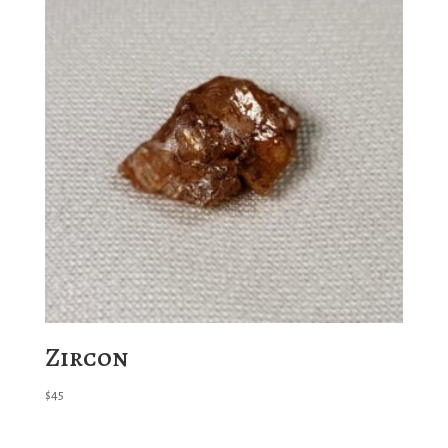
Zircon
$
45