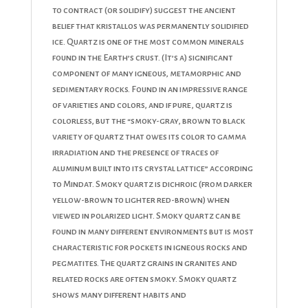
to contract (or solidify) suggest the ancient
belief that kristallos was permanently solidified
ice. Quartz is one of the most common minerals
found in the Earth’s crust. (It’s a) significant
component of many igneous, metamorphic and
sedimentary rocks. Found in an impressive range
of varieties and colors, and if pure, quartz is
colorless, but the “smoky-gray, brown to black
variety of quartz that owes its color to gamma
irradiation and the presence of traces of
aluminum built into its crystal lattice” according
to Mindat. Smoky quartz is dichroic (from darker
yellow-brown to lighter red-brown) when
viewed in polarized light. Smoky quartz can be
found in many different environments but is most
characteristic for pockets in igneous rocks and
pegmatites. The quartz grains in granites and
related rocks are often smoky. Smoky quartz
shows many different habits and