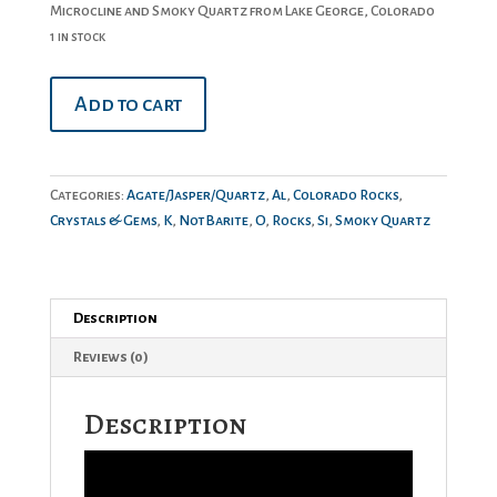
Microcline and Smoky Quartz from Lake George, Colorado
1 in stock
Smoky
Add to cart
Quartz
&
Microcline
quantity
Categories:
Agate/Jasper/Quartz
,
Al
,
Colorado Rocks
,
Crystals & Gems
,
K
,
NotBarite
,
O
,
Rocks
,
Si
,
Smoky Quartz
Description
Reviews (0)
Description