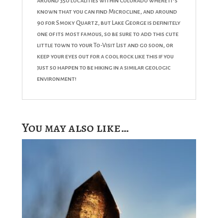
around 350 localities within Colorado where it’s
known that you can find Microcline, and around
90 for Smoky Quartz, but Lake George is definitely
one of its most famous, so be sure to add this cute
little town to your To-Visit List and go soon, or
keep your eyes out for a cool rock like this if you
just so happen to be hiking in a similar geologic
environment!
You may also like…