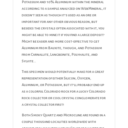
Potassium and 10% Aluminum within the mineral
according to a sample analyzed on WebMineral, it
doesn’t seem as though it’s used as an ore or
important for any other obvious reason, but
besides the crystals often associated with it, you
might be able to mine it if you find a large deposit?
Might be easier and more cost-effective to get
Aluminum from Bauxite, though, and Potassium
from Carnallite, Langbeinite, Polyhalite, and
Sylvite…
This specimen would potentially make for a great
representation of either Silicon, Oxygen,
Aluminum, or Potassium, but it’ll probably end up
as a colorful Colorado rock for a lucky Colorado
rock collector or cool crystal conglomerate for
a crystal collector first!
Both Smoky Quartz and Microcline are found in a
couple thousand localities worldwide with