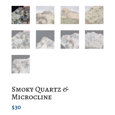
Smoky Quartz &
Microcline
$
30