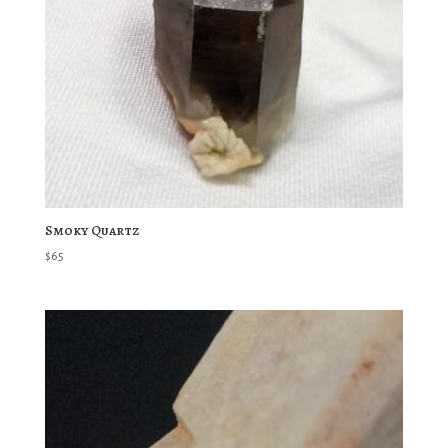
Smoky Quartz
$
65