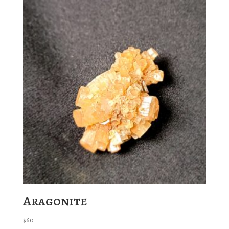
Aragonite
$
60