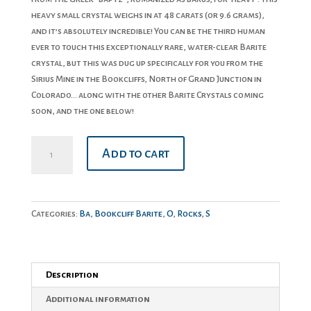
heavy small crystal weighs in at 48 carats (or 9.6 grams),
and it’s absolutely incredible! You can be the third human
ever to touch this exceptionally rare, water-clear Barite
crystal, but this was dug up specifically for you from the
Sirius Mine in the Bookcliffs, North of Grand Junction in
Colorado… along with the other Barite Crystals coming
soon, and the one below!
Barite
Add to cart
Crystal
#7
quantity
Categories:
Ba
,
Bookcliff Barite
,
O
,
Rocks
,
S
Description
Additional information