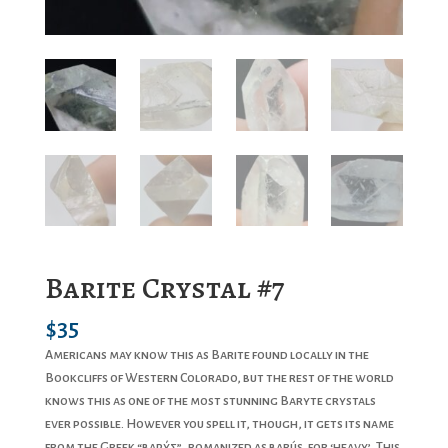
Barite Crystal #7
$
35
Americans may know this as Barite found locally in the
Bookcliffs of Western Colorado, but the rest of the world
knows this as one of the most stunning Baryte crystals
ever possible. However you spell it, though, it gets its name
from the Greek “βαρύς”, romanized as barús, for ‘heavy’. This