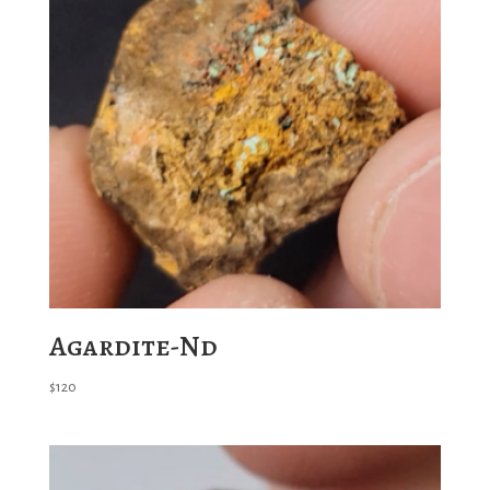
Agardite-Nd
$
120