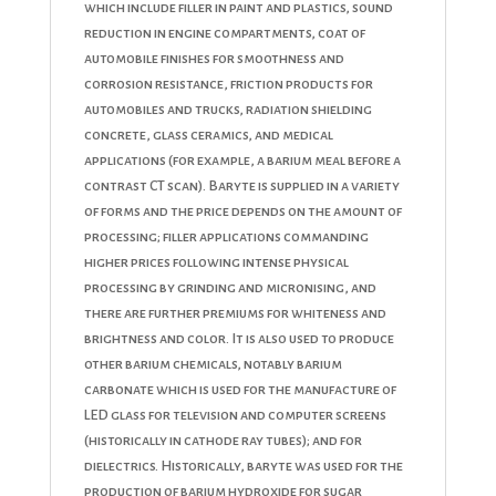
which include filler in paint and plastics, sound
reduction in engine compartments, coat of
automobile finishes for smoothness and
corrosion resistance, friction products for
automobiles and trucks, radiation shielding
concrete, glass ceramics, and medical
applications (for example, a barium meal before a
contrast CT scan). Baryte is supplied in a variety
of forms and the price depends on the amount of
processing; filler applications commanding
higher prices following intense physical
processing by grinding and micronising, and
there are further premiums for whiteness and
brightness and color. It is also used to produce
other barium chemicals, notably barium
carbonate which is used for the manufacture of
LED glass for television and computer screens
(historically in cathode ray tubes); and for
dielectrics. Historically, baryte was used for the
production of barium hydroxide for sugar