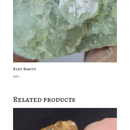
Blue Barite
$
40
Related products