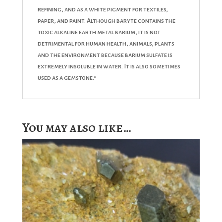
refining, and as a white pigment for textiles,
paper, and paint. Although baryte contains the
toxic alkaline earth metal barium, it is not
detrimental for human health, animals, plants
and the environment because barium sulfate is
extremely insoluble in water. It is also sometimes
used as a gemstone.”
You may also like…