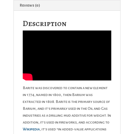
Reviews (0)
Description
Barite was discovered to contain a new element
in 1774, named in 1800, then Barium was
extracted in 1808. Barite is the primary source of
Barium, and it’s primarily used in the Oil and Gas
industries as a drilling mud additive for weight. In
addition, it’s used in fireworks, and according to
Wikipedia
, it’s used “in added-value applications