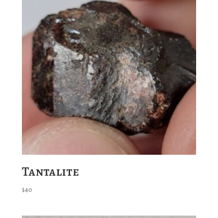
Tantalite
$
40