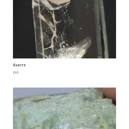
Barite
$
90