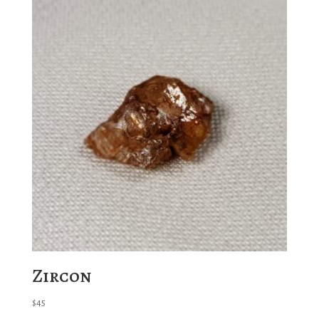
Zircon
$
45