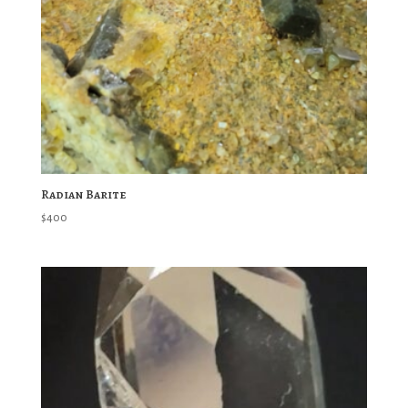
Radian Barite
$
400