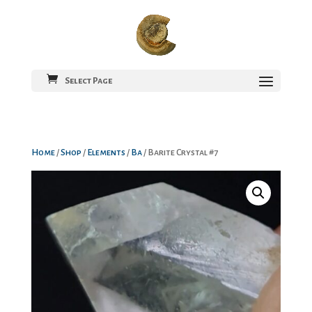
Select Page
Home
/
Shop
/
Elements
/
Ba
/ Barite Crystal #7