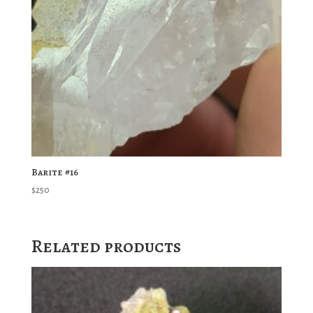
Barite #16
$
250
Related products