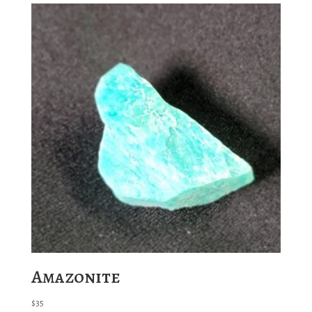
Amazonite
$
35