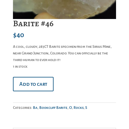
Barite #46
$
40
A cool, cloudy, 283CT Barite specimen from the Sirius Mine,
near Grand Junction, Colorado. You can officially be the
third human to ever hold it!
1 in stock
Barite
Add to cart
#46
quantity
Categories:
Ba
,
Bookcliff Barite
,
O
,
Rocks
,
S