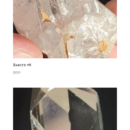
Barite #8
$
250