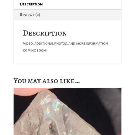
Description
Reviews (0)
Description
Video, additional photos, and more information
coming soon!
You may also like…