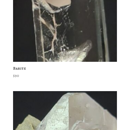
Barite
$
90