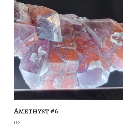
Amethyst #6
$
50