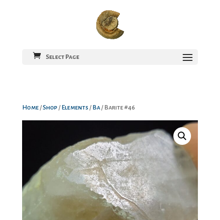
Select Page
Home
/
Shop
/
Elements
/
Ba
/ Barite #46