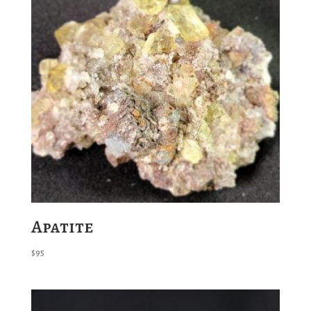
Apatite
$
95