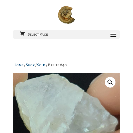
Select Page
Home
/
Shop
/
Sold
/ Barite #40