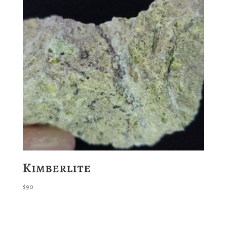
Kimberlite
$
90