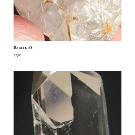
Barite #8
$
250