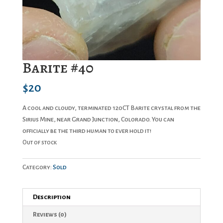
Barite #40
$
20
A cool and cloudy, terminated 120CT Barite crystal from the
Sirius Mine, near Grand Junction, Colorado. You can
officially be the third human to ever hold it!
Out of stock
Category:
Sold
Description
Reviews (0)