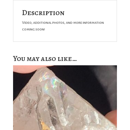
Description
Video, additional photos, and more information
coming soon!
You may also like…