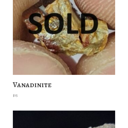
Vanadinite
$
15