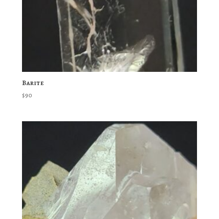
Barite
$
90