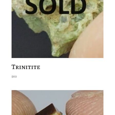
Trinitite
$
60