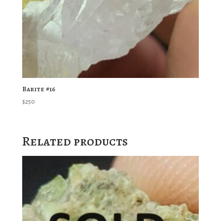
Barite #16
$
250
Related products