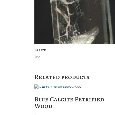
Barite
$
90
Related products
Blue Calcite Petrified
Wood