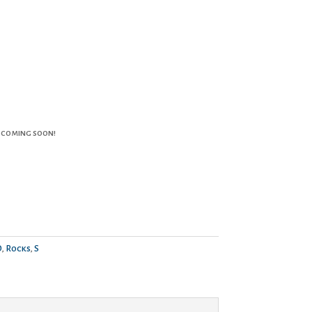
 coming soon!
O
,
Rocks
,
S