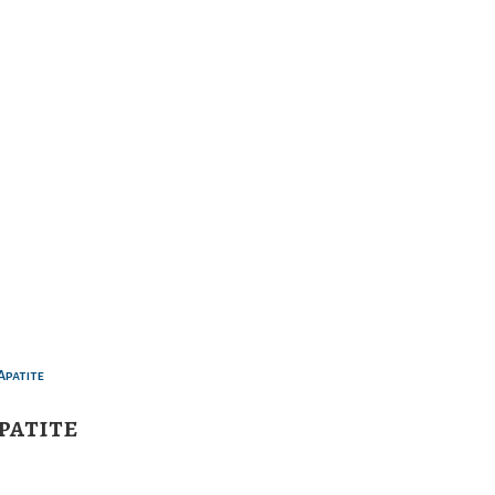
patite
5