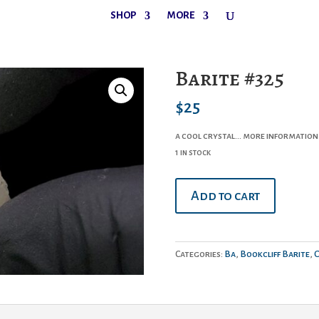
SHOP
MORE
Barite #325
$
25
a cool crystal… more information
1 in stock
Barite
Add to cart
#325
quantity
Categories:
Ba
,
Bookcliff Barite
,