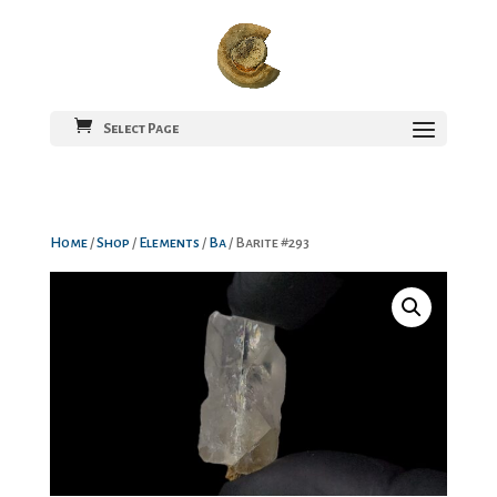
Select Page
Home
/
Shop
/
Elements
/
Ba
/ Barite #293