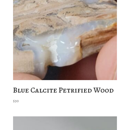
Blue Calcite Petrified Wood
$
30