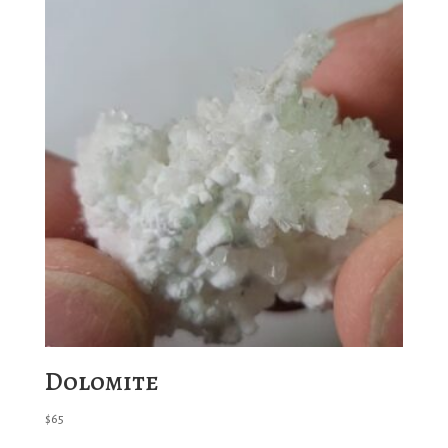
Dolomite
$
65