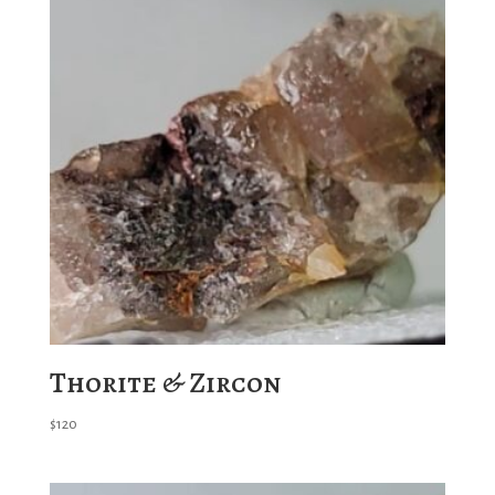
Thorite & Zircon
$
120