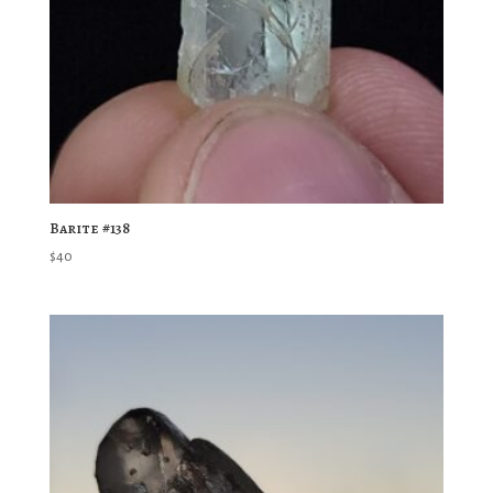
Barite #138
$
40