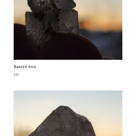
Barite #134
$
35