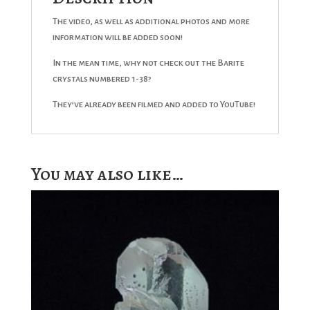
The video, as well as additional photos and more
information will be added soon!
In the mean time, why not check out the Barite
crystals numbered 1-38?
They’ve already been filmed and added to YouTube!
You may also like…