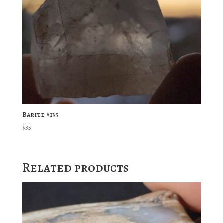
Barite #135
$
35
Related products