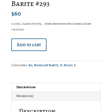
Barite #293
$
60
a cool, clear crystal… more information coming soon!
1 in stock
Barite
Add to cart
#293
quantity
Categories:
Ba
,
Bookcliff Barite
,
O
,
Rocks
,
S
Description
Reviews (0)
Description