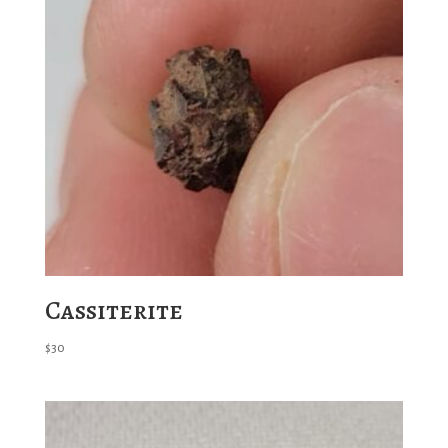
Cassiterite
$
30