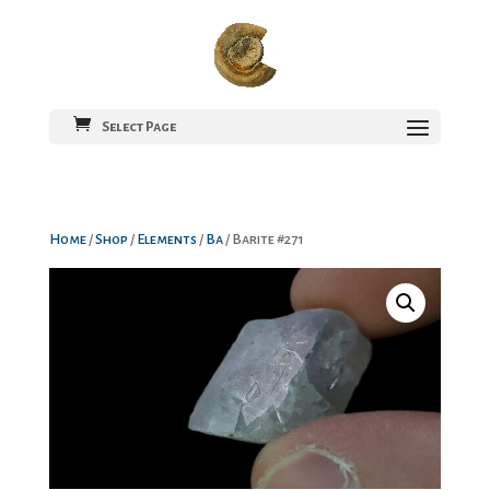
Select Page
Home
/
Shop
/
Elements
/
Ba
/ Barite #271