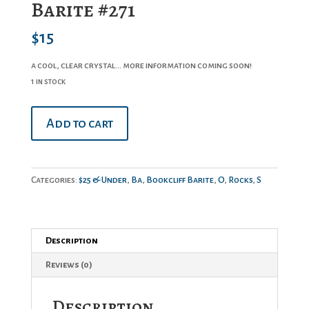
Barite #271
$
15
a cool, clear crystal… more information coming soon!
1 in stock
Barite
Add to cart
#271
quantity
Categories:
$25 & Under
,
Ba
,
Bookcliff Barite
,
O
,
Rocks
,
S
Description
Reviews (0)
Description