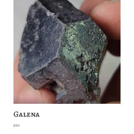
Galena
$
90