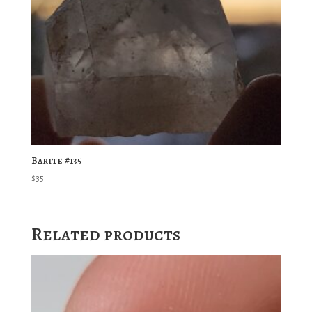
Barite #135
$
35
Related products