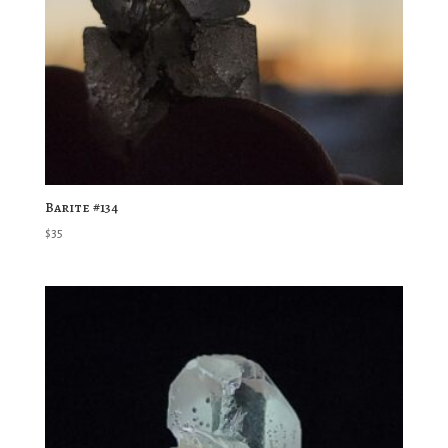
Barite #134
$
35