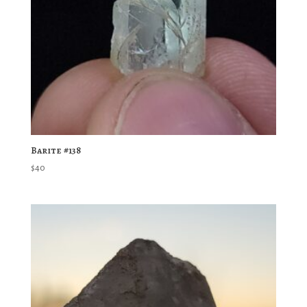
Barite #138
$
40