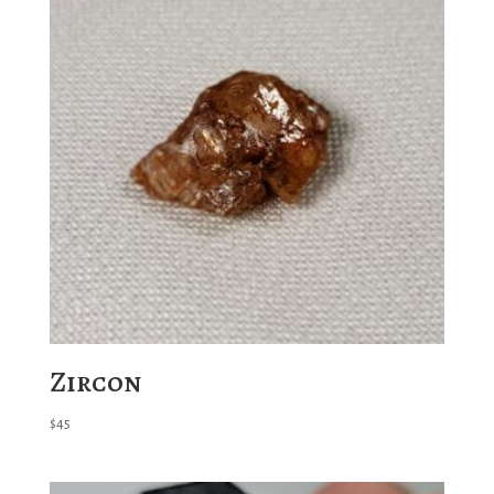
Zircon
$
45