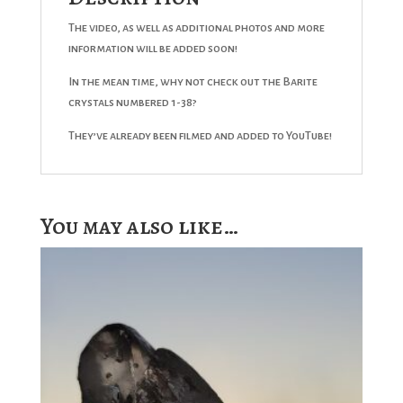
The video, as well as additional photos and more
information will be added soon!
In the mean time, why not check out the Barite
crystals numbered 1-38?
They’ve already been filmed and added to YouTube!
You may also like…