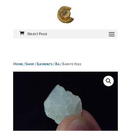
Select Page
Home
/
Shop
/
Elements
/
Ba
/ Barite #222