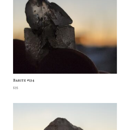
Barite #134
$
35