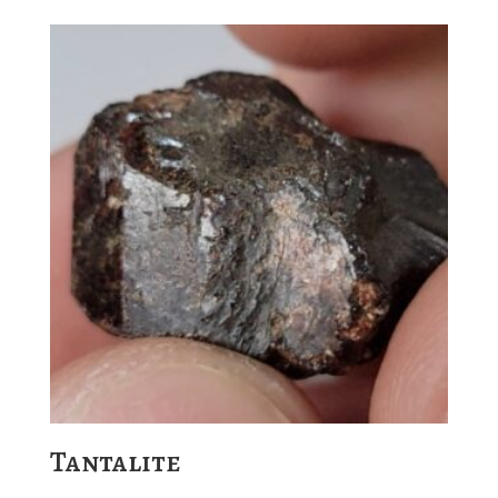
Tantalite