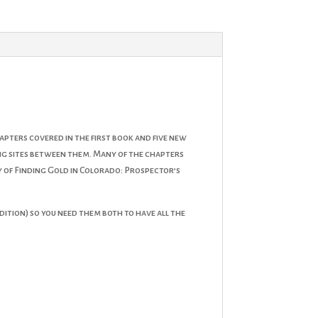
pters covered in the first book and five new
ng sites between them. Many of the chapters
y of
Finding Gold in Colorado: Prospector’s
dition
) so you need them both to have all the