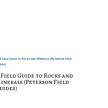
 Field Guide to Rocks and
inerals (Peterson Field
uides)
0