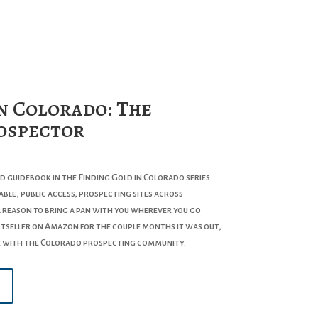
n Colorado: The
ospector
nd guidebook in the
Finding Gold in Colorado
series.
ble, public access, prospecting sites across
a reason to bring a pan with you wherever you go
estseller on Amazon for the couple months it was out,
r with the Colorado prospecting community.