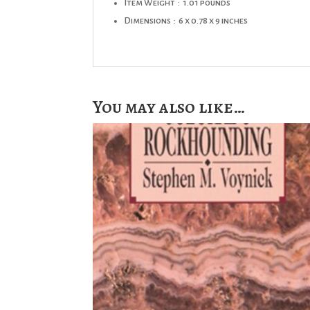
Item Weight ‏ : ‎
1.01 pounds
Dimensions ‏ : ‎
6 x 0.78 x 9 inches
You may also like…