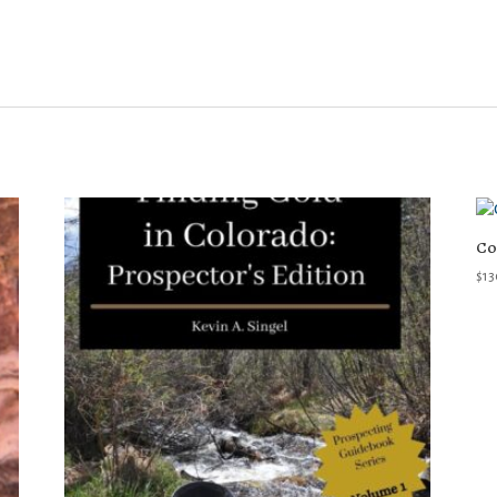
Co
$
13