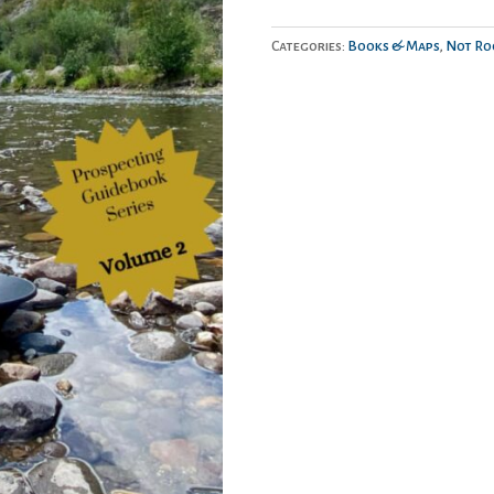
Colorado:
The
Categories:
Books & Maps
,
Not Ro
Wandering
Prospector
quantity