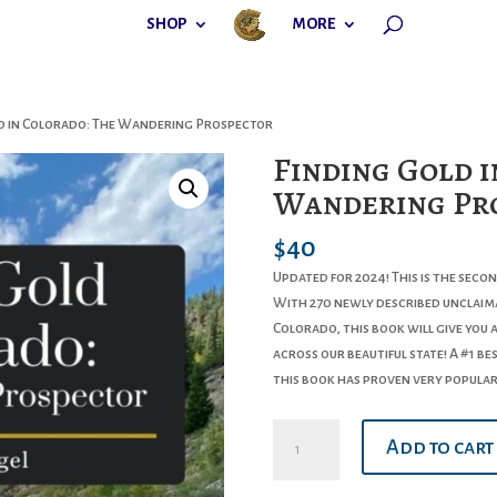
SHOP
MORE
ld in Colorado: The Wandering Prospector
Finding Gold i
Wandering Pr
$
40
Updated for 2024! This is the seco
With 270 newly described unclaima
Colorado, this book will give you 
across our beautiful state! A #1 b
this book has proven very popula
Finding
Add to cart
Gold
in