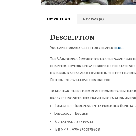
Description
Reviews (0)
Description
You can probably get it for cheaper
here…
The Wandering Prospector has the same chapter 
chapters covering new regions of the state not
discussing areas also covered in the first guid
Edition
, you will love this one too!
To be clear, there is no repetition between this b
prospecting sites and travel information an ex
Publisher ‏ : ‎
Independently published (June 14, 
Language ‏ : ‎
English
Paperback ‏ : ‎
343 pages
ISBN-13 ‏ : ‎
979-8397578608