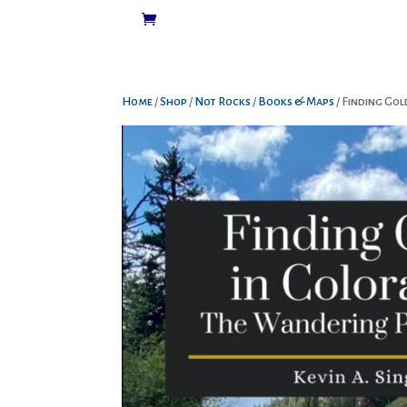
Home
/
Shop
/
Not Rocks
/
Books & Maps
/ Finding Go