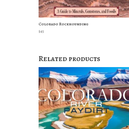
Colorado Rockhounding
$
45
Related products