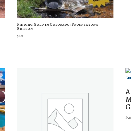
Finding Gold in Colorado: Prospector’s
Edition
$
40
A
M
G
$
5