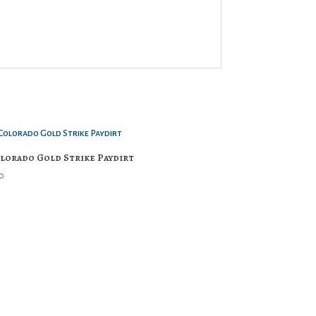
lorado Gold Strike Paydirt
0