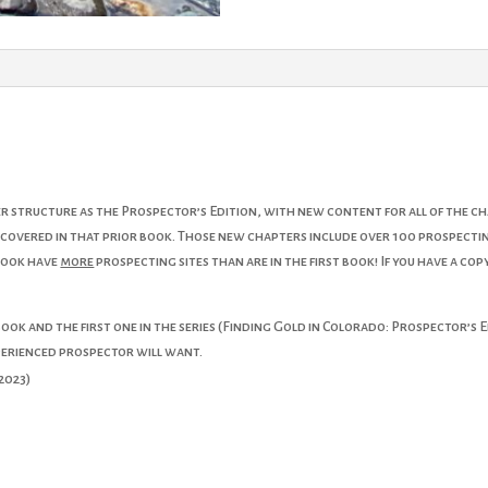
structure as the Prospector’s Edition, with new content for all of the cha
 covered in that prior book. Those new chapters include over 100 prospecti
ebook have
more
prospecting sites than are in the first book! If you have a cop
ook and the first one in the series (
Finding Gold in Colorado: Prospector’s E
perienced prospector will want.
2023)