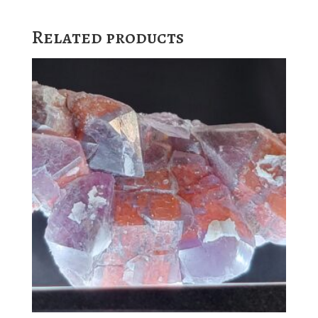
Related products