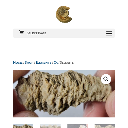
Select Page
Home
/
Shop
/
Elements
/
Ca
/ Selenite