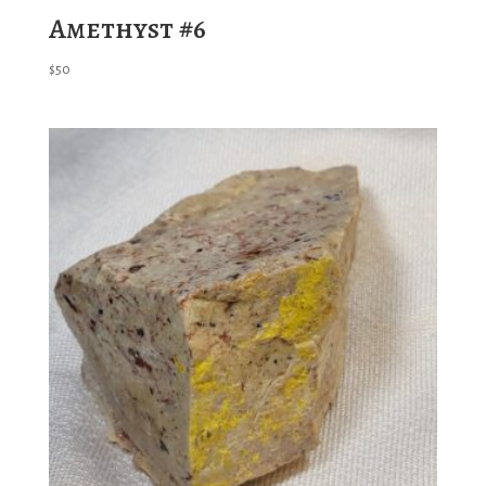
Amethyst #6
$
50