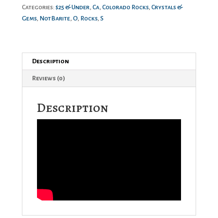
Categories:
$25 & Under
,
Ca
,
Colorado Rocks
,
Crystals &
Gems
,
NotBarite
,
O
,
Rocks
,
S
Description
Reviews (0)
Description