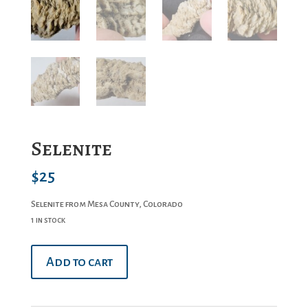
Selenite
$
25
Selenite from Mesa County, Colorado
1 in stock
Selenite
Add to cart
quantity