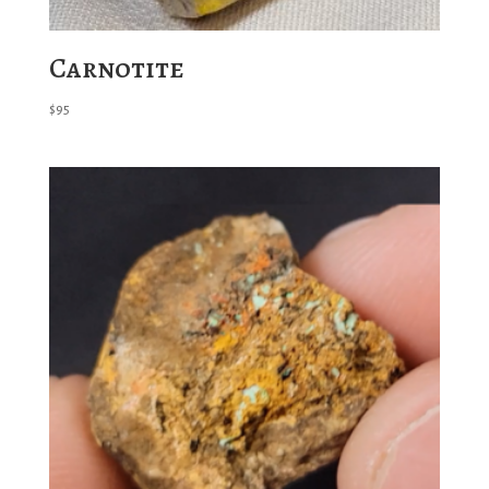
Carnotite
$
95