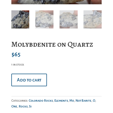
Molybdenite on Quartz
$
65
1 in stock
Molybdenite
Add to cart
on
Quartz
quantity
Categories:
Colorado Rocks
,
Elements
,
Mo
,
NotBarite
,
O
,
Ore
,
Rocks
,
Si