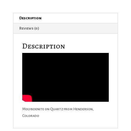
Description
Reviews (0)
Description
Molybdenite on Quartz from Henderson,
Colorado