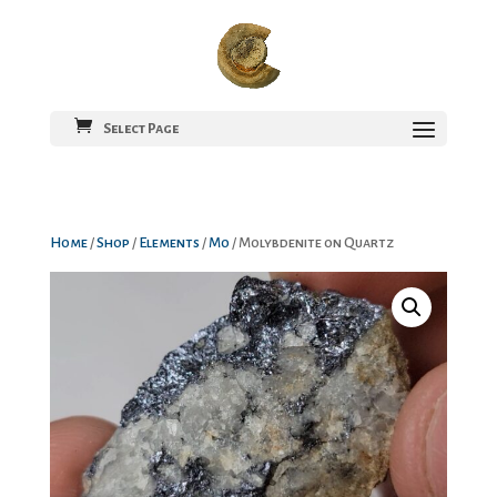
Select Page
Home
/
Shop
/
Elements
/
Mo
/ Molybdenite on Quartz