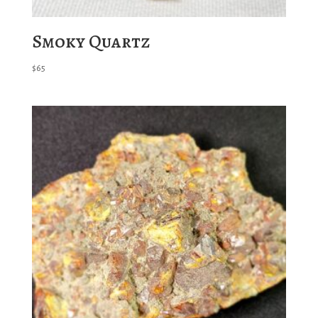
Smoky Quartz
$
65