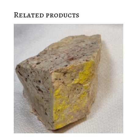
Related products