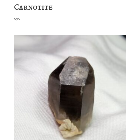
Carnotite
$
95