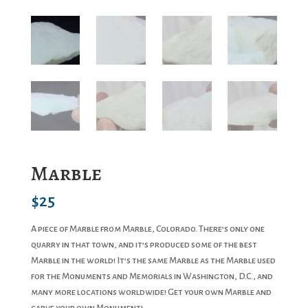
Marble
$
25
A piece of Marble from Marble, Colorado. There’s only one
quarry in that town, and it’s produced some of the best
Marble in the world! It’s the same Marble as the Marble used
for the Monuments and Memorials in Washington, D.C., and
many more locations worldwide! Get your own Marble and
carve your own Monument!