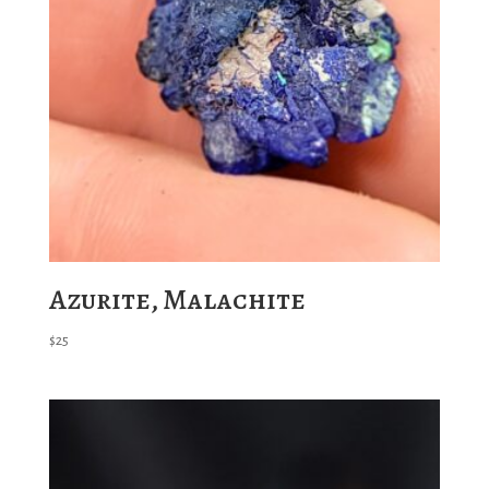
Azurite, Malachite
$
25