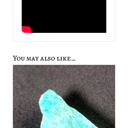
You may also like…