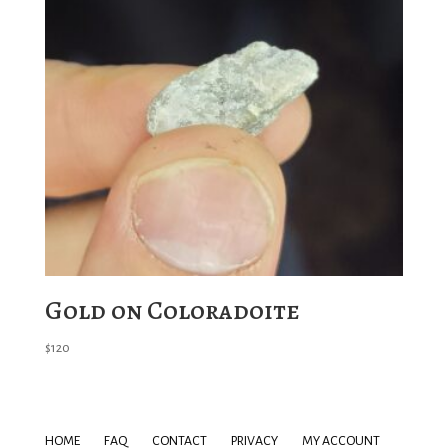
Gold on Coloradoite
$
120
HOME
FAQ
CONTACT
PRIVACY
MY ACCOUNT