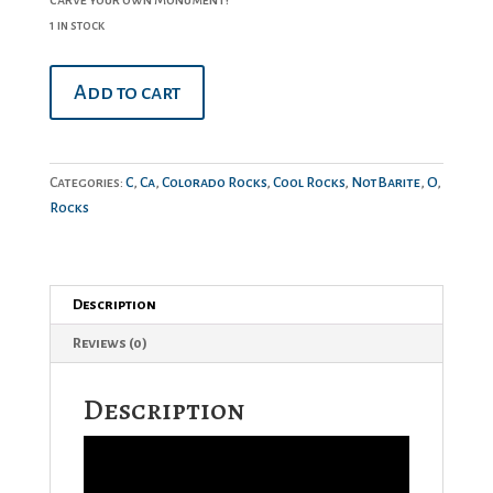
1 in stock
Marble
Add to cart
quantity
Categories:
C
,
Ca
,
Colorado Rocks
,
Cool Rocks
,
NotBarite
,
O
,
Rocks
Description
Reviews (0)
Description