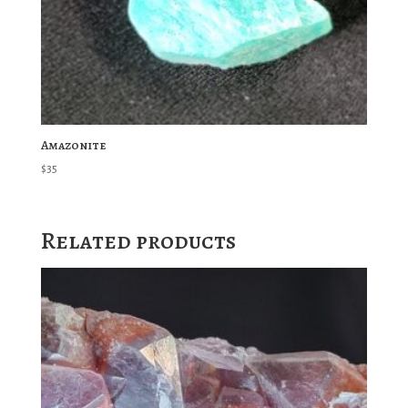
Amazonite
$
35
Related products