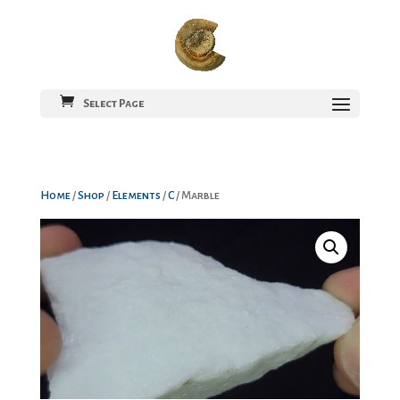
Select Page
Home
/
Shop
/
Elements
/
C
/ Marble