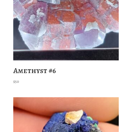
Amethyst #6
$
50