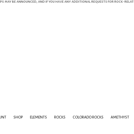
s may be announced, and if you have any additional requests for rock-related 
UNT
SHOP
ELEMENTS
ROCKS
COLORADO ROCKS
AMETHYST