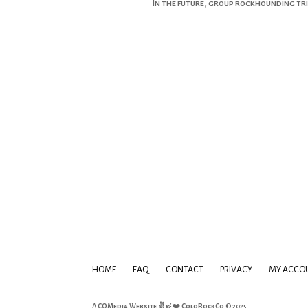
In the future, group rockhounding trip
HOME
FAQ
CONTACT
PRIVACY
MY ACCO
A
COMedia Website ✌ & ❤️
ColoRockCo
© 2025