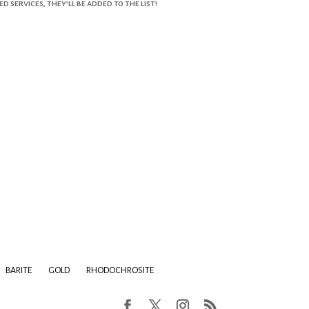
services, they’ll be added to the list!
BARITE
GOLD
RHODOCHROSITE