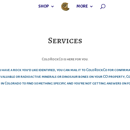
SHOP
MORE
Services
ColoRockCo is here for you.
u have a rock you’d like identified, you can mail it to ColoRockCo for confirm
e valuable or radioactive minerals or dinosaur bones on your CO property, 
o in Colorado to find something specific and you’re not getting answers on f