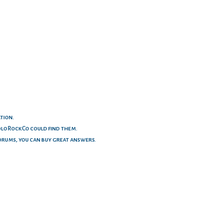
ation.
ColoRockCo could find them.
orums, you can buy great answers.