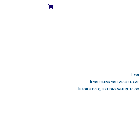
If yo
If you think you might hav
If you have questions where to g