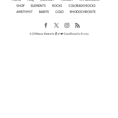
SHOP
ELEMENTS
ROCKS
COLORADO ROCKS
AMETHYST
BARITE
GOLD
RHODOCHROSITE
A
COMedia Website ✌ & ❤️
ColoRockCo
© 2025