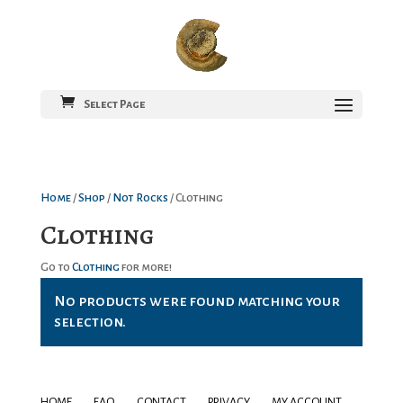
Select Page
Home
/
Shop
/
Not Rocks
/ Clothing
Clothing
Go to
Clothing
for more!
No products were found matching your
selection.
HOME
FAQ
CONTACT
PRIVACY
MY ACCOUNT