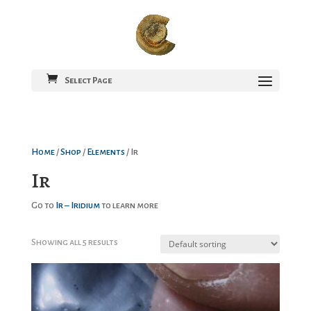
Select Page
Home
/
Shop
/
Elements
/ Ir
Ir
Go to
Ir – Iridium
to learn more
Showing all 5 results