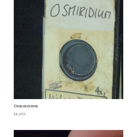
Osmiridium
$
4,200