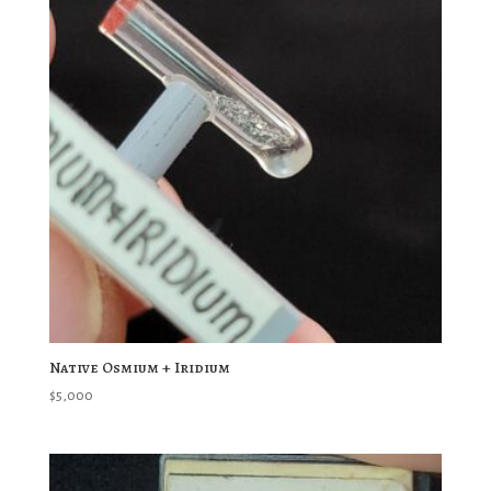
Native Osmium + Iridium
$
5,000