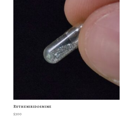
Rutheniridosmine
$
300