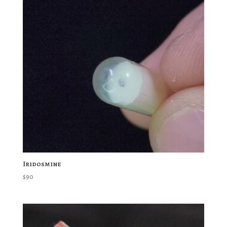
Iridosmine
$
90