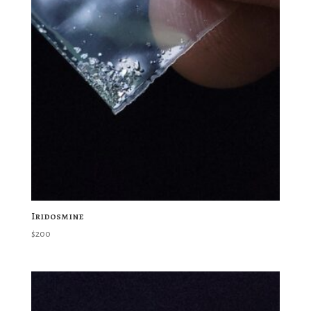
Iridosmine
$
200