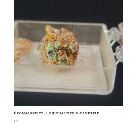
Bromargyrite, Conichalcite & Mimetite
$
85