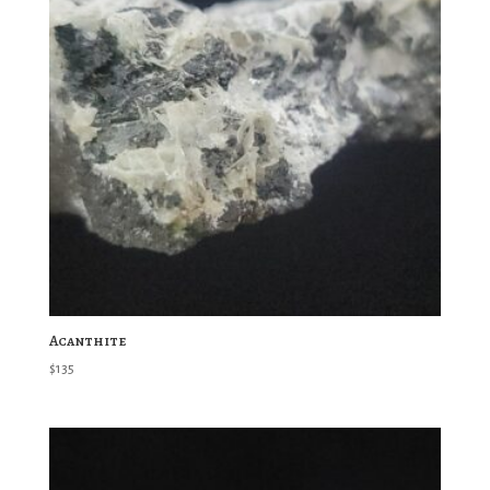
Acanthite
$
135