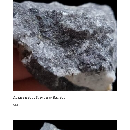
Acanthite, Silver & Barite
$
140