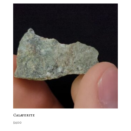
Calaverite
$
400