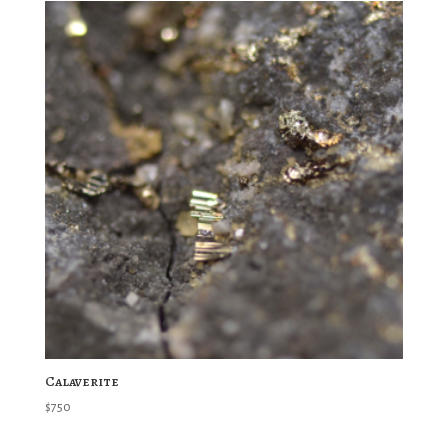
Calaverite
$
750