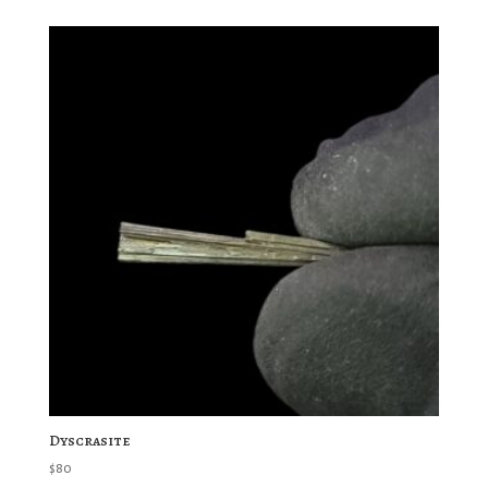
Dyscrasite
$
80