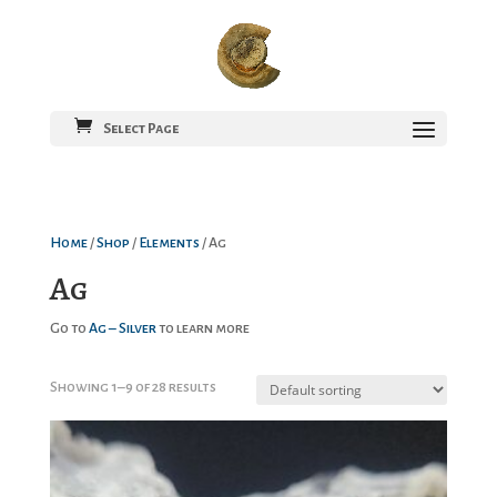
Select Page
Home
/
Shop
/
Elements
/ Ag
Ag
Go to
Ag – Silver
to learn more
Showing 1–9 of 28 results