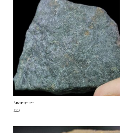
Argentite
$
225