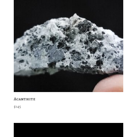
Acanthite
$
145