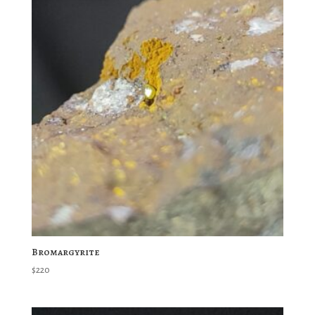
Bromargyrite
$
220