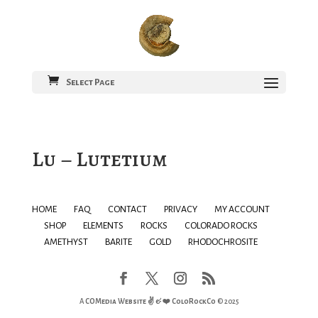
Select Page
Lu – Lutetium
HOME
FAQ
CONTACT
PRIVACY
MY ACCOUNT
SHOP
ELEMENTS
ROCKS
COLORADO ROCKS
AMETHYST
BARITE
GOLD
RHODOCHROSITE
A
COMedia Website ✌ & ❤️
ColoRockCo
© 2025