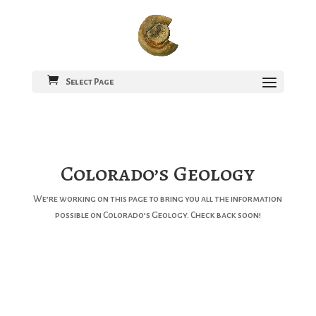
Select Page
Colorado’s Geology
We’re working on this page to bring you all the information
possible on Colorado’s Geology. Check back soon!