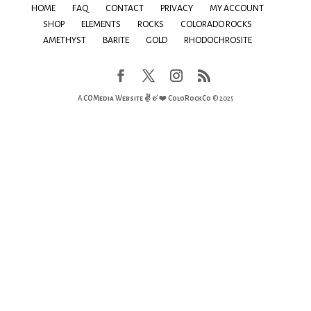
HOME
FAQ
CONTACT
PRIVACY
MY ACCOUNT
SHOP
ELEMENTS
ROCKS
COLORADO ROCKS
AMETHYST
BARITE
GOLD
RHODOCHROSITE
A
COMedia Website ✌ & ❤️
ColoRockCo
© 2025